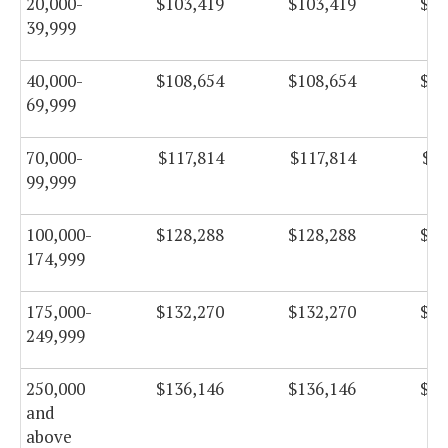
20,000-
$103,419
$103,419
$10
39,999
40,000-
$108,654
$108,654
$10
69,999
70,000-
$117,814
$117,814
$11
99,999
100,000-
$128,288
$128,288
$12
174,999
175,000-
$132,270
$132,270
$13
249,999
250,000
$136,146
$136,146
$13
and
above