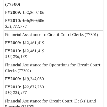
(77300)
$52,860,106
$56,290,306
$51,471,774
Financial Assistance to Circuit Court Clerks (77301)
$12,461,419
$12,461,419
$12,286,178
Financial Assistance for Operations for Circuit Court
Clerks (77302)
$19,247,060
$22,677,260
$19,225,477
Financial Assistance for Circuit Court Clerks' Land
Records (77303)