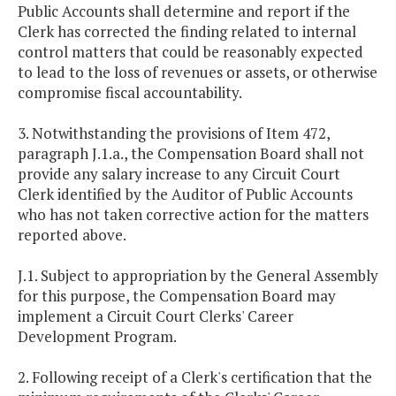
Public Accounts shall determine and report if the
Clerk has corrected the finding related to internal
control matters that could be reasonably expected
to lead to the loss of revenues or assets, or otherwise
compromise fiscal accountability.
3. Notwithstanding the provisions of Item 472,
paragraph J.1.a., the Compensation Board shall not
provide any salary increase to any Circuit Court
Clerk identified by the Auditor of Public Accounts
who has not taken corrective action for the matters
reported above.
J.1. Subject to appropriation by the General Assembly
for this purpose, the Compensation Board may
implement a Circuit Court Clerks' Career
Development Program.
2. Following receipt of a Clerk's certification that the