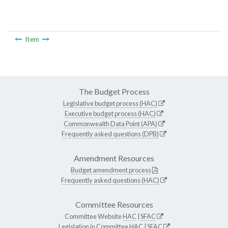
Item
The Budget Process
Legislative budget process (HAC)
Executive budget process (HAC)
Commonwealth Data Point (APA)
Frequently asked questions (DPB)
Amendment Resources
Budget amendment process
Frequently asked questions (HAC)
Committee Resources
Committee Website
HAC
|
SFAC
Legislation in Committee
HAC
|
SFAC