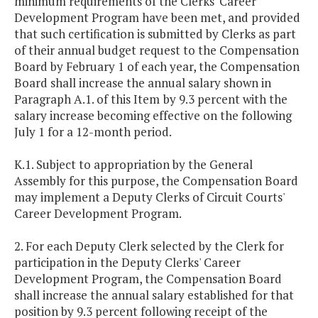
minimum requirements of the Clerks' Career
Development Program have been met, and provided
that such certification is submitted by Clerks as part
of their annual budget request to the Compensation
Board by February 1 of each year, the Compensation
Board shall increase the annual salary shown in
Paragraph A.1. of this Item
by 9.3 percent with the
salary increase becoming effective on the following
July 1 for a 12-month period.
K.1. Subject to appropriation by the General
Assembly for this purpose, the Compensation Board
may implement a Deputy Clerks of Circuit Courts'
Career Development Program.
2. For each Deputy Clerk selected by the Clerk for
participation in the Deputy Clerks' Career
Development Program, the Compensation Board
shall increase the annual salary established for that
position by 9.3 percent following receipt of the