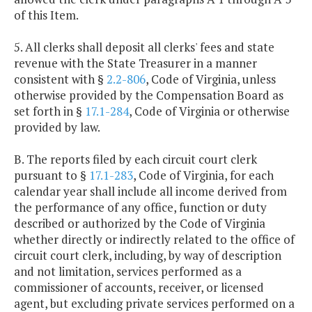
of this Item.
5. All clerks shall deposit all clerks' fees and state
revenue with the State Treasurer in a manner
consistent with §
2.2-806
, Code of Virginia, unless
otherwise provided by the Compensation Board as
set forth in §
17.1-284
, Code of Virginia or otherwise
provided by law.
B. The reports filed by each circuit court clerk
pursuant to §
17.1-283
, Code of Virginia, for each
calendar year shall include all income derived from
the performance of any office, function or duty
described or authorized by the Code of Virginia
whether directly or indirectly related to the office of
circuit court clerk, including, by way of description
and not limitation, services performed as a
commissioner of accounts, receiver, or licensed
agent, but excluding private services performed on a