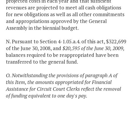
projected costs in each year and that sufficient
revenues are projected to meet all cash obligations
for new obligations as well as all other commitments
and appropriations approved by the General
Assembly in the biennial budget.
N. Pursuant to Section 4-1.05.a.4. of this act, $322,699
of the June 30, 2008, and
$20,595 of the June 30, 2009,
balances required to be reappropriated have been
transferred to the general fund.
O. Notwithstanding the provisions of paragraph A of
this Item, the amounts appropriated for Financial
Assistance for Circuit Court Clerks reflect the removal
of funding equivalent to one day's pay.