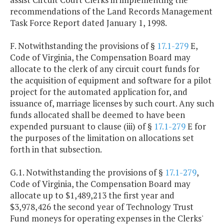
recommendations of the Land Records Management
Task Force Report dated January 1, 1998.
F. Notwithstanding the provisions of §
17.1-279
E,
Code of Virginia, the Compensation Board may
allocate to the clerk of any circuit court funds for
the acquisition of equipment and software for a pilot
project for the automated application for, and
issuance of, marriage licenses by such court. Any such
funds allocated shall be deemed to have been
expended pursuant to clause (iii) of §
17.1-279
E for
the purposes of the limitation on allocations set
forth in that subsection.
G.1. Notwithstanding the provisions of §
17.1-279
,
Code of Virginia, the Compensation Board may
allocate up to $1,489,213 the first year and
$3,978,426 the second year of Technology Trust
Fund moneys for operating expenses in the Clerks'