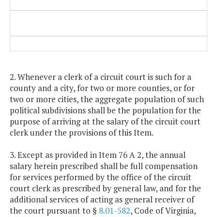
2. Whenever a clerk of a circuit court is such for a
county and a city, for two or more counties, or for
two or more cities, the aggregate population of such
political subdivisions shall be the population for the
purpose of arriving at the salary of the circuit court
clerk under the provisions of this Item.
3. Except as provided in Item 76 A 2, the annual
salary herein prescribed shall be full compensation
for services performed by the office of the circuit
court clerk as prescribed by general law, and for the
additional services of acting as general receiver of
the court pursuant to §
8.01-582
, Code of Virginia,