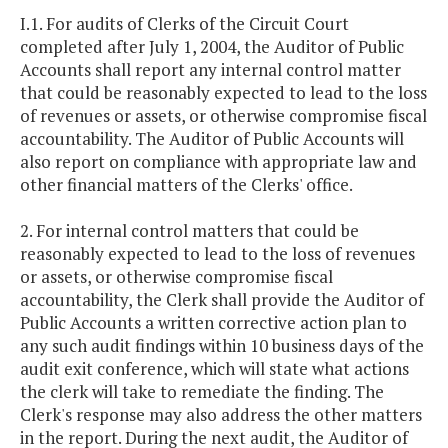
I.1. For audits of Clerks of the Circuit Court
completed after July 1, 2004, the Auditor of Public
Accounts shall report any internal control matter
that could be reasonably expected to lead to the loss
of revenues or assets, or otherwise compromise fiscal
accountability. The Auditor of Public Accounts will
also report on compliance with appropriate law and
other financial matters of the Clerks' office.
2. For internal control matters that could be
reasonably expected to lead to the loss of revenues
or assets, or otherwise compromise fiscal
accountability, the Clerk shall provide the Auditor of
Public Accounts a written corrective action plan to
any such audit findings within 10 business days of the
audit exit conference, which will state what actions
the clerk will take to remediate the finding. The
Clerk's response may also address the other matters
in the report. During the next audit, the Auditor of