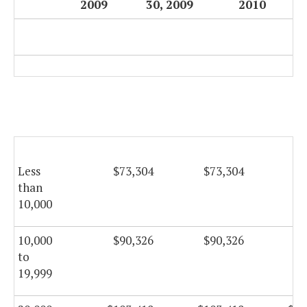
2009
30, 2009
2010
Less
$73,304
$73,304
$7
than
10,000
10,000
$90,326
$90,326
$9
to
19,999