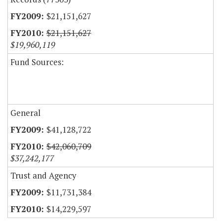
$21,151,627
$21,151,627
$19,960,119
Fund Sources:
General
$41,128,722
$42,060,709
$37,242,177
Trust and Agency
$11,731,384
$14,229,597