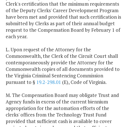
Clerk's certification that the minimum requirements
of the Deputy Clerks' Career Development Program
have been met and provided that such certification is
submitted by Clerks as part of their annual budget
request to the Compensation Board by February 1 of
each year.
L. Upon request of the Attorney for the
Commonwealth, the Clerk of the Circuit Court shall
contemporaneously provide the Attorney for the
Commonwealth copies of all documents provided to
the Virginia Criminal Sentencing Commission
pursuant to §
19.2-298.01
(E), Code of Virginia.
M. The Compensation Board may obligate Trust and
Agency funds in excess of the current biennium
appropriation for the automation efforts of the
clerks' offices from the Technology Trust Fund
provided that sufficient cash is available to cover