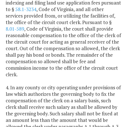
indexing and filing land use application fees pursuant
to §
58.1-3234
, Code of Virginia, and all other
services provided from, or utilizing the facilities of,
the office of the circuit court clerk. Pursuant to §
8.01-589
, Code of Virginia, the court shall provide
reasonable compensation to the office of the clerk of
the circuit court for acting as general receiver of the
court. Out of the compensation so allowed, the clerk
shall pay his bond or bonds. The remainder of the
compensation so allowed shall be fee and
commission income to the office of the circuit court
clerk.
4. In any county or city operating under provisions of
law which authorizes the governing body to fix the
compensation of the clerk on a salary basis, such
clerk shall receive such salary as shall be allowed by
the governing body. Such salary shall not be fixed at
an amount less than the amount that would be
allowed the clerk under paragraphs A 1 through A 3