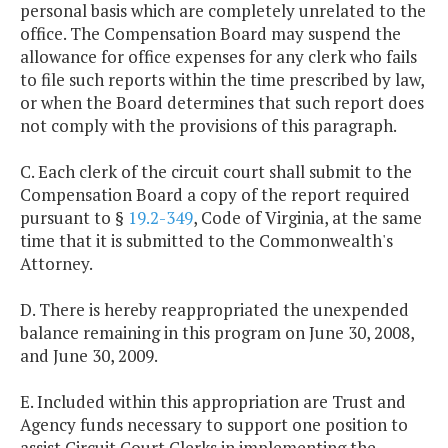
personal basis which are completely unrelated to the
office. The Compensation Board may suspend the
allowance for office expenses for any clerk who fails
to file such reports within the time prescribed by law,
or when the Board determines that such report does
not comply with the provisions of this paragraph.
C. Each clerk of the circuit court shall submit to the
Compensation Board a copy of the report required
pursuant to §
19.2-349
, Code of Virginia, at the same
time that it is submitted to the Commonwealth's
Attorney.
D. There is hereby reappropriated the unexpended
balance remaining in this program on June 30, 2008,
and June 30, 2009.
E. Included within this appropriation are Trust and
Agency funds necessary to support one position to
assist Circuit Court Clerks in implementing the