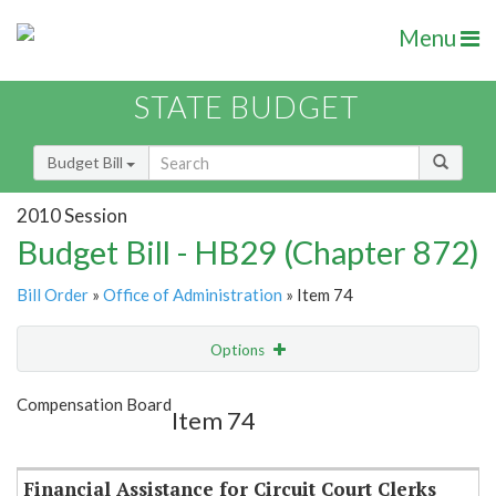
Menu
STATE BUDGET
Budget Bill
2010 Session
Budget Bill - HB29 (Chapter 872)
Bill Order
»
Office of Administration
» Item 74
Options
Item
Show Highlight
Email
Compensation Board
Item 74
Item Lookup
Financial Assistance for Circuit Court Clerks