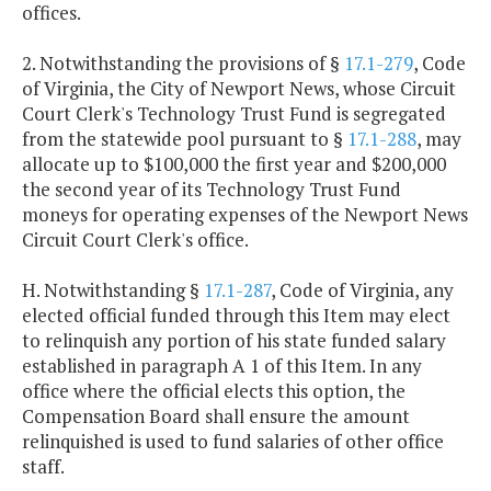
offices.
2. Notwithstanding the provisions of §
17.1-279
, Code
of Virginia, the City of Newport News, whose Circuit
Court Clerk's Technology Trust Fund is segregated
from the statewide pool pursuant to §
17.1-288
, may
allocate up to $100,000 the first year and $200,000
the second year of its Technology Trust Fund
moneys for operating expenses of the Newport News
Circuit Court Clerk's office.
H. Notwithstanding §
17.1-287
, Code of Virginia, any
elected official funded through this Item may elect
to relinquish any portion of his state funded salary
established in paragraph A 1 of this Item. In any
office where the official elects this option, the
Compensation Board shall ensure the amount
relinquished is used to fund salaries of other office
staff.