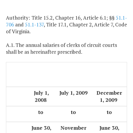
Authority: Title 15.2, Chapter 16, Article 6.1; §§
51.1-
706
and
51.1-137
, Title 17.1, Chapter 2, Article 7, Code
of Virginia.
A.1. The annual salaries of clerks of circuit courts
shall be as hereinafter prescribed.
July 1,
July 1, 2009
December
2008
1, 2009
to
to
to
June 30,
November
June 30,