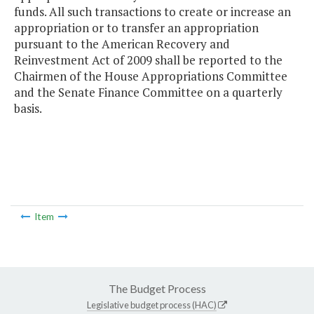
funds. All such transactions to create or increase an
appropriation or to transfer an appropriation
pursuant to the American Recovery and
Reinvestment Act of 2009 shall be reported to the
Chairmen of the House Appropriations Committee
and the Senate Finance Committee on a quarterly
basis.
Item
The Budget Process
Legislative budget process (HAC)