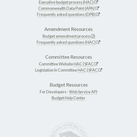
Executive budget process (HAC)
Commonwealth Data Point (APA)
Frequently asked questions (DPB)
Amendment Resources
Budget amendment process
Frequently asked questions (HAC)
Committee Resources
Committee Website
HAC
|
SFAC
Legislation in Committee
HAC
|
SFAC
Budget Resources
For Developers -
Web Service API
Budget Help Center