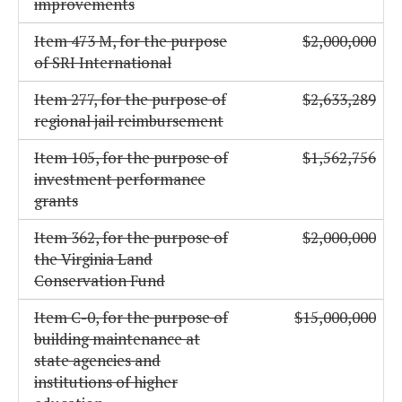
improvements
Item 473 M, for the purpose
$2,000,000
of SRI International
Item 277, for the purpose of
$2,633,289
regional jail reimbursement
Item 105, for the purpose of
$1,562,756
investment performance
grants
Item 362, for the purpose of
$2,000,000
the Virginia Land
Conservation Fund
Item C-0, for the purpose of
$15,000,000
building maintenance at
state agencies and
institutions of higher