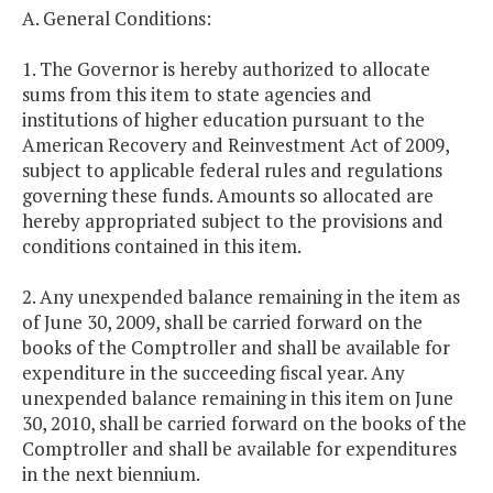
A. General Conditions:
1. The Governor is hereby authorized to allocate
sums from this item to state agencies and
institutions of higher education pursuant to the
American Recovery and Reinvestment Act of 2009,
subject to applicable federal rules and regulations
governing these funds. Amounts so allocated are
hereby appropriated subject to the provisions and
conditions contained in this item.
2. Any unexpended balance remaining in the item as
of June 30, 2009, shall be carried forward on the
books of the Comptroller and shall be available for
expenditure in the succeeding fiscal year. Any
unexpended balance remaining in this item on June
30, 2010, shall be carried forward on the books of the
Comptroller and shall be available for expenditures
in the next biennium.