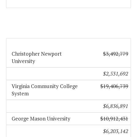
Christopher Newport
$3,492,779
University
$2,531,692
Virginia Community College
$19,406,739
System
$6,836,891
George Mason University
$10,912,431
$6,203,142