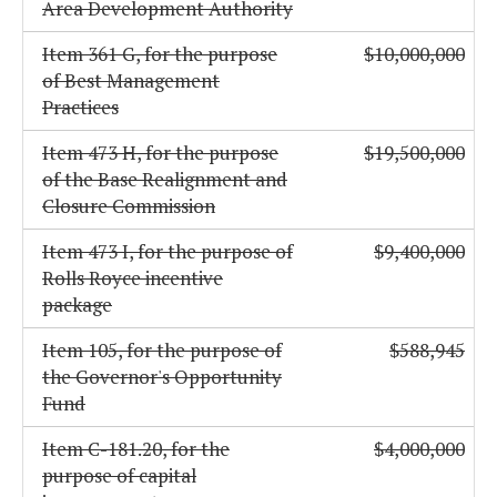
Area Development Authority
Item 361 G, for the purpose
$10,000,000
of Best Management
Practices
Item 473 H, for the purpose
$19,500,000
of the Base Realignment and
Closure Commission
Item 473 I, for the purpose of
$9,400,000
Rolls Royce incentive
package
Item 105, for the purpose of
$588,945
the Governor's Opportunity
Fund
Item C-181.20, for the
$4,000,000
purpose of capital