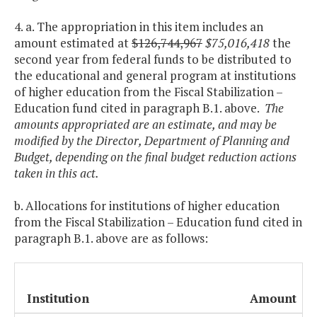
4. a. The appropriation in this item includes an
amount estimated at
$126,744,967
$75,016,418
the
second year from federal funds to be distributed to
the educational and general program at institutions
of higher education from the Fiscal Stabilization –
Education fund cited in paragraph B.1. above.
The
amounts appropriated are an estimate, and may be
modified by the Director, Department of Planning and
Budget, depending on the final budget reduction actions
taken in this act.
b. Allocations for institutions of higher education
from the Fiscal Stabilization – Education fund cited in
paragraph B.1. above are as follows:
Institution
Amount