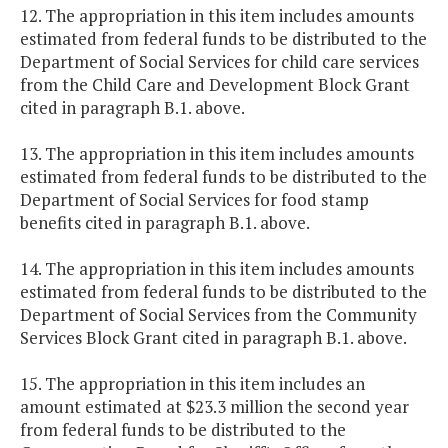
12. The appropriation in this item includes amounts
estimated from federal funds to be distributed to the
Department of Social Services for child care services
from the Child Care and Development Block Grant
cited in paragraph B.1. above.
13. The appropriation in this item includes amounts
estimated from federal funds to be distributed to the
Department of Social Services for food stamp
benefits cited in paragraph B.1. above.
14. The appropriation in this item includes amounts
estimated from federal funds to be distributed to the
Department of Social Services from the Community
Services Block Grant cited in paragraph B.1. above.
15. The appropriation in this item includes an
amount estimated at $23.3 million the second year
from federal funds to be distributed to the