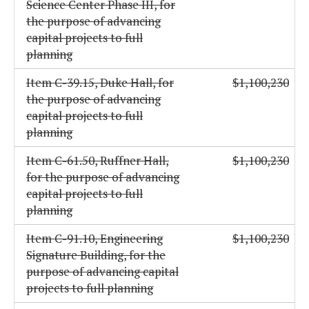
Science Center Phase III, for
the purpose of advancing
capital projects to full
planning
Item C-39.15, Duke Hall, for
$1,100,230
the purpose of advancing
capital projects to full
planning
Item C-61.50, Ruffner Hall,
$1,100,230
for the purpose of advancing
capital projects to full
planning
Item C-91.10, Engineering
$1,100,230
Signature Building, for the
purpose of advancing capital
projects to full planning