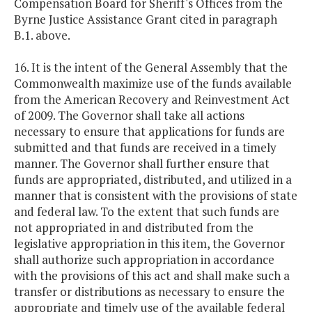
Compensation Board for Sheriff's Offices from the
Byrne Justice Assistance Grant cited in paragraph
B.1. above.
16. It is the intent of the General Assembly that the
Commonwealth maximize use of the funds available
from the American Recovery and Reinvestment Act
of 2009. The Governor shall take all actions
necessary to ensure that applications for funds are
submitted and that funds are received in a timely
manner. The Governor shall further ensure that
funds are appropriated, distributed, and utilized in a
manner that is consistent with the provisions of state
and federal law. To the extent that such funds are
not appropriated in and distributed from the
legislative appropriation in this item, the Governor
shall authorize such appropriation in accordance
with the provisions of this act and shall make such a
transfer or distributions as necessary to ensure the
appropriate and timely use of the available federal