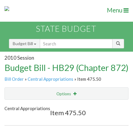
Menu
STATE BUDGET
Budget Bill
2010 Session
Budget Bill - HB29 (Chapter 872)
Bill Order
»
Central Appropriations
» Item 475.50
Options
Item
Show Highlight
Email
Central Appropriations
Item 475.50
Item Lookup