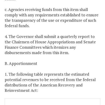
c. Agencies receiving funds from this item shall
comply with any requirements established to ensure
the transparency of the use or expenditure of such
federal funds.
4. The Governor shall submit a quarterly report to
the Chairmen of House Appropriations and Senate
Finance Committees which itemizes any
disbursements made from this item.
B. Apportionment
1. The following table represents the estimated
potential revenues to be received from the federal
distributions of the American Recovery and
Reinvestment Act: