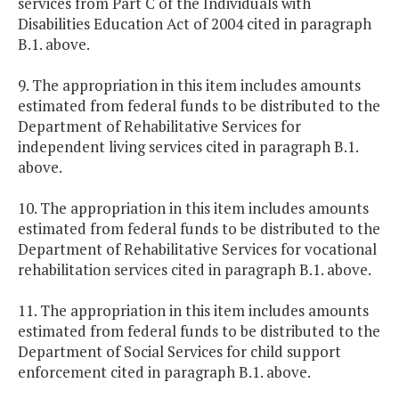
services from Part C of the Individuals with
Disabilities Education Act of 2004 cited in paragraph
B.1. above.
9. The appropriation in this item includes amounts
estimated from federal funds to be distributed to the
Department of Rehabilitative Services for
independent living services cited in paragraph B.1.
above.
10. The appropriation in this item includes amounts
estimated from federal funds to be distributed to the
Department of Rehabilitative Services for vocational
rehabilitation services cited in paragraph B.1. above.
11. The appropriation in this item includes amounts
estimated from federal funds to be distributed to the
Department of Social Services for child support
enforcement cited in paragraph B.1. above.