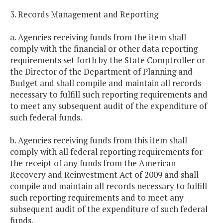
3. Records Management and Reporting
a. Agencies receiving funds from the item shall
comply with the financial or other data reporting
requirements set forth by the State Comptroller or
the Director of the Department of Planning and
Budget and shall compile and maintain all records
necessary to fulfill such reporting requirements and
to meet any subsequent audit of the expenditure of
such federal funds.
b. Agencies receiving funds from this item shall
comply with all federal reporting requirements for
the receipt of any funds from the American
Recovery and Reinvestment Act of 2009 and shall
compile and maintain all records necessary to fulfill
such reporting requirements and to meet any
subsequent audit of the expenditure of such federal
funds.