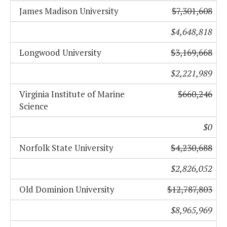
James Madison University
$7,301,608
$4,648,818
Longwood University
$3,169,668
$2,221,989
Virginia Institute of Marine
$660,246
Science
$0
Norfolk State University
$4,230,688
$2,826,052
Old Dominion University
$12,787,803
$8,965,969