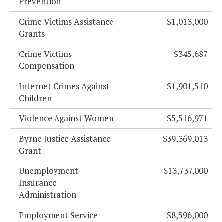
Prevention
Crime Victims Assistance
$1,013,000
Grants
Crime Victims
$345,687
Compensation
Internet Crimes Against
$1,901,510
Children
Violence Against Women
$5,516,971
Byrne Justice Assistance
$39,369,013
Grant
Unemployment
$13,737,000
Insurance
Administration
Employment Service
$8,596,000