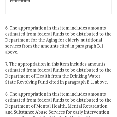
education
6. The appropriation in this item includes amounts
estimated from federal funds to be distributed to the
Department for the Aging for elderly nutritional
services from the amounts cited in paragraph B.1.
above.
7. The appropriation in this item includes amounts
estimated from federal funds to be distributed to the
Department of Health from the Drinking Water
State Revolving Fund cited in paragraph B.1. above.
8. The appropriation in this item includes amounts
estimated from federal funds to be distributed to the
Department of Mental Health, Mental Retardation
and Substance Abuse Services for early intervention