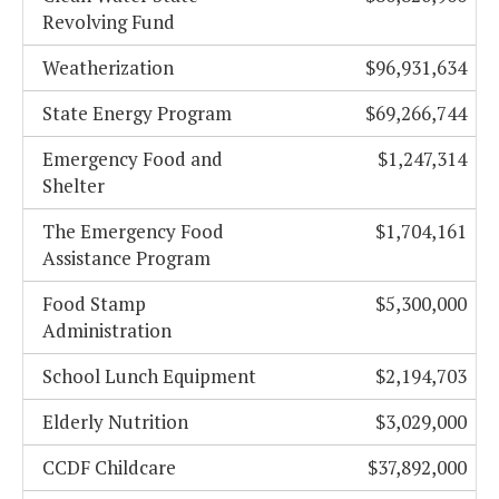
Revolving Fund
Weatherization
$96,931,634
State Energy Program
$69,266,744
Emergency Food and
$1,247,314
Shelter
The Emergency Food
$1,704,161
Assistance Program
Food Stamp
$5,300,000
Administration
School Lunch Equipment
$2,194,703
Elderly Nutrition
$3,029,000
CCDF Childcare
$37,892,000