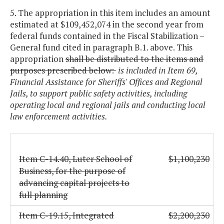
5. The appropriation in this item includes an amount
estimated at $109,452,074 in the second year from
federal funds contained in the Fiscal Stabilization –
General fund cited in paragraph B.1. above. This
appropriation
shall be distributed to the items and
purposes prescribed below:
is included in Item 69,
Financial Assistance for Sheriffs' Offices and Regional
Jails, to support public safety activities, including
operating local and regional jails and conducting local
law enforcement activities.
Item C-14.40, Luter School of
$1,100,230
Business, for the purpose of
advancing capital projects to
full planning
Item C-19.15, Integrated
$2,200,230