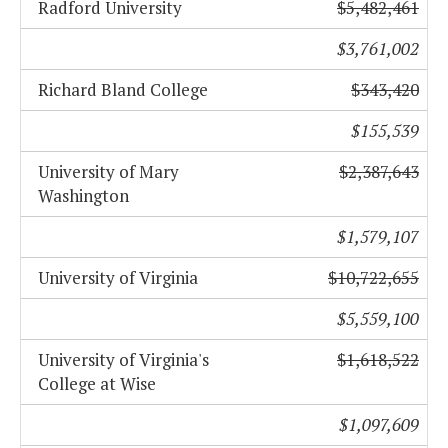
Radford University
$5,482,461
$3,761,002
Richard Bland College
$343,420
$155,539
University of Mary
$2,387,643
Washington
$1,579,107
University of Virginia
$10,722,655
$5,559,100
University of Virginia's
$1,618,522
College at Wise
$1,097,609