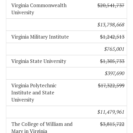
Virginia Commonwealth
$20,541,737
University
$13,798,668
Virginia Military Institute
$1,242,513
$765,001
Virginia State University
$1,305,733
$397,690
Virginia Polytechnic
$17,322,599
Institute and State
University
$11,479,961
The College of William and
$3,815,722
Mary in Virginia