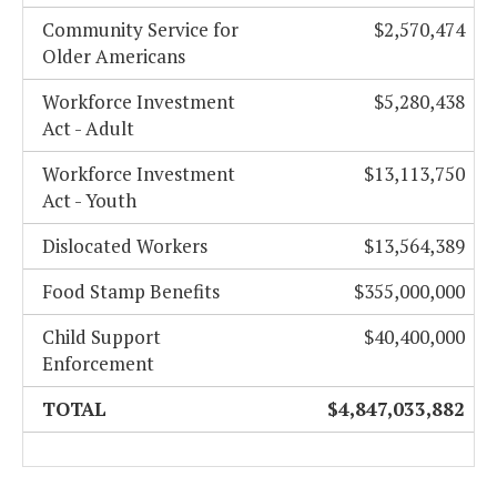
Community Service for
$2,570,474
Older Americans
Workforce Investment
$5,280,438
Act - Adult
Workforce Investment
$13,113,750
Act - Youth
Dislocated Workers
$13,564,389
Food Stamp Benefits
$355,000,000
Child Support
$40,400,000
Enforcement
TOTAL
$4,847,033,882