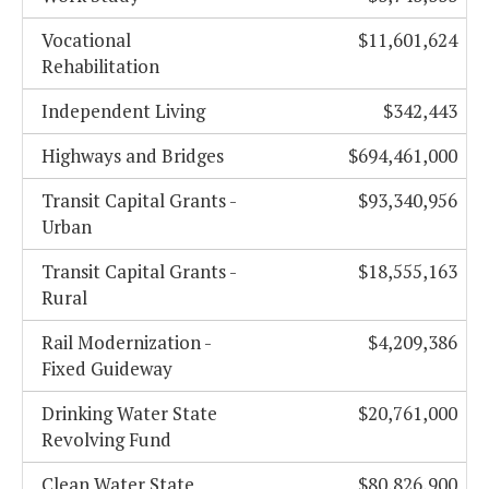
Vocational
$11,601,624
Rehabilitation
Independent Living
$342,443
Highways and Bridges
$694,461,000
Transit Capital Grants -
$93,340,956
Urban
Transit Capital Grants -
$18,555,163
Rural
Rail Modernization -
$4,209,386
Fixed Guideway
Drinking Water State
$20,761,000
Revolving Fund
Clean Water State
$80,826,900