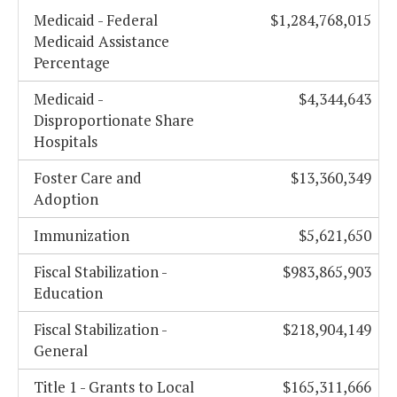
Medicaid - Federal
$1,284,768,015
Medicaid Assistance
Percentage
Medicaid -
$4,344,643
Disproportionate Share
Hospitals
Foster Care and
$13,360,349
Adoption
Immunization
$5,621,650
Fiscal Stabilization -
$983,865,903
Education
Fiscal Stabilization -
$218,904,149
General
Title 1 - Grants to Local
$165,311,666