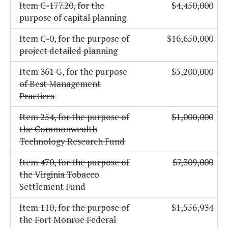
Item C-177.20, for the
$4,450,000
purpose of capital planning
Item C-0, for the purpose of
$16,650,000
project detailed planning
Item 361 G, for the purpose
$5,200,000
of Best Management
Practices
Item 254, for the purpose of
$1,000,000
the Commonwealth
Technology Research Fund
Item 470, for the purpose of
$7,309,000
the Virginia Tobacco
Settlement Fund
Item 110, for the purpose of
$1,556,934
the Fort Monroe Federal