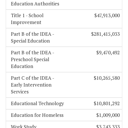
Education Authorities
Title 1 - School
$47,913,000
Improvement
Part B of the IDEA -
$281,415,033
Special Education
Part B of the IDEA -
$9,470,492
Preschool Special
Education
Part C of the IDEA -
$10,265,580
Early Intervention
Services
Educational Technology
$10,801,292
Education for Homeless
$1,009,000
Work Study
$3,743,333