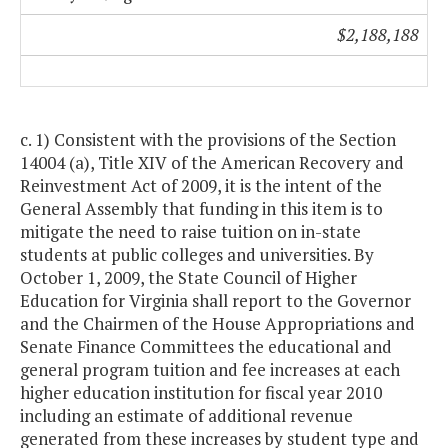
$2,188,188
c. 1) Consistent with the provisions of the Section
14004 (a), Title XIV of the American Recovery and
Reinvestment Act of 2009, it is the intent of the
General Assembly that funding in this item is to
mitigate the need to raise tuition on in-state
students at public colleges and universities. By
October 1, 2009, the State Council of Higher
Education for Virginia shall report to the Governor
and the Chairmen of the House Appropriations and
Senate Finance Committees the educational and
general program tuition and fee increases at each
higher education institution for fiscal year 2010
including an estimate of additional revenue
generated from these increases by student type and