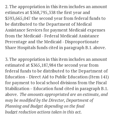
2. The appropriation in this item includes an amount
estimates at $368,795,338 the first year and
$593,665,047 the second year from federal funds to
be distributed to the Department of Medical
Assistance Services for payment Medicaid expenses
from the Medicaid - Federal Medicaid Assistance
Percentage and the Medicaid - Disproportionate
Share Hospitals funds cited in paragraph B.1. above.
3. The appropriation in this item includes an amount
estimated at $365,187,984 the second year from
federal funds to be distributed to the Department of
Education – Direct Aid to Public Education (Item 141)
for payment to local school divisions from the Fiscal
Stabilization – Education fund cited in paragraph B.1.
above.
The amounts appropriated are an estimate, and
may be modified by the Director, Department of
Planning and Budget depending on the final
budget reduction actions taken in this act.