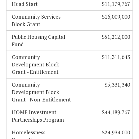
Head Start
$11,179,767
Community Services
$16,009,000
Block Grant
Public Housing Capital
$51,212,000
Fund
Community
$11,311,643
Development Block
Grant - Entitlement
Community
$5,331,340
Development Block
Grant - Non-Entitlement
HOME Investment
$44,189,767
Partnerships Program
Homelessness
$24,934,000