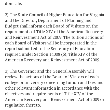
domicile.
2) The State Council of Higher Education for Virginia
and the Director, Department of Planning and
Budget shall inform each Board of Visitors on the
requirements of Title XIV of the American Recovery
and Reinvestment Act of 2009. The tuition actions of
each Board of Visitors will be incorporated in the
report submitted to the Secretary of Education
required under Section 14008 (6), Title XIV of the
American Recovery and Reinvestment Act of 2009.
3) The Governor and the General Assembly will
review the actions of the Board of Visitors of each
college or university concerning tuition and fees and
other relevant information in accordance with the
objectives and requirements of Title XIV of the
American Recovery and Reinvestment Act of 2009 or
regulation thereto.