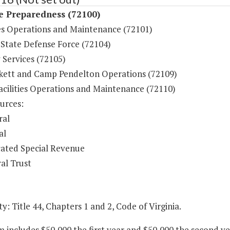
e Preparedness (72100)
s Operations and Maintenance (72101)
 State Defense Force (72104)
 Services (72105)
ckett and Camp Pendelton Operations (72109)
acilities Operations and Maintenance (72110)
urces:
ral
al
ated Special Revenue
al Trust
y: Title 44, Chapters 1 and 2, Code of Virginia.
m includes $50,000 the first year and $50,000 the second y