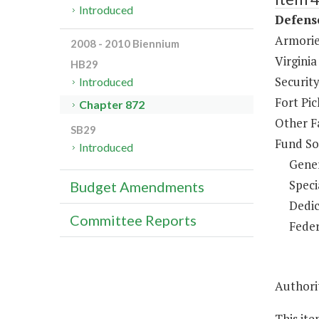
Introduced
Defens
Armorie
2008 - 2010 Biennium
Virginia
HB29
Security
Introduced
Fort Pi
Chapter 872
Other F
SB29
Fund So
Introduced
Gene
Speci
Budget Amendments
Dedic
Committee Reports
Feder
Authorit
This ite