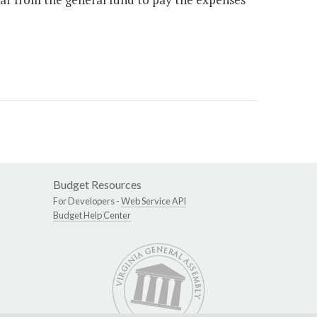
Budget Resources
For Developers -
Web Service API
Budget Help Center