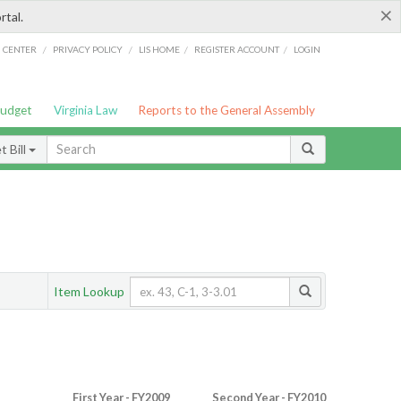
×
rtal.
/
/
/
/
G CENTER
PRIVACY POLICY
LIS HOME
REGISTER ACCOUNT
LOGIN
Budget
Virginia Law
Reports to the General Assembly
 Bill
Item Lookup
First Year - FY2009
Second Year - FY2010