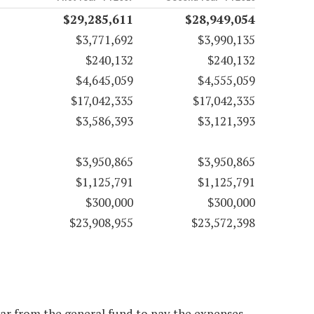
$29,285,611
$28,949,054
$3,771,692
$3,990,135
$240,132
$240,132
$4,645,059
$4,555,059
$17,042,335
$17,042,335
$3,586,393
$3,121,393
$3,950,865
$3,950,865
$1,125,791
$1,125,791
$300,000
$300,000
$23,908,955
$23,572,398
ear from the general fund to pay the expenses