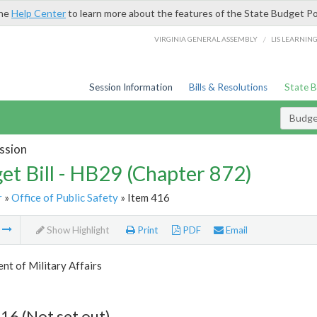
the
Help Center
to learn more about the features of the State Budget Po
/
VIRGINIA GENERAL ASSEMBLY
LIS LEARNIN
Session Information
Bills & Resolutions
State 
Budget
ssion
et Bill - HB29 (Chapter 872)
r
»
Office of Public Safety
» Item 416
m
Show Highlight
Print
PDF
Email
t of Military Affairs
16 (Not set out)