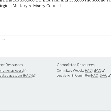
irginia Military Advisory Council.
m
nt Resources
Committee Resources
endment process
Committee Website
HAC
|
SFAC
 asked questions (HAC)
Legislation in Committee
HAC
|
SFAC