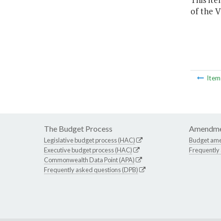
of the V
Ite
The Budget Process
Amendme
Legislative budget process (HAC)
Budget am
Executive budget process (HAC)
Frequently
Commonwealth Data Point (APA)
Frequently asked questions (DPB)