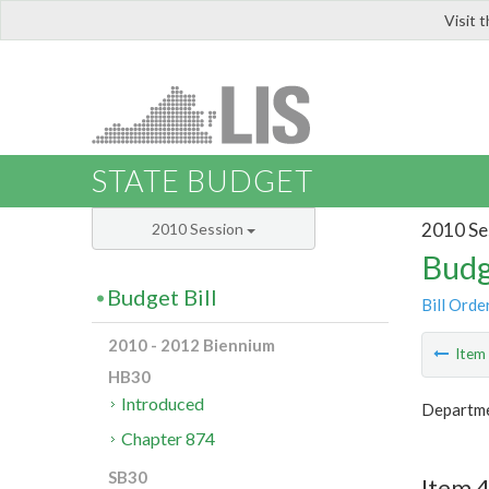
Visit 
LIS
STATE BUDGET
2010 Se
2010 Session
Budg
Budget Bill
Bill Orde
2010 - 2012 Biennium
Ite
HB30
Introduced
Departmen
Chapter 874
SB30
Item 4