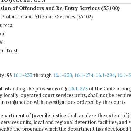
sion of Offenders and Re-Entry Services (35100)
 Probation and Aftercare Services (35102)
urces:
ral
al
al Trust
ty: §§
16.1-233
through
16.1-238
,
16.1-274
,
16.1-294
,
16.1-3
ithstanding the provisions of §
16.1-273
of the Code of Virg
g locally-operated court services units, shall not be requ
 in conjunction with investigations ordered by the courts.
epartment of Juvenile Justice shall analyze the extent of ju
 services units, local and regional detention facilities, and s
escribe the programs which the department has developed to