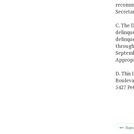
recommen
Secreta
C. The D
delinque
delinque
through 
Septemb
Appropr
D. This 
Boulevar
5427 Pet
Ite