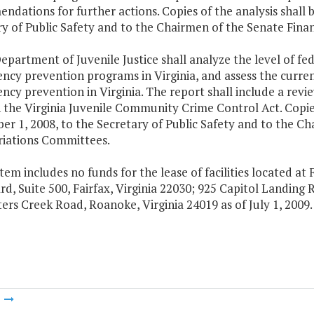
dations for further actions. Copies of the analysis shall 
ry of Public Safety and to the Chairmen of the Senate Fi
epartment of Juvenile Justice shall analyze the level of fed
ncy prevention programs in Virginia, and assess the current
ncy prevention in Virginia. The report shall include a revie
the Virginia Juvenile Community Crime Control Act. Copies
er 1, 2008, to the Secretary of Public Safety and to the C
iations Committees.
Item includes no funds for the lease of facilities located at F
d, Suite 500, Fairfax, Virginia 22030; 925 Capitol Landing 
ers Creek Road, Roanoke, Virginia 24019 as of July 1, 2009.
m