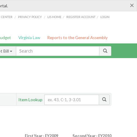
×
rtal.
/
/
/
/
G CENTER
PRIVACY POLICY
LIS HOME
REGISTER ACCOUNT
LOGIN
Budget
Virginia Law
Reports to the General Assembly
 Bill
Item Lookup
First Year - FY2009
Second Year - FY2010