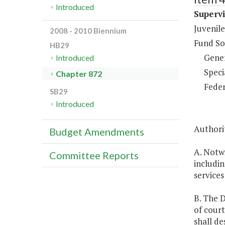
Introduced
Supervi
Juvenile
2008 - 2010 Biennium
Fund So
HB29
Gene
Introduced
Speci
Chapter 872
Feder
SB29
Introduced
Authori
Budget Amendments
A. Notw
Committee Reports
includin
services
B. The D
of court
shall d