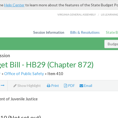
the
Help Center
to learn more about the features of the State Budget Po
/
VIRGINIA GENERAL ASSEMBLY
LIS LEARNIN
Session Information
Bills & Resolutions
State 
Budget
ssion
et Bill - HB29 (Chapter 872)
r
»
Office of Public Safety
» Item 410
m
Show Highlight
Print
PDF
Email
t of Juvenile Justice
10 (Not set out)