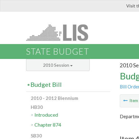
Visit 
LIS
STATE BUDGET
2010 Se
2010 Session
Budg
Budget Bill
Bill Orde
2010 - 2012 Biennium
Ite
HB30
Introduced
Departmen
Chapter 874
SB30
Item 4