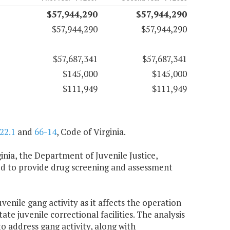
$57,944,290
$57,944,290
$57,944,290
$57,944,290
$57,687,341
$57,687,341
$145,000
$145,000
$111,949
$111,949
22.1
and
66-14
, Code of Virginia.
inia, the Department of Juvenile Justice,
ired to provide drug screening and assessment
venile gang activity as it affects the operation
tate juvenile correctional facilities. The analysis
 address gang activity, along with