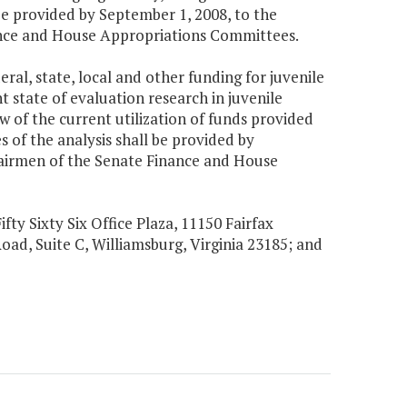
be provided by September 1, 2008, to the
nance and House Appropriations Committees.
eral, state, local and other funding for juvenile
 state of evaluation research in juvenile
w of the current utilization of funds provided
 of the analysis shall be provided by
hairmen of the Senate Finance and House
ifty Sixty Six Office Plaza, 11150 Fairfax
Road, Suite C, Williamsburg, Virginia 23185; and