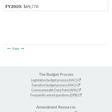
$69,770
Item
The Budget Process
Legislative budget process (HAC)
Executive budget process (HAC)
Commonwealth Data Point (APA)
Frequently asked questions (DPB)
Amendment Resources