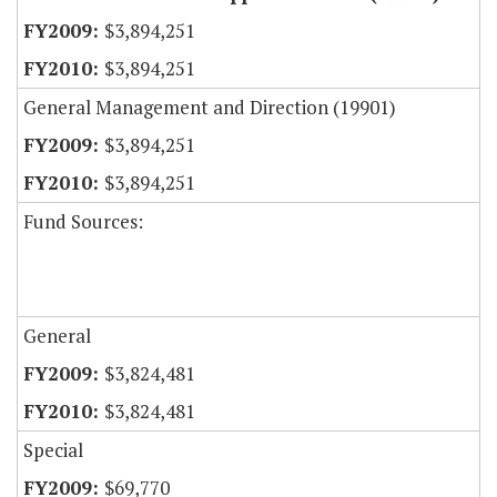
$3,894,251
$3,894,251
General Management and Direction (19901)
$3,894,251
$3,894,251
Fund Sources:
General
$3,824,481
$3,824,481
Special
$69,770