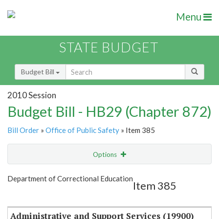
Menu
STATE BUDGET
Budget Bill
2010 Session
Budget Bill - HB29 (Chapter 872)
Bill Order
»
Office of Public Safety
» Item 385
Options
Item
Show Highlight
Email
Department of Correctional Education
Item 385
Item Lookup
Administrative and Support Services (19900)