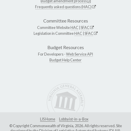
Budget amendment process
Frequently asked questions (HAC)
Committee Resources
Committee Website
HAC
|
SFAC
Legislation in Committee
HAC
|
SFAC
Budget Resources
For Developers -
Web Service API
Budget Help Center
LIS Home
Lobbyist-in-a-Box
© Copyright Commonwealth of Virginia, 2026. All rights reserved. Site
developed by the
Division of Legislative Automated Systems (DLAS)
.