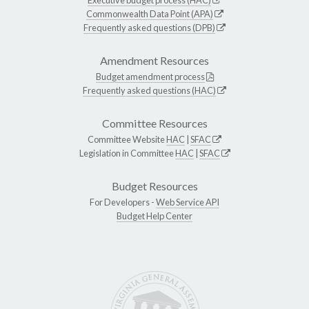
Commonwealth Data Point (APA)
Frequently asked questions (DPB)
Amendment Resources
Budget amendment process
Frequently asked questions (HAC)
Committee Resources
Committee Website
HAC
|
SFAC
Legislation in Committee
HAC
|
SFAC
Budget Resources
For Developers -
Web Service API
Budget Help Center