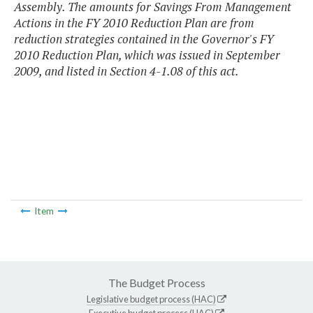
Assembly. The amounts for Savings From Management
Actions in the FY 2010 Reduction Plan are from
reduction strategies contained in the Governor's FY
2010 Reduction Plan, which was issued in September
2009, and listed in Section 4-1.08 of this act.
Item
The Budget Process
Legislative budget process (HAC)
Executive budget process (HAC)