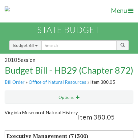
Menu
STATE BUDGET
Budget Bill
2010 Session
Budget Bill - HB29 (Chapter 872)
Bill Order
»
Office of Natural Resources
» Item 380.05
Options
Item
Show Highlight
Email
Virginia Museum of Natural History
Item 380.05
Item Lookup
Executive Management (71300)