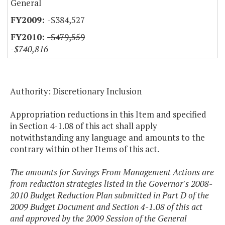
General
-$384,527
-$479,559
-$740,816
Authority: Discretionary Inclusion
Appropriation reductions in this Item and specified
in Section 4-1.08 of this act shall apply
notwithstanding any language and amounts to the
contrary within other Items of this act.
The amounts for Savings From Management Actions are
from reduction strategies listed in the Governor's 2008-
2010 Budget Reduction Plan submitted in Part D of the
2009 Budget Document and Section 4-1.08 of this act
and approved by the 2009 Session of the General