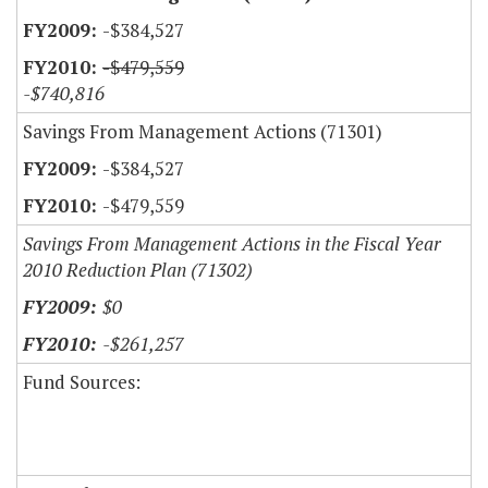
-$384,527
-$479,559
-$740,816
Savings From Management Actions (71301)
-$384,527
-$479,559
Savings From Management Actions in the Fiscal Year
2010 Reduction Plan (71302)
$0
-$261,257
Fund Sources: