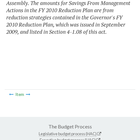
Assembly. The amounts for Savings From Management
Actions in the FY 2010 Reduction Plan are from
reduction strategies contained in the Governor's FY
2010 Reduction Plan, which was issued in September
2009, and listed in Section 4-1.08 of this act.
Item
The Budget Process
Legislative budget process (HAC)
Executive budget process (HAC)