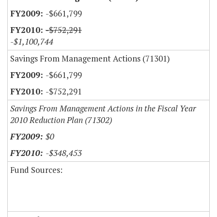
-$661,799
-$752,291
-$1,100,744
Savings From Management Actions (71301)
-$661,799
-$752,291
Savings From Management Actions in the Fiscal Year
2010 Reduction Plan (71302)
$0
-$348,453
Fund Sources: