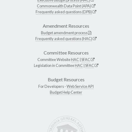
Commonwealth Data Point (APA)
Frequently asked questions (DPB)
Amendment Resources
Budget amendment process
Frequently asked questions (HAC)
Committee Resources
Committee Website
HAC
|
SFAC
Legislation in Committee
HAC
|
SFAC
Budget Resources
For Developers -
Web Service API
Budget Help Center