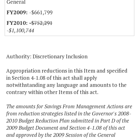
General
-$661,799
-$752,291
-$1,100,744
Authority: Discretionary Inclusion
Appropriation reductions in this Item and specified
in Section 4-1.08 of this act shall apply
notwithstanding any language and amounts to the
contrary within other Items of this act.
The amounts for Savings From Management Actions are
from reduction strategies listed in the Governor's 2008-
2010 Budget Reduction Plan submitted in Part D of the
2009 Budget Document and Section 4-1.08 of this act
and approved by the 2009 Session of the General