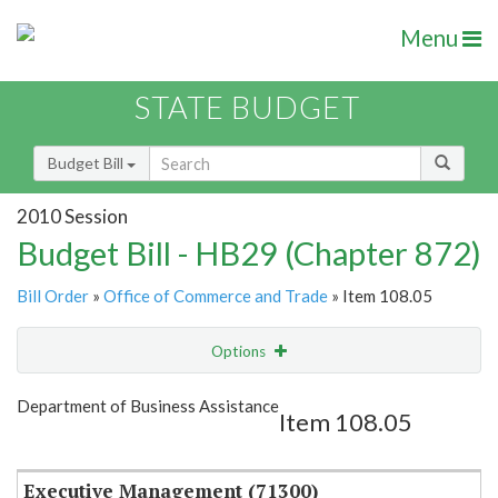
Menu
STATE BUDGET
Budget Bill
2010 Session
Budget Bill - HB29 (Chapter 872)
Bill Order
»
Office of Commerce and Trade
» Item 108.05
Options
Item
Show Highlight
Email
Department of Business Assistance
Item 108.05
Item Lookup
Executive Management (71300)