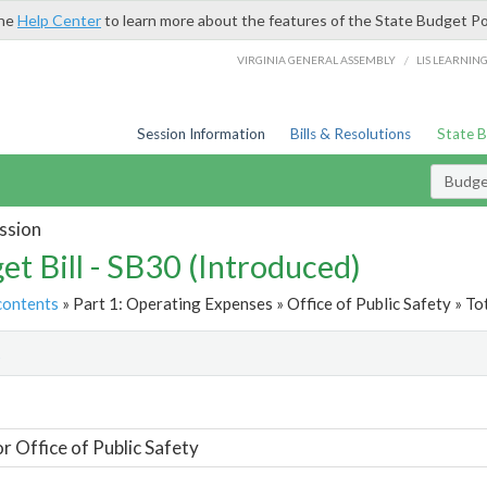
the
Help Center
to learn more about the features of the State Budget Po
/
VIRGINIA GENERAL ASSEMBLY
LIS LEARNIN
Session Information
Bills & Resolutions
State 
Budget
ssion
et Bill - SB30 (Introduced)
contents
» Part 1: Operating Expenses » Office of Public Safety » To
t
or Office of Public Safety