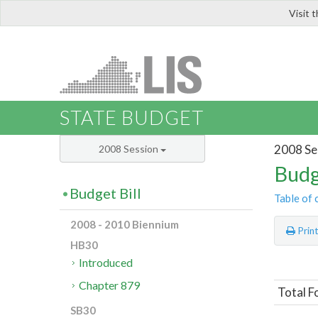
Visit 
LIS
STATE BUDGET
2008 Se
2008 Session
Budg
Budget Bill
Table of 
2008 - 2010 Biennium
Prin
HB30
Introduced
Chapter 879
Total F
SB30