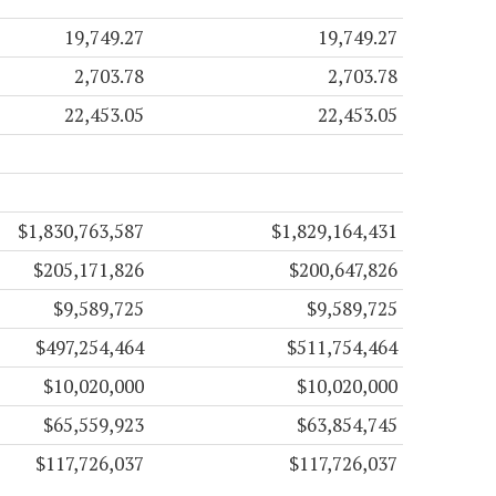
19,749.27
19,749.27
2,703.78
2,703.78
22,453.05
22,453.05
$1,830,763,587
$1,829,164,431
$205,171,826
$200,647,826
$9,589,725
$9,589,725
$497,254,464
$511,754,464
$10,020,000
$10,020,000
$65,559,923
$63,854,745
$117,726,037
$117,726,037