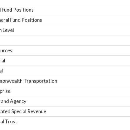
 Fund Positions
ral Fund Positions
n Level
urces:
ral
al
onwealth Transportation
prise
 and Agency
ated Special Revenue
al Trust