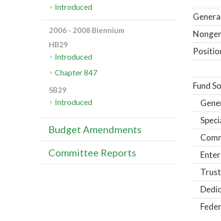
Introduced
General
2006 - 2008 Biennium
Nongene
HB29
Positio
Introduced
Chapter 847
Fund So
SB29
Introduced
Gene
Speci
Budget Amendments
Comm
Committee Reports
Enter
Trust
Dedic
Feder