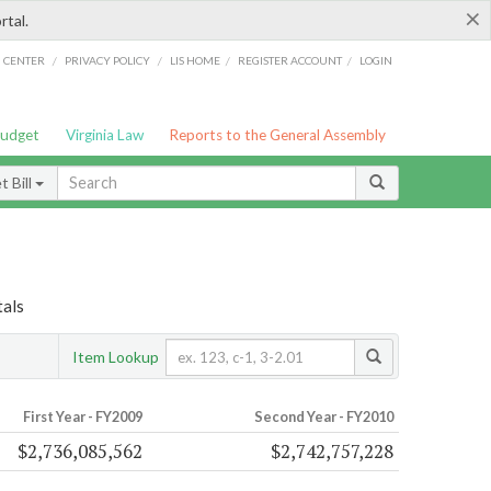
×
rtal.
/
/
/
/
G CENTER
PRIVACY POLICY
LIS HOME
REGISTER ACCOUNT
LOGIN
Budget
Virginia Law
Reports to the General Assembly
 Bill
tals
Item Lookup
First Year - FY2009
Second Year - FY2010
$2,736,085,562
$2,742,757,228