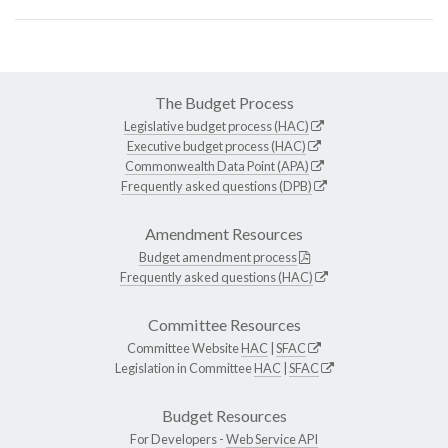
The Budget Process
Legislative budget process (HAC)
Executive budget process (HAC)
Commonwealth Data Point (APA)
Frequently asked questions (DPB)
Amendment Resources
Budget amendment process
Frequently asked questions (HAC)
Committee Resources
Committee Website
HAC
|
SFAC
Legislation in Committee
HAC
|
SFAC
Budget Resources
For Developers -
Web Service API