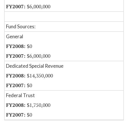
$6,000,000
Fund Sources:
General
$0
$6,000,000
Dedicated Special Revenue
$14,350,000
$0
Federal Trust
$1,750,000
$0