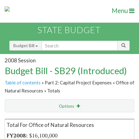
Menu
STATE BUDGET
Budget Bill
2008 Session
Budget Bill - SB29 (Introduced)
Table of contents
» Part 2: Capital Project Expenses » Office of
Natural Resources » Totals
Options
Item Lookup
Total For Office of Natural Resources
$16,100,000