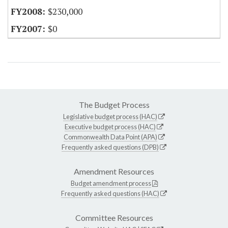
$230,000
$0
The Budget Process
Legislative budget process (HAC)
Executive budget process (HAC)
Commonwealth Data Point (APA)
Frequently asked questions (DPB)
Amendment Resources
Budget amendment process
Frequently asked questions (HAC)
Committee Resources