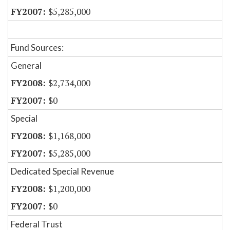
$5,285,000
Fund Sources:
General
$2,734,000
$0
Special
$1,168,000
$5,285,000
Dedicated Special Revenue
$1,200,000
$0
Federal Trust