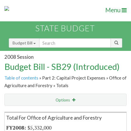
Menu
STATE BUDGET
Budget Bill
2008 Session
Budget Bill - SB29 (Introduced)
Table of contents
» Part 2: Capital Project Expenses » Office of
Agriculture and Forestry » Totals
Options
Item Lookup
Total For Office of Agriculture and Forestry
$5,332,000