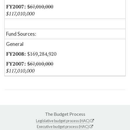
$67,010,000
$117,010,000
Fund Sources:
General
$169,284,920
$67,010,000
$117,010,000
The Budget Process
Legislative budget process (HAC)
Executive budget process (HAC)