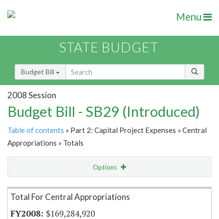
Menu
STATE BUDGET
Budget Bill
2008 Session
Budget Bill - SB29 (Introduced)
Table of contents
» Part 2: Capital Project Expenses » Central
Appropriations » Totals
Options
Item Lookup
Total For Central Appropriations
$169,284,920