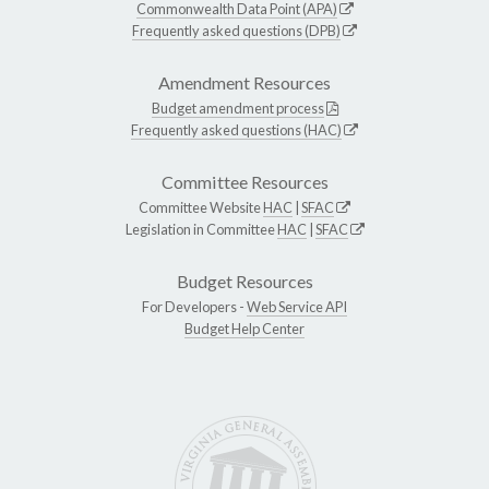
Commonwealth Data Point (APA)
Frequently asked questions (DPB)
Amendment Resources
Budget amendment process
Frequently asked questions (HAC)
Committee Resources
Committee Website
HAC
|
SFAC
Legislation in Committee
HAC
|
SFAC
Budget Resources
For Developers -
Web Service API
Budget Help Center