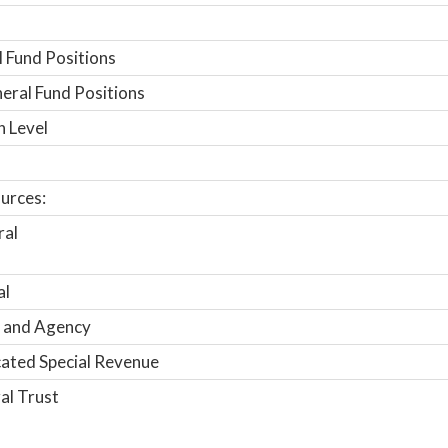
 Fund Positions
ral Fund Positions
n Level
urces:
ral
al
 and Agency
ated Special Revenue
al Trust