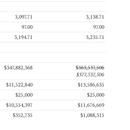
3,097.71
3,138.71
97.00
97.00
3,194.71
3,235.71
$347,882,368
$363,537,506
$377,537,506
$11,522,840
$13,586,635
$25,000
$25,000
$10,554,397
$11,676,669
$352,735
$1,088,315