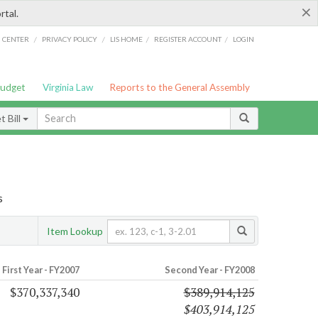
×
rtal.
/
/
/
/
G CENTER
PRIVACY POLICY
LIS HOME
REGISTER ACCOUNT
LOGIN
Budget
Virginia Law
Reports to the General Assembly
 Bill
s
Item Lookup
First Year - FY2007
Second Year - FY2008
$370,337,340
$389,914,125
$403,914,125