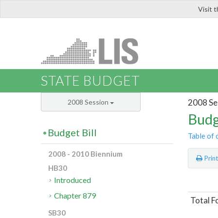
Visit 
LIS
STATE BUDGET
2008 Se
2008 Session
Budg
Budget Bill
Table of 
2008 - 2010 Biennium
Prin
HB30
Introduced
Chapter 879
Total F
SB30