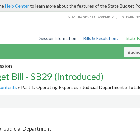
the
Help Center
to learn more about the features of the State Budget Po
/
VIRGINIA GENERAL ASSEMBLY
LIS LEARNIN
Session Information
Bills & Resolutions
State 
Budget
ssion
et Bill - SB29 (Introduced)
contents
» Part 1: Operating Expenses » Judicial Department » Total
t
or Judicial Department