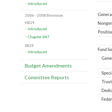
Introduced
General
2006 - 2008 Biennium
HB29
Nongene
Introduced
Positio
Chapter 847
SB29
Fund So
Introduced
Gene
Budget Amendments
Speci
Committee Reports
Trust
Dedic
Feder