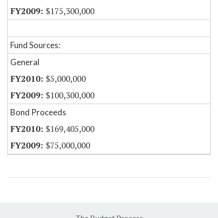
$175,300,000
Fund Sources:
General
$5,000,000
$100,300,000
Bond Proceeds
$169,405,000
$75,000,000
The Budget Process