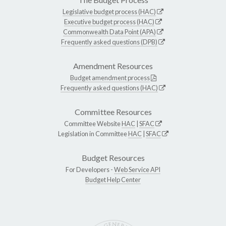
Legislative budget process (HAC)
Executive budget process (HAC)
Commonwealth Data Point (APA)
Frequently asked questions (DPB)
Amendment Resources
Budget amendment process
Frequently asked questions (HAC)
Committee Resources
Committee Website
HAC
|
SFAC
Legislation in Committee
HAC
|
SFAC
Budget Resources
For Developers -
Web Service API
Budget Help Center