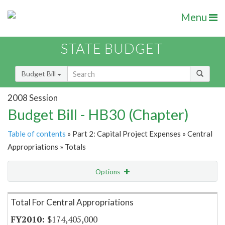
Menu
STATE BUDGET
Budget Bill
2008 Session
Budget Bill - HB30 (Chapter)
Table of contents
» Part 2: Capital Project Expenses » Central
Appropriations » Totals
Options
Item Lookup
Total For Central Appropriations
$174,405,000