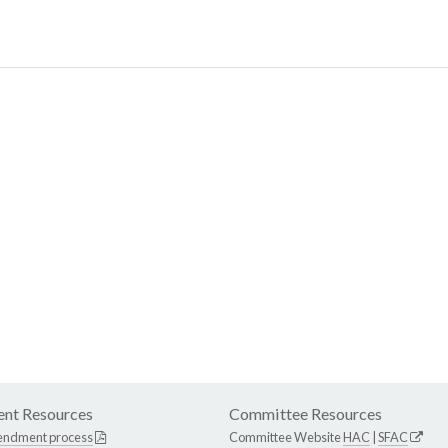
nt Resources
Committee Resources
endment process
Committee Website
HAC
|
SFAC