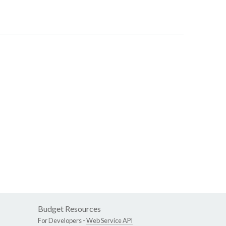
Budget Resources
For Developers -
Web Service API