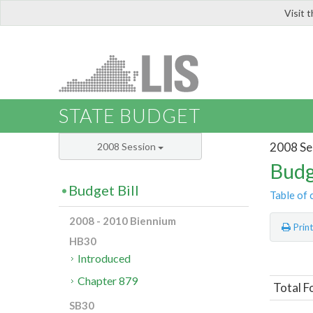
Visit 
LIS
STATE BUDGET
2008 Se
2008 Session
Budg
Budget Bill
Table of 
2008 - 2010 Biennium
Prin
HB30
Introduced
Chapter 879
Total F
SB30