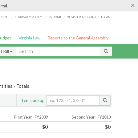
×
rtal.
/
/
/
/
G CENTER
PRIVACY POLICY
LIS HOME
REGISTER ACCOUNT
LOGIN
Budget
Virginia Law
Reports to the General Assembly
 Bill
tities » Totals
Item Lookup
First Year - FY2009
Second Year - FY2010
$0
$0