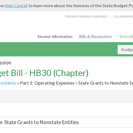
the
Help Center
to learn more about the features of the State Budget Po
/
VIRGINIA GENERAL ASSEMBLY
LIS LEARNIN
Session Information
Bills & Resolutions
State 
Budget
ssion
et Bill - HB30 (Chapter)
contents
» Part 1: Operating Expenses » State Grants to Nonstate En
t
or State Grants to Nonstate Entities