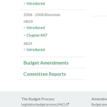
Introduced
2006 - 2008 Biennium
HB29
Introduced
Chapter 847
SB29
Introduced
Budget Amendments
Committee Reports
The Budget Process
Amendme
Legislative budget process (HAC)
Budget am