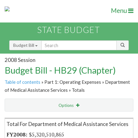
Menu
STATE BUDGET
Budget Bill
2008 Session
Budget Bill - HB29 (Chapter)
Table of contents
» Part 1: Operating Expenses » Department
of Medical Assistance Services » Totals
Options
Item Lookup
Total For Department of Medical Assistance Services
$5,320,510,865