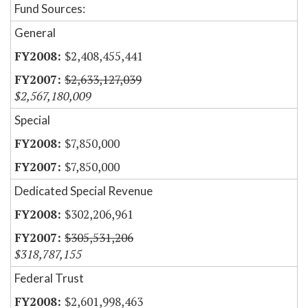
Fund Sources:
General
$2,408,455,441
$2,633,127,039
$2,567,180,009
Special
$7,850,000
$7,850,000
Dedicated Special Revenue
$302,206,961
$305,531,206
$318,787,155
Federal Trust
$2,601,998,463