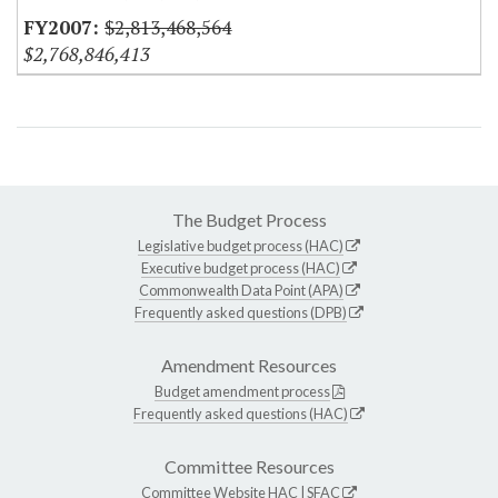
$2,813,468,564
$2,768,846,413
The Budget Process
Legislative budget process (HAC)
Executive budget process (HAC)
Commonwealth Data Point (APA)
Frequently asked questions (DPB)
Amendment Resources
Budget amendment process
Frequently asked questions (HAC)
Committee Resources
Committee Website
HAC
|
SFAC