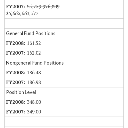
$5,759,976,809
$5,662,663,577
General Fund Positions
161.52
162.02
Nongeneral Fund Positions
186.48
186.98
Position Level
348.00
349.00