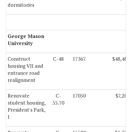
dormitories
George Mason
University
Construct
C-48
17367
$48,486,
housing VII and
entrance road
realignment
Renovate
C-
17050
$7,200,
student housing,
55.70
President's Park,
I