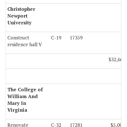
Christopher
Newport
University
Construct
C-19
17359
residence hall V
$32,667,
The College of
William And
Mary In
Virginia
Renovate
C-32
17281
$5,000,