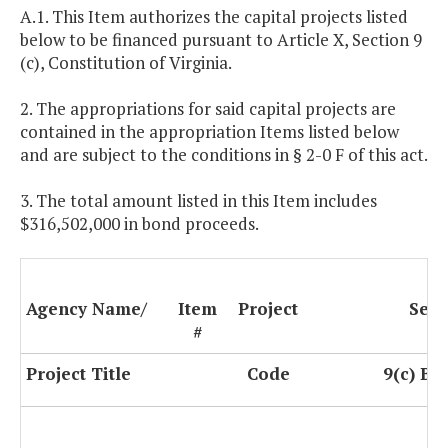
A.1. This Item authorizes the capital projects listed
below to be financed pursuant to Article X, Section 9
(c), Constitution of Virginia.
2. The appropriations for said capital projects are
contained in the appropriation Items listed below
and are subject to the conditions in § 2-0 F of this act.
3. The total amount listed in this Item includes
$316,502,000 in bond proceeds.
Agency Name/
Item
Project
Sect
#
Project Title
Code
9(c) Bo