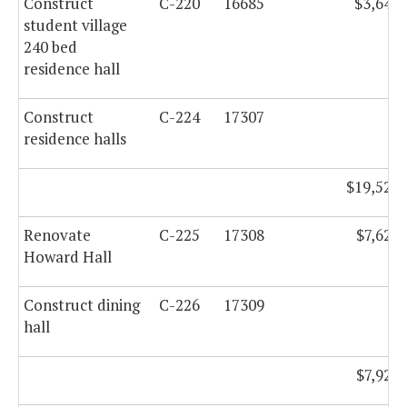
Construct
C-220
16685
$3,648,
student village
240 bed
residence hall
Construct
C-224
17307
residence halls
$19,529,
Renovate
C-225
17308
$7,620,
Howard Hall
Construct dining
C-226
17309
hall
$7,925,