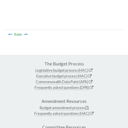
Item
The Budget Process
Legislative budget process (HAC)
Executive budget process (HAC)
Commonwealth Data Point (APA)
Frequently asked questions (DPB)
Amendment Resources
Budget amendment process
Frequently asked questions (HAC)
Committee Resources