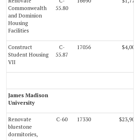
Renovate
C-
16690
$1,770,
Commonwealth
55.80
and Dominion
Housing
Facilities
Construct
C-
17056
$4,000,
Student Housing
55.87
VII
James Madison
University
Renovate
C-60
17330
$23,909,
bluestone
dormitories,