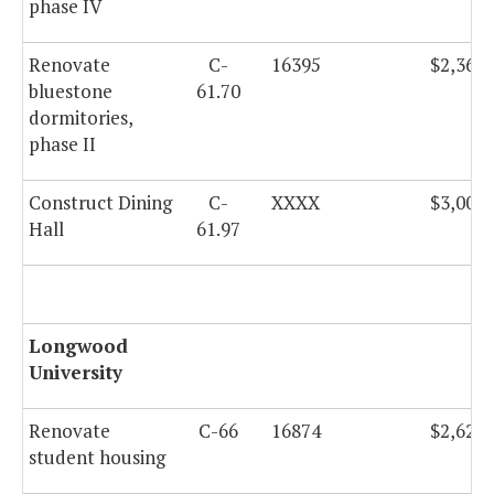
phase IV
Renovate
C-
16395
$2,360,
bluestone
61.70
dormitories,
phase II
Construct Dining
C-
XXXX
$3,000,
Hall
61.97
Longwood
University
Renovate
C-66
16874
$2,625,
student housing