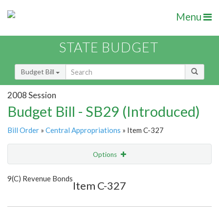
Menu
STATE BUDGET
Budget Bill
2008 Session
Budget Bill - SB29 (Introduced)
Bill Order
»
Central Appropriations
» Item C-327
Options
Item
Show Highlight
Email
9(C) Revenue Bonds
Item C-327
Item Lookup