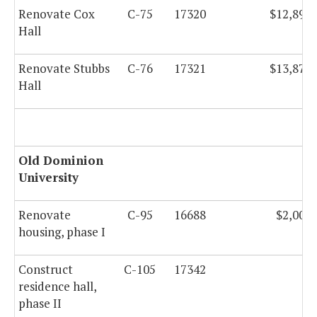
Renovate Cox
C-75
17320
$12,893,
Hall
Renovate Stubbs
C-76
17321
$13,878,
Hall
Old Dominion
University
Renovate
C-95
16688
$2,000,
housing, phase I
Construct
C-105
17342
residence hall,
phase II