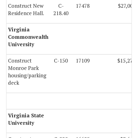
Construct New
C-
17478
$27,000,
Residence Hall.
218.40
Virginia
Commonwealth
University
Construct
C-150
17109
$15,273,
Monroe Park
housing/parking
deck
Virginia State
University