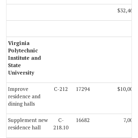
$32,466,
Virginia
Polytechnic
Institute and
State
University
Improve
C-212
17294
$10,000,
residence and
dining halls
Supplement new
C-
16682
7,000
residence hall
218.10