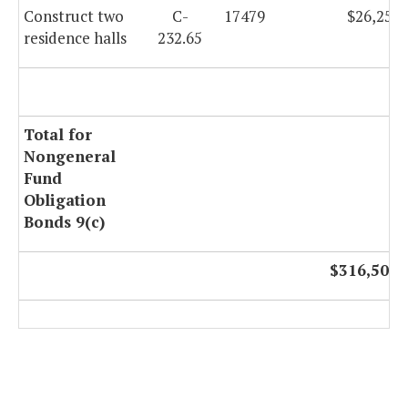
Construct two
C-
17479
$26,253,
residence halls
232.65
Total for
Nongeneral
Fund
Obligation
Bonds 9(c)
$316,502,