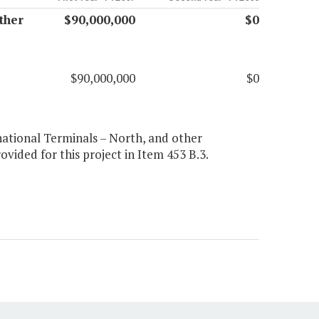
ther
$90,000,000
$0
$90,000,000
$0
rnational Terminals – North, and other
ovided for this project in Item 453 B.3.