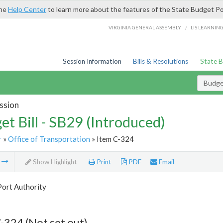
the
Help Center
to learn more about the features of the State Budget Po
/
VIRGINIA GENERAL ASSEMBLY
LIS LEARNIN
Session Information
Bills & Resolutions
State 
Budget
ssion
et Bill - SB29 (Introduced)
r
»
Office of Transportation
» Item C-324
m
Show Highlight
Print
PDF
Email
Port Authority
-324 (Not set out)