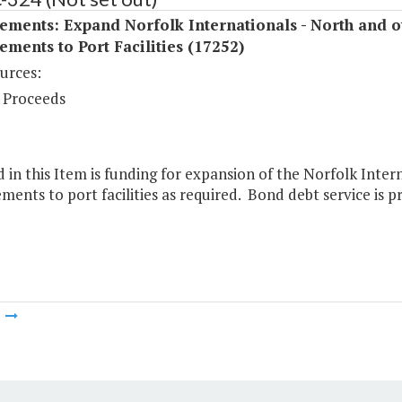
ments: Expand Norfolk Internationals - North and o
ments to Port Facilities (17252)
urces:
 Proceeds
 in this Item is funding for expansion of the Norfolk Inte
ents to port facilities as required. Bond debt service is pr
m