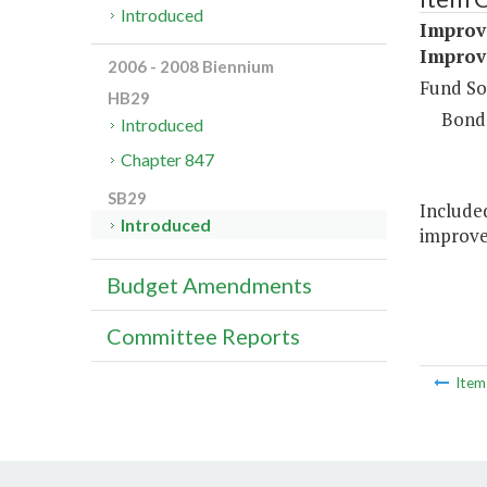
Introduced
Improve
Improve
2006 - 2008 Biennium
Fund So
HB29
Bond
Introduced
Chapter 847
SB29
Included
Introduced
improvem
Budget Amendments
Committee Reports
Ite