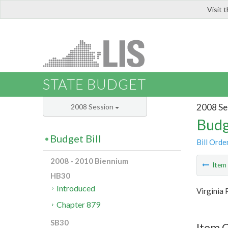
Visit 
LIS
STATE BUDGET
2008 Se
2008 Session
Budg
Budget Bill
Bill Orde
2008 - 2010 Biennium
Ite
HB30
Introduced
Virginia 
Chapter 879
SB30
Item C