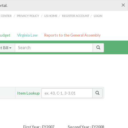
×
rtal.
/
/
/
/
G CENTER
PRIVACY POLICY
LIS HOME
REGISTER ACCOUNT
LOGIN
Budget
Virginia Law
Reports to the General Assembly
 Bill
Item Lookup
First Year - FY2007
Second Year - FY2008