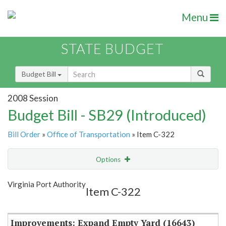
Menu
STATE BUDGET
Budget Bill
2008 Session
Budget Bill - SB29 (Introduced)
Bill Order
»
Office of Transportation
» Item C-322
Options
Item
Show Highlight
Email
Virginia Port Authority
Item C-322
Item Lookup
Improvements: Expand Empty Yard (16643)