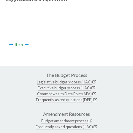
Item
The Budget Process
Legislative budget process (HAC)
Executive budget process (HAC)
Commonwealth Data Point (APA)
Frequently asked questions (DPB)
Amendment Resources
Budget amendment process
Frequently asked questions (HAC)