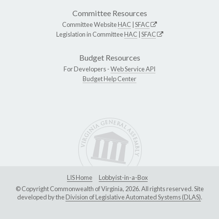
Committee Resources
Committee Website
HAC
|
SFAC
Legislation in Committee
HAC
|
SFAC
Budget Resources
For Developers -
Web Service API
Budget Help Center
LIS Home
Lobbyist-in-a-Box
© Copyright Commonwealth of Virginia, 2026. All rights reserved. Site
developed by the
Division of Legislative Automated Systems (DLAS)
.