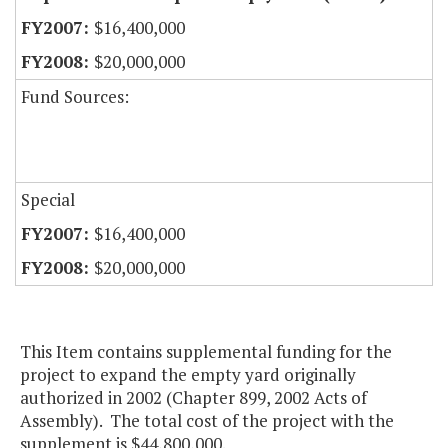
$16,400,000
$20,000,000
Fund Sources:
Special
$16,400,000
$20,000,000
This Item contains supplemental funding for the
project to expand the empty yard originally
authorized in 2002 (Chapter 899, 2002 Acts of
Assembly). The total cost of the project with the
supplement is $44,800,000.