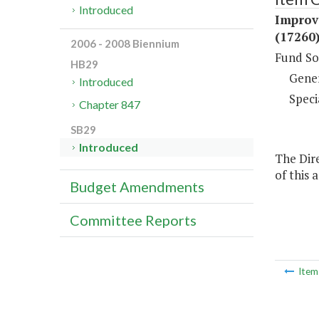
Introduced
Improv
(17260
2006 - 2008 Biennium
Fund So
HB29
Gene
Introduced
Speci
Chapter 847
SB29
Introduced
The Dire
of this 
Budget Amendments
Committee Reports
Ite