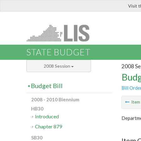
Visit 
LIS
STATE BUDGET
2008 Se
2008 Session
Budg
Budget Bill
Bill Orde
2008 - 2010 Biennium
Ite
HB30
Introduced
Departme
Chapter 879
SB30
Item C