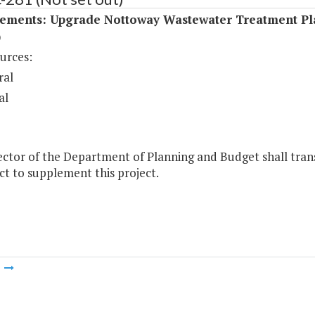
ements: Upgrade Nottoway Wastewater Treatment Pl
)
urces:
ral
al
ctor of the Department of Planning and Budget shall trans
act to supplement this project.
m