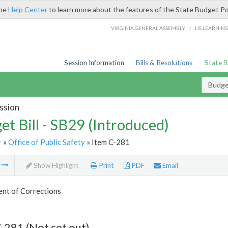
the
Help Center
to learn more about the features of the State Budget Po
/
VIRGINIA GENERAL ASSEMBLY
LIS LEARNIN
Session Information
Bills & Resolutions
State 
Budget
ssion
et Bill - SB29 (Introduced)
r
»
Office of Public Safety
» Item C-281
m
Show Highlight
Print
PDF
Email
nt of Corrections
-281 (Not set out)