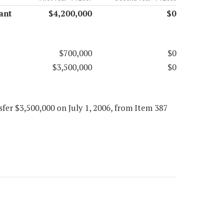
ant
$4,200,000
$0
$700,000
$0
$3,500,000
$0
fer $3,500,000 on July 1, 2006, from Item 387