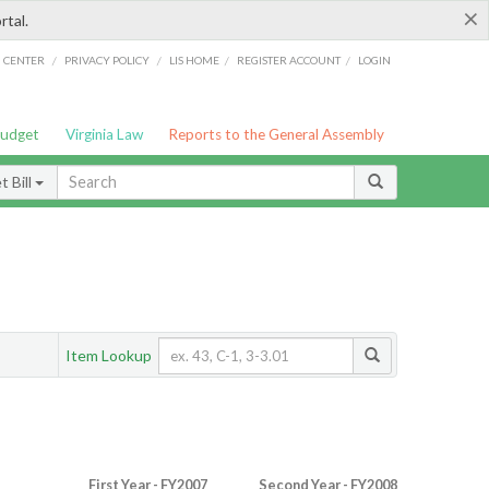
×
rtal.
/
/
/
/
G CENTER
PRIVACY POLICY
LIS HOME
REGISTER ACCOUNT
LOGIN
Budget
Virginia Law
Reports to the General Assembly
 Bill
Item Lookup
First Year - FY2007
Second Year - FY2008