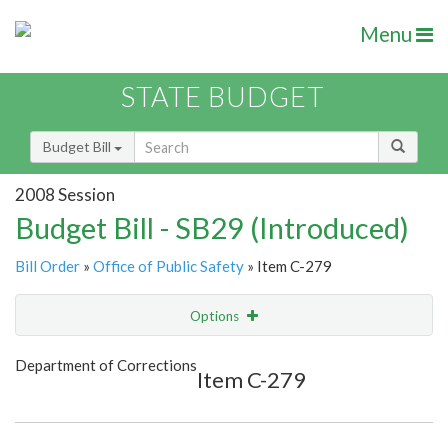
Menu
STATE BUDGET
Budget Bill
2008 Session
Budget Bill - SB29 (Introduced)
Bill Order
»
Office of Public Safety
» Item C-279
Options
Item
Show Highlight
Email
Department of Corrections
Item C-279
Item Lookup