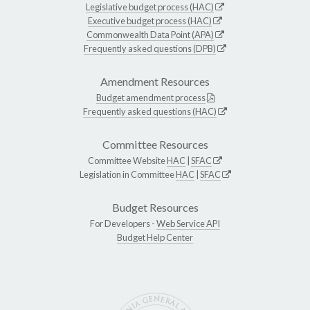
Legislative budget process (HAC)
Executive budget process (HAC)
Commonwealth Data Point (APA)
Frequently asked questions (DPB)
Amendment Resources
Budget amendment process
Frequently asked questions (HAC)
Committee Resources
Committee Website
HAC
|
SFAC
Legislation in Committee
HAC
|
SFAC
Budget Resources
For Developers -
Web Service API
Budget Help Center