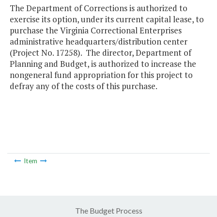
The Department of Corrections is authorized to
exercise its option, under its current capital lease, to
purchase the Virginia Correctional Enterprises
administrative headquarters/distribution center
(Project No. 17258). The director, Department of
Planning and Budget, is authorized to increase the
nongeneral fund appropriation for this project to
defray any of the costs of this purchase.
Item
The Budget Process