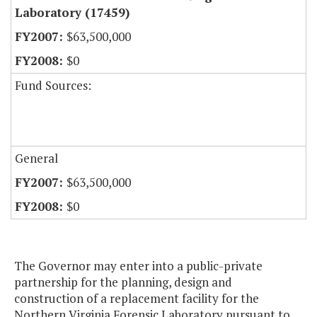
Laboratory (17459)
$63,500,000
$0
Fund Sources:
General
$63,500,000
$0
The Governor may enter into a public-private
partnership for the planning, design and
construction of a replacement facility for the
Northern Virginia Forensic Laboratory pursuant to