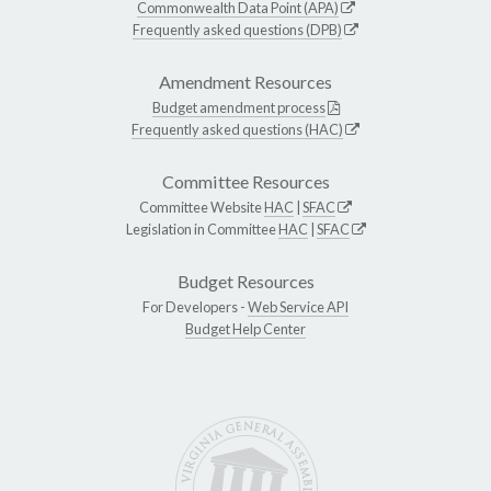
Commonwealth Data Point (APA)
Frequently asked questions (DPB)
Amendment Resources
Budget amendment process
Frequently asked questions (HAC)
Committee Resources
Committee Website
HAC
|
SFAC
Legislation in Committee
HAC
|
SFAC
Budget Resources
For Developers -
Web Service API
Budget Help Center