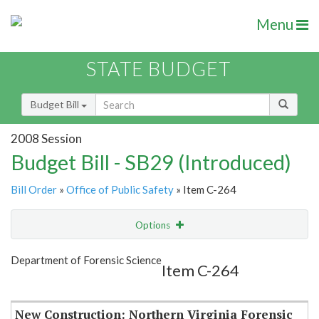
Menu
STATE BUDGET
Budget Bill
2008 Session
Budget Bill - SB29 (Introduced)
Bill Order
»
Office of Public Safety
» Item C-264
Options
Item
Show Highlight
Email
Department of Forensic Science
Item C-264
Item Lookup
New Construction: Northern Virginia Forensic