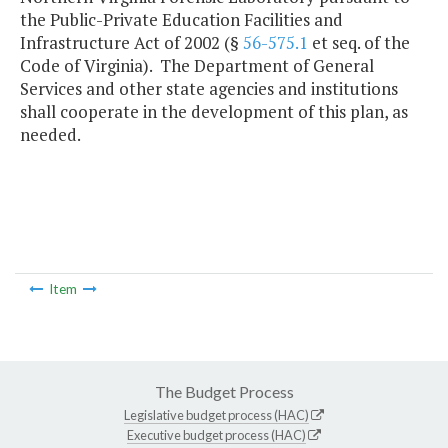
the Public-Private Education Facilities and
Infrastructure Act of 2002 (§
56-575.1
et seq. of the
Code of Virginia). The Department of General
Services and other state agencies and institutions
shall cooperate in the development of this plan, as
needed.
Item
The Budget Process
Legislative budget process (HAC)
Executive budget process (HAC)