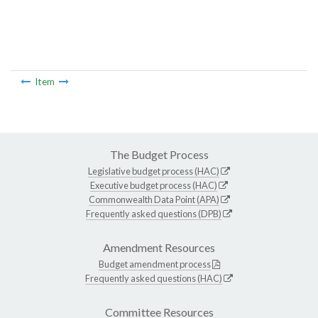
Item
The Budget Process
Legislative budget process (HAC)
Executive budget process (HAC)
Commonwealth Data Point (APA)
Frequently asked questions (DPB)
Amendment Resources
Budget amendment process
Frequently asked questions (HAC)
Committee Resources