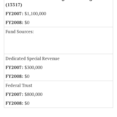
(13317)
$1,100,000
$0
Fund Sources:
Dedicated Special Revenue
$300,000
$0
Federal Trust
$800,000
$0