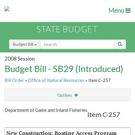
Menu
STATE BUDGET
Budget Bill
2008 Session
Budget Bill - SB29 (Introduced)
Bill Order
»
Office of Natural Resources
» Item C-257
Options
Item
Show Highlight
Email
Department of Game and Inland Fisheries
Item C-257
Item Lookup
New Construction: Boating Access Program