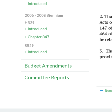
Introduced
2006 - 2008 Biennium
2. Th
Acts 
HB29
147 o
Introduced
464 of
Chapter 847
hereb
SB29
3. Tha
Introduced
provi
Budget Amendments
Committee Reports
Ite