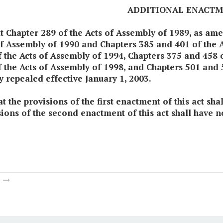
ADDITIONAL ENACT
at Chapter 289 of the Acts of Assembly of 1989, as a
of Assembly of 1990 and Chapters 385 and 401 of the 
f the Acts of Assembly of 1994, Chapters 375 and 458 
 the Acts of Assembly of 1998, and Chapters 501 and 5
y repealed effective January 1, 2003.
t the provisions of the first enactment of this act sh
sions of the second enactment of this act shall have n
m