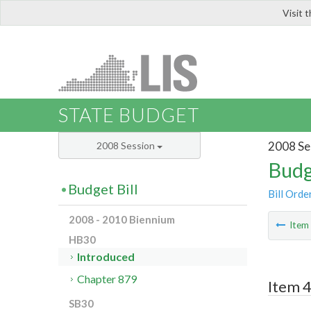
Visit 
LIS
STATE BUDGET
2008 Se
2008 Session
Budg
Budget Bill
Bill Orde
2008 - 2010 Biennium
Ite
HB30
Introduced
Chapter 879
Item 
SB30