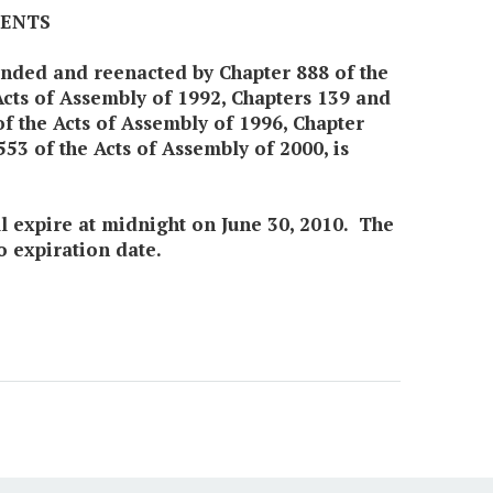
MENTS
mended and reenacted by Chapter 888 of the
Acts of Assembly of 1992, Chapters 139 and
of the Acts of Assembly of 1996, Chapter
53 of the Acts of Assembly of 2000, is
all expire at midnight on June 30, 2010. The
o expiration date.