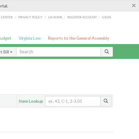
×
rtal.
/
/
/
/
G CENTER
PRIVACY POLICY
LIS HOME
REGISTER ACCOUNT
LOGIN
Budget
Virginia Law
Reports to the General Assembly
 Bill
Item Lookup