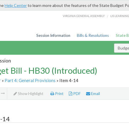
the
Help Center
to learn more about the features of the State Budget Po
/
VIRGINIA GENERAL ASSEMBLY
LIS LEARNIN
Session Information
Bills & Resolutions
State 
Budget
ssion
et Bill - HB30 (Introduced)
r
»
Part 4: General Provisions
» Item 4-14
m
Show Highlight
Print
PDF
Email
4-14