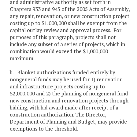
and administrative authority as set forth in
Chapters 933 and 945 of the 2005 Acts of Assembly,
any repair, renovation, or new construction project
costing up to $1,000,000 shall be exempt from the
capital outlay review and approval process. For
purposes of this paragraph, projects shall not
include any subset of a series of projects, which in
combination would exceed the $1,000,000
maximum.
b. Blanket authorizations funded entirely by
nongeneral funds may be used for 1) renovation
and infrastructure projects costing up to
$2,000,000 and 2) the planning of nongeneral fund
new construction and renovation projects through
bidding, with bid award made after receipt of a
construction authorization. The Director,
Department of Planning and Budget, may provide
exemptions to the threshold.