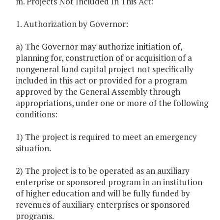
m. Projects Not Included In This Act:
1. Authorization by Governor:
a) The Governor may authorize initiation of,
planning for, construction of or acquisition of a
nongeneral fund capital project not specifically
included in this act or provided for a program
approved by the General Assembly through
appropriations, under one or more of the following
conditions:
1) The project is required to meet an emergency
situation.
2) The project is to be operated as an auxiliary
enterprise or sponsored program in an institution
of higher education and will be fully funded by
revenues of auxiliary enterprises or sponsored
programs.