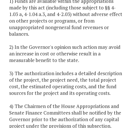
1) Funds are available within the appropriations
made by this act (including those subject to §§ 4-
1.03 a, 4-1.04 a.3, and 4-2.03) without adverse effect
on other projects or programs, or from
unappropriated nongeneral fund revenues or
balances.
2) In the Governor's opinion such action may avoid
an increase in cost or otherwise result in a
measurable benefit to the state.
3) The authorization includes a detailed description
of the project, the project need, the total project
cost, the estimated operating costs, and the fund
sources for the project and its operating costs.
4) The Chairmen of the House Appropriations and
Senate Finance Committees shall be notified by the
Governor prior to the authorization of any capital
project under the provisions of this subsection.