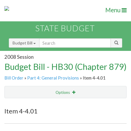
Menu
STATE BUDGET
Budget Bill
2008 Session
Budget Bill - HB30 (Chapter 879)
Bill Order
»
Part 4: General Provisions
» Item 4-4.01
Options
Item
Show Highlight
Email
Item 4-4.01
Item Lookup