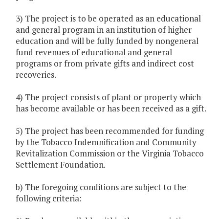
3) The project is to be operated as an educational
and general program in an institution of higher
education and will be fully funded by nongeneral
fund revenues of educational and general
programs or from private gifts and indirect cost
recoveries.
4) The project consists of plant or property which
has become available or has been received as a gift.
5) The project has been recommended for funding
by the Tobacco Indemnification and Community
Revitalization Commission or the Virginia Tobacco
Settlement Foundation.
b) The foregoing conditions are subject to the
following criteria: