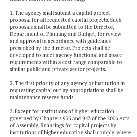
1. The agency shall submit a capital project
proposal for all requested capital projects. Such
proposals shall be submitted to the Director,
Department of Planning and Budget, for review
and approval in accordance with guidelines
prescribed by the director. Projects shall be
developed to meet agency functional and space
requirements within a cost range comparable to
similar public and private sector projects.
2. The first priority of any agency or institution in
requesting capital outlay appropriations shall be
maintenance reserve funds.
3. Except for institutions of higher education
governed by Chapters 933 and 943 of the 2006 Acts
of Assembly, financings for capital projects by
institutions of higher education shall comply, where