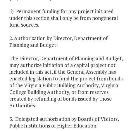
5) Permanent funding for any project initiated
under this section shall only be from nongeneral
fund sources.
2. Authorization by Director, Department of
Planning and Budget:
The Director, Department of Planning and Budget,
may authorize initiation of a capital project not
included in this act, if the General Assembly has
enacted legislation to fund the project from bonds
of the Virginia Public Building Authority, Virginia
College Building Authority, or from reserves
created by refunding of bonds issued by those
Authorities.
3. Delegated authorization by Boards of Visitors,
Public Institutions of Higher Education: