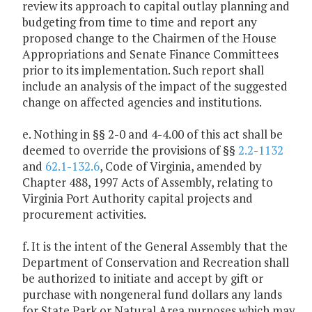
review its approach to capital outlay planning and
budgeting from time to time and report any
proposed change to the Chairmen of the House
Appropriations and Senate Finance Committees
prior to its implementation. Such report shall
include an analysis of the impact of the suggested
change on affected agencies and institutions.
e. Nothing in §§ 2-0 and 4-4.00 of this act shall be
deemed to override the provisions of §§
2.2-1132
and
62.1-132.6
, Code of Virginia, amended by
Chapter 488, 1997 Acts of Assembly, relating to
Virginia Port Authority capital projects and
procurement activities.
f. It is the intent of the General Assembly that the
Department of Conservation and Recreation shall
be authorized to initiate and accept by gift or
purchase with nongeneral fund dollars any lands
for State Park or Natural Area purposes which may