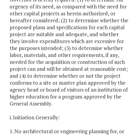
urgency of its need, as compared with the need for
other capital projects as herein authorized, or
hereafter considered; (2) to determine whether the
proposed plans and specifications for each capital
project are suitable and adequate, and whether
they involve expenditures which are excessive for
the purposes intended; (3) to determine whether
labor, materials, and other requirements, if any,
needed for the acquisition or construction of such
project can and will be obtained at reasonable cost;
and (4) to determine whether or not the project
conforms to a site or master plan approved by the
agency head or board of visitors of an institution of
higher education for a program approved by the
General Assembly.
i. Initiation Generally:
1. No architectural or engineering planning for, or