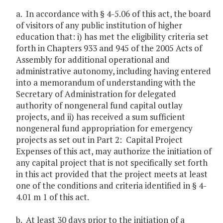
a. In accordance with § 4-5.06 of this act, the board
of visitors of any public institution of higher
education that: i) has met the eligibility criteria set
forth in Chapters 933 and 945 of the 2005 Acts of
Assembly for additional operational and
administrative autonomy, including having entered
into a memorandum of understanding with the
Secretary of Administration for delegated
authority of nongeneral fund capital outlay
projects, and ii) has received a sum sufficient
nongeneral fund appropriation for emergency
projects as set out in Part 2: Capital Project
Expenses of this act, may authorize the initiation of
any capital project that is not specifically set forth
in this act provided that the project meets at least
one of the conditions and criteria identified in § 4-
4.01 m 1 of this act.
b. At least 30 days prior to the initiation of a