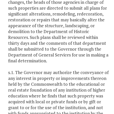
changes, the heads of those agencies in charge of
such properties are directed to submit all plans for
significant alterations, remodeling, redecoration,
restoration or repairs that may basically alter the
appearance of the structure, landscaping, or
demolition to the Department of Historic
Resources. Such plans shall be reviewed within
thirty days and the comments of that department
shall be submitted to the Governor through the
Department of General Services for use in making a
final determination.
s.1. The Governor may authorize the conveyance of
any interest in property or improvements thereon
held by the Commonwealth to the educational or
real estate foundation of any institution of higher
education where he finds that such property was
acquired with local or private funds or by gift or
grant to or for the use of the institution, and not
with funds appropriated to the institution by the