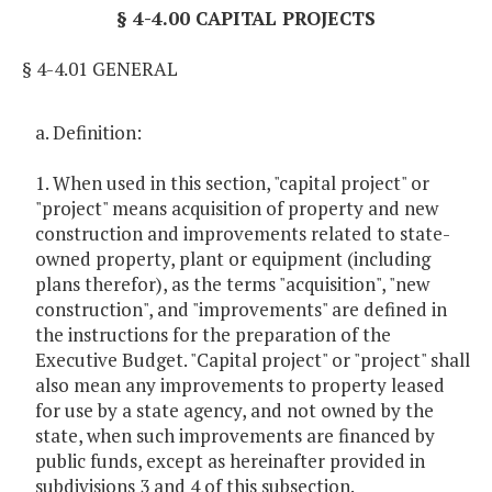
§ 4-4.00 CAPITAL PROJECTS
§ 4-4.01 GENERAL
a. Definition:
1. When used in this section, "capital project" or
"project" means acquisition of property and new
construction and improvements related to state-
owned property, plant or equipment (including
plans therefor), as the terms "acquisition", "new
construction", and "improvements" are defined in
the instructions for the preparation of the
Executive Budget. "Capital project" or "project" shall
also mean any improvements to property leased
for use by a state agency, and not owned by the
state, when such improvements are financed by
public funds, except as hereinafter provided in
subdivisions 3 and 4 of this subsection.