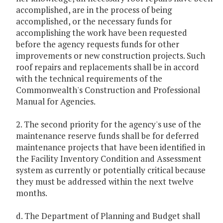
accomplished, are in the process of being
accomplished, or the necessary funds for
accomplishing the work have been requested
before the agency requests funds for other
improvements or new construction projects. Such
roof repairs and replacements shall be in accord
with the technical requirements of the
Commonwealth's Construction and Professional
Manual for Agencies.
2. The second priority for the agency's use of the
maintenance reserve funds shall be for deferred
maintenance projects that have been identified in
the Facility Inventory Condition and Assessment
system as currently or potentially critical because
they must be addressed within the next twelve
months.
d. The Department of Planning and Budget shall