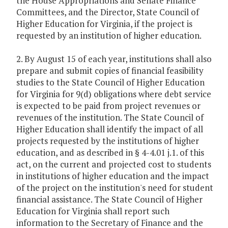
the House Appropriations and Senate Finance
Committees, and the Director, State Council of
Higher Education for Virginia, if the project is
requested by an institution of higher education.
2. By August 15 of each year, institutions shall also
prepare and submit copies of financial feasibility
studies to the State Council of Higher Education
for Virginia for 9(d) obligations where debt service
is expected to be paid from project revenues or
revenues of the institution. The State Council of
Higher Education shall identify the impact of all
projects requested by the institutions of higher
education, and as described in § 4-4.01 j.1. of this
act, on the current and projected cost to students
in institutions of higher education and the impact
of the project on the institution's need for student
financial assistance. The State Council of Higher
Education for Virginia shall report such
information to the Secretary of Finance and the