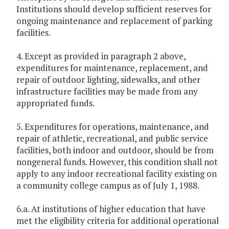
Institutions should develop sufficient reserves for
ongoing maintenance and replacement of parking
facilities.
4. Except as provided in paragraph 2 above,
expenditures for maintenance, replacement, and
repair of outdoor lighting, sidewalks, and other
infrastructure facilities may be made from any
appropriated funds.
5. Expenditures for operations, maintenance, and
repair of athletic, recreational, and public service
facilities, both indoor and outdoor, should be from
nongeneral funds. However, this condition shall not
apply to any indoor recreational facility existing on
a community college campus as of July 1, 1988.
6.a. At institutions of higher education that have
met the eligibility criteria for additional operational