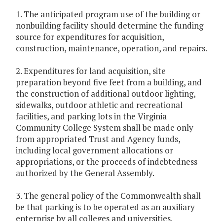
1. The anticipated program use of the building or
nonbuilding facility should determine the funding
source for expenditures for acquisition,
construction, maintenance, operation, and repairs.
2. Expenditures for land acquisition, site
preparation beyond five feet from a building, and
the construction of additional outdoor lighting,
sidewalks, outdoor athletic and recreational
facilities, and parking lots in the Virginia
Community College System shall be made only
from appropriated Trust and Agency funds,
including local government allocations or
appropriations, or the proceeds of indebtedness
authorized by the General Assembly.
3. The general policy of the Commonwealth shall
be that parking is to be operated as an auxiliary
enterprise by all colleges and universities.