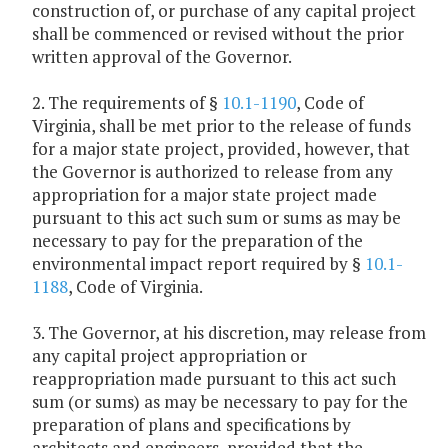
construction of, or purchase of any capital project
shall be commenced or revised without the prior
written approval of the Governor.
2. The requirements of §
10.1-1190
, Code of
Virginia, shall be met prior to the release of funds
for a major state project, provided, however, that
the Governor is authorized to release from any
appropriation for a major state project made
pursuant to this act such sum or sums as may be
necessary to pay for the preparation of the
environmental impact report required by §
10.1-
1188
, Code of Virginia.
3. The Governor, at his discretion, may release from
any capital project appropriation or
reappropriation made pursuant to this act such
sum (or sums) as may be necessary to pay for the
preparation of plans and specifications by
architects and engineers, provided that the