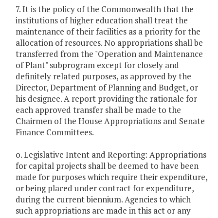
7. It is the policy of the Commonwealth that the
institutions of higher education shall treat the
maintenance of their facilities as a priority for the
allocation of resources. No appropriations shall be
transferred from the "Operation and Maintenance
of Plant" subprogram except for closely and
definitely related purposes, as approved by the
Director, Department of Planning and Budget, or
his designee. A report providing the rationale for
each approved transfer shall be made to the
Chairmen of the House Appropriations and Senate
Finance Committees.
o. Legislative Intent and Reporting: Appropriations
for capital projects shall be deemed to have been
made for purposes which require their expenditure,
or being placed under contract for expenditure,
during the current biennium. Agencies to which
such appropriations are made in this act or any