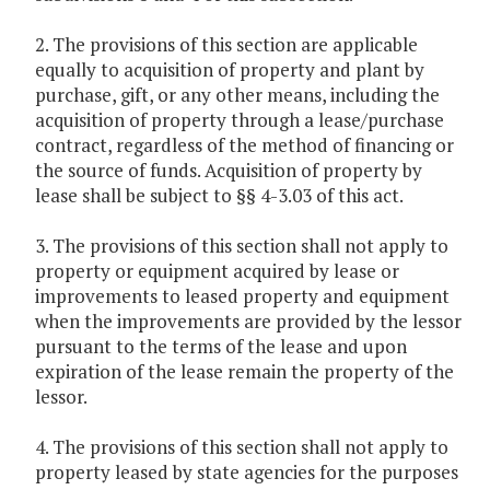
2. The provisions of this section are applicable
equally to acquisition of property and plant by
purchase, gift, or any other means, including the
acquisition of property through a lease/purchase
contract, regardless of the method of financing or
the source of funds. Acquisition of property by
lease shall be subject to §§ 4-3.03 of this act.
3. The provisions of this section shall not apply to
property or equipment acquired by lease or
improvements to leased property and equipment
when the improvements are provided by the lessor
pursuant to the terms of the lease and upon
expiration of the lease remain the property of the
lessor.
4. The provisions of this section shall not apply to
property leased by state agencies for the purposes