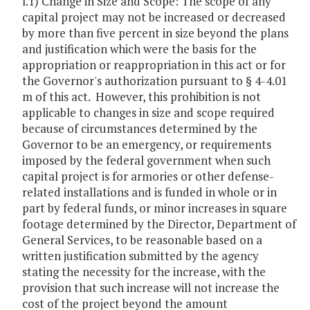
l.1) Change in Size and Scope: The scope of any
capital project may not be increased or decreased
by more than five percent in size beyond the plans
and justification which were the basis for the
appropriation or reappropriation in this act or for
the Governor's authorization pursuant to § 4-4.01
m of this act. However, this prohibition is not
applicable to changes in size and scope required
because of circumstances determined by the
Governor to be an emergency, or requirements
imposed by the federal government when such
capital project is for armories or other defense-
related installations and is funded in whole or in
part by federal funds, or minor increases in square
footage determined by the Director, Department of
General Services, to be reasonable based on a
written justification submitted by the agency
stating the necessity for the increase, with the
provision that such increase will not increase the
cost of the project beyond the amount