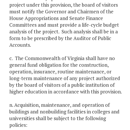
project under this provision, the board of visitors
must notify the Governor and Chairmen of the
House Appropriations and Senate Finance
Committees and must provide a life-cycle budget
analysis of the project. Such analysis shall be in a
form to be prescribed by the Auditor of Public
Accounts.
c. The Commonwealth of Virginia shall have no
general fund obligation for the construction,
operation, insurance, routine maintenance, or
long-term maintenance of any project authorized
by the board of visitors of a public institution of
higher education in accordance with this provision.
n. Acquisition, maintenance, and operation of
buildings and nonbuilding facilities in colleges and
universities shall be subject to the following
policies: