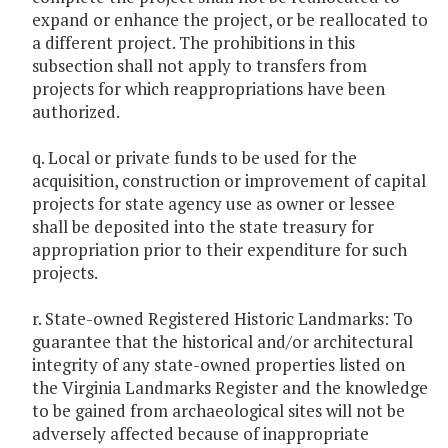
expand or enhance the project, or be reallocated to
a different project. The prohibitions in this
subsection shall not apply to transfers from
projects for which reappropriations have been
authorized.
q. Local or private funds to be used for the
acquisition, construction or improvement of capital
projects for state agency use as owner or lessee
shall be deposited into the state treasury for
appropriation prior to their expenditure for such
projects.
r. State-owned Registered Historic Landmarks: To
guarantee that the historical and/or architectural
integrity of any state-owned properties listed on
the Virginia Landmarks Register and the knowledge
to be gained from archaeological sites will not be
adversely affected because of inappropriate