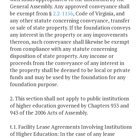
General Assembly. Any approved conveyance shall
be exempt from §
2.2-1156
, Code of Virginia, and
any other statute concerning conveyance, transfer
or sale of state property. If the foundation conveys
any interest in the property or any improvements
thereon, such conveyance shall likewise be exempt
from compliance with any statute concerning
disposition of state property. Any income or
proceeds from the conveyance of any interest in
the property shall be deemed to be local or private
funds and may be used by the foundation for any
foundation purpose.
2. This section shall not apply to public institutions
of higher education governed by Chapters 933 and
943 of the 2006 Acts of Assembly.
t.1. Facility Lease Agreements Involving Institutions
of Higher Education: In the case of any lease