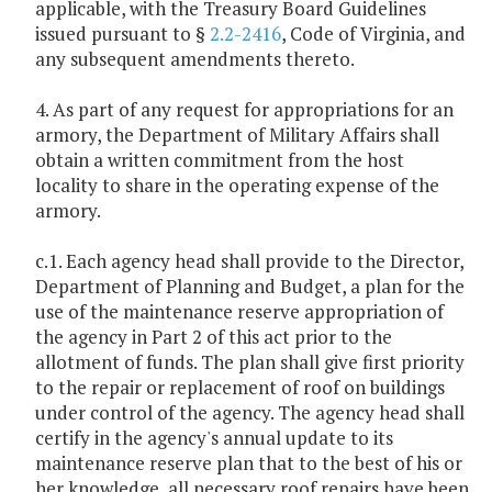
applicable, with the Treasury Board Guidelines
issued pursuant to §
2.2-2416
, Code of Virginia, and
any subsequent amendments thereto.
4. As part of any request for appropriations for an
armory, the Department of Military Affairs shall
obtain a written commitment from the host
locality to share in the operating expense of the
armory.
c.1. Each agency head shall provide to the Director,
Department of Planning and Budget, a plan for the
use of the maintenance reserve appropriation of
the agency in Part 2 of this act prior to the
allotment of funds. The plan shall give first priority
to the repair or replacement of roof on buildings
under control of the agency. The agency head shall
certify in the agency's annual update to its
maintenance reserve plan that to the best of his or
her knowledge, all necessary roof repairs have been