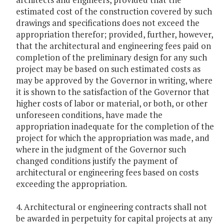
estimated cost of the construction covered by such
drawings and specifications does not exceed the
appropriation therefor; provided, further, however,
that the architectural and engineering fees paid on
completion of the preliminary design for any such
project may be based on such estimated costs as
may be approved by the Governor in writing, where
it is shown to the satisfaction of the Governor that
higher costs of labor or material, or both, or other
unforeseen conditions, have made the
appropriation inadequate for the completion of the
project for which the appropriation was made, and
where in the judgment of the Governor such
changed conditions justify the payment of
architectural or engineering fees based on costs
exceeding the appropriation.
4. Architectural or engineering contracts shall not
be awarded in perpetuity for capital projects at any