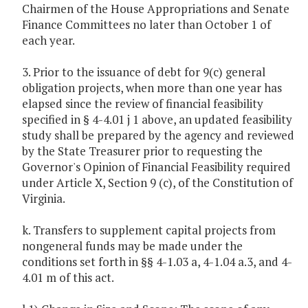
Chairmen of the House Appropriations and Senate
Finance Committees no later than October 1 of
each year.
3. Prior to the issuance of debt for 9(c) general
obligation projects, when more than one year has
elapsed since the review of financial feasibility
specified in § 4-4.01 j 1 above, an updated feasibility
study shall be prepared by the agency and reviewed
by the State Treasurer prior to requesting the
Governor's Opinion of Financial Feasibility required
under Article X, Section 9 (c), of the Constitution of
Virginia.
k. Transfers to supplement capital projects from
nongeneral funds may be made under the
conditions set forth in §§ 4-1.03 a, 4-1.04 a.3, and 4-
4.01 m of this act.