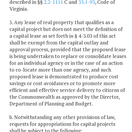
described in §§
2.2-1151
C and
33.1-93
, Code of
Virginia.
5. Any lease of real property that qualifies as a
capital project but does not meet the definition of
a capital lease as set forth in § 4-3.03 of this act
shall be exempt from the capital outlay and
approval process, provided that the proposed lease
is being undertaken to replace or consolidate leases
for an individual agency or in the case of an action
to co-locate more than one agency, and such
proposed lease is demonstrated to produce cost
savings or cost avoidances or to promote more
efficient and effective service delivery to citizens of
the Commonwealth as approved by the Director,
Department of Planning and Budget.
b. Notwithstanding any other provisions of law,
requests for appropriations for capital projects
shall be subject to the following: