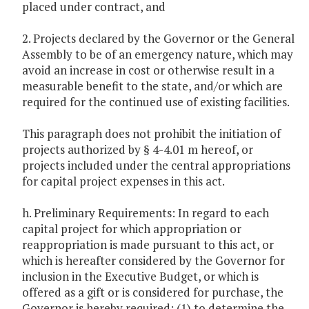
placed under contract, and
2. Projects declared by the Governor or the General
Assembly to be of an emergency nature, which may
avoid an increase in cost or otherwise result in a
measurable benefit to the state, and/or which are
required for the continued use of existing facilities.
This paragraph does not prohibit the initiation of
projects authorized by § 4-4.01 m hereof, or
projects included under the central appropriations
for capital project expenses in this act.
h. Preliminary Requirements: In regard to each
capital project for which appropriation or
reappropriation is made pursuant to this act, or
which is hereafter considered by the Governor for
inclusion in the Executive Budget, or which is
offered as a gift or is considered for purchase, the
Governor is hereby required: (1) to determine the