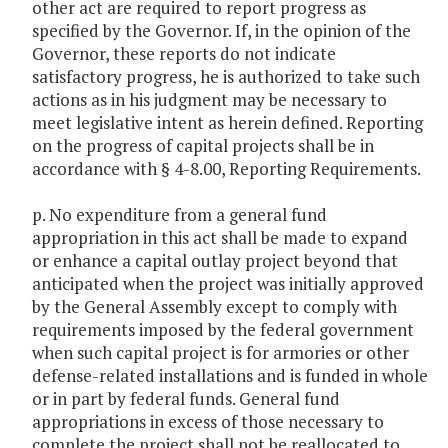
other act are required to report progress as
specified by the Governor. If, in the opinion of the
Governor, these reports do not indicate
satisfactory progress, he is authorized to take such
actions as in his judgment may be necessary to
meet legislative intent as herein defined. Reporting
on the progress of capital projects shall be in
accordance with § 4-8.00, Reporting Requirements.
p. No expenditure from a general fund
appropriation in this act shall be made to expand
or enhance a capital outlay project beyond that
anticipated when the project was initially approved
by the General Assembly except to comply with
requirements imposed by the federal government
when such capital project is for armories or other
defense-related installations and is funded in whole
or in part by federal funds. General fund
appropriations in excess of those necessary to
complete the project shall not be reallocated to