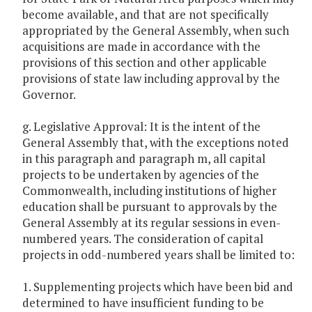
become available, and that are not specifically
appropriated by the General Assembly, when such
acquisitions are made in accordance with the
provisions of this section and other applicable
provisions of state law including approval by the
Governor.
g. Legislative Approval: It is the intent of the
General Assembly that, with the exceptions noted
in this paragraph and paragraph m, all capital
projects to be undertaken by agencies of the
Commonwealth, including institutions of higher
education shall be pursuant to approvals by the
General Assembly at its regular sessions in even-
numbered years. The consideration of capital
projects in odd-numbered years shall be limited to:
1. Supplementing projects which have been bid and
determined to have insufficient funding to be