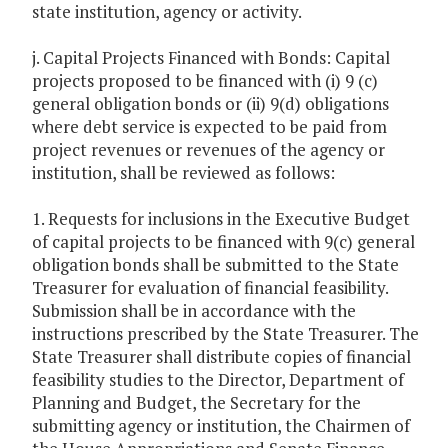
state institution, agency or activity.
j. Capital Projects Financed with Bonds: Capital
projects proposed to be financed with (i) 9 (c)
general obligation bonds or (ii) 9(d) obligations
where debt service is expected to be paid from
project revenues or revenues of the agency or
institution, shall be reviewed as follows:
1. Requests for inclusions in the Executive Budget
of capital projects to be financed with 9(c) general
obligation bonds shall be submitted to the State
Treasurer for evaluation of financial feasibility.
Submission shall be in accordance with the
instructions prescribed by the State Treasurer. The
State Treasurer shall distribute copies of financial
feasibility studies to the Director, Department of
Planning and Budget, the Secretary for the
submitting agency or institution, the Chairmen of