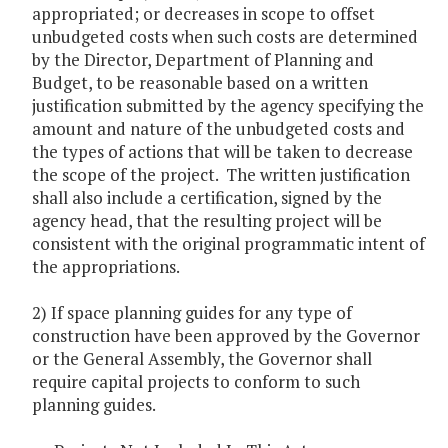
appropriated; or decreases in scope to offset
unbudgeted costs when such costs are determined
by the Director, Department of Planning and
Budget, to be reasonable based on a written
justification submitted by the agency specifying the
amount and nature of the unbudgeted costs and
the types of actions that will be taken to decrease
the scope of the project. The written justification
shall also include a certification, signed by the
agency head, that the resulting project will be
consistent with the original programmatic intent of
the appropriations.
2) If space planning guides for any type of
construction have been approved by the Governor
or the General Assembly, the Governor shall
require capital projects to conform to such
planning guides.