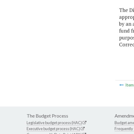
The Di
approp
by an 
fund f
purpos
Correc
Ite
The Budget Process
Amendme
Legislative budget process (HAC)
Budget am
Executive budget process (HAC)
Frequently