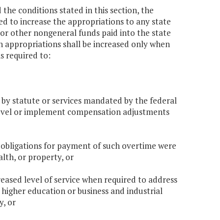
the conditions stated in this section, the
d to increase the appropriations to any state
 or other nongeneral funds paid into the state
ch appropriations shall be increased only when
s required to:
d by statute or services mandated by the federal
 level or implement compensation adjustments
 obligations for payment of such overtime were
alth, or property, or
reased level of service when required to address
f higher education or business and industrial
y, or