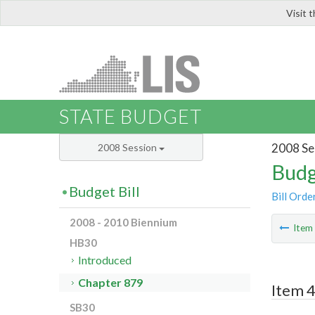
Visit 
LIS
STATE BUDGET
2008 Se
2008 Session
Budg
Budget Bill
Bill Orde
2008 - 2010 Biennium
Ite
HB30
Introduced
Chapter 879
Item 4
SB30