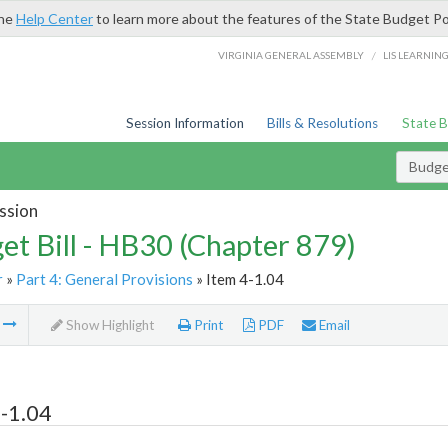
the
Help Center
to learn more about the features of the State Budget Po
/
VIRGINIA GENERAL ASSEMBLY
LIS LEARNIN
Session Information
Bills & Resolutions
State 
Budget
ssion
et Bill - HB30 (Chapter 879)
r
»
Part 4: General Provisions
» Item 4-1.04
m
Show Highlight
Print
PDF
Email
-1.04