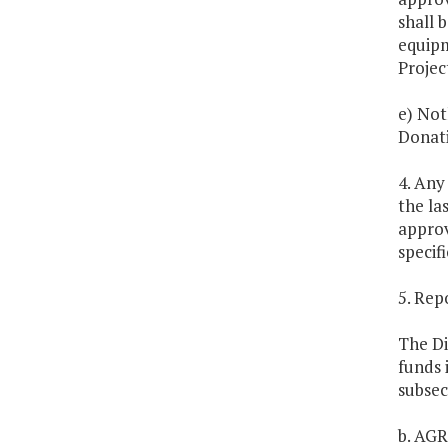
shall 
equipm
Projec
e) Not
Donati
4. Any
the la
approv
specif
5. Rep
The Di
funds 
subsec
b. AG