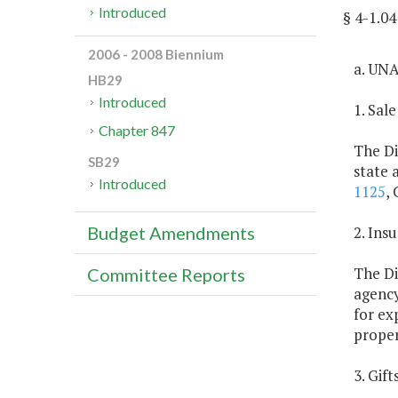
Introduced
§ 4-1.
2006 - 2008 Biennium
a. UN
HB29
Introduced
1. Sal
Chapter 847
The Di
SB29
state 
Introduced
1125
, 
2. Ins
Budget Amendments
The Di
Committee Reports
agency
for ex
proper
3. Gif