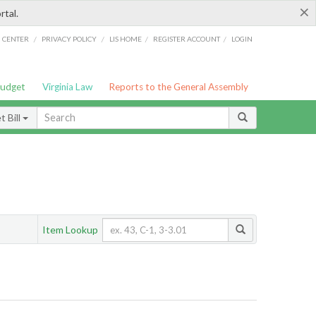
×
rtal.
/
/
/
/
G CENTER
PRIVACY POLICY
LIS HOME
REGISTER ACCOUNT
LOGIN
Budget
Virginia Law
Reports to the General Assembly
 Bill
Item Lookup