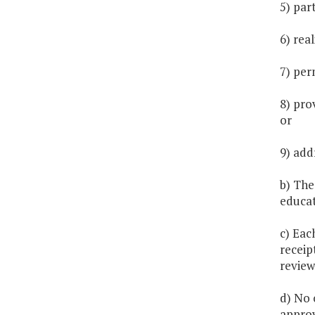
5) par
6) rea
7) per
8) pro
or
9) add
b) The
educat
c) Eac
receip
review
d) No 
approv