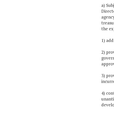
a) Sub
Direct
agency
treasu
the ex
1) add
2) pro
govern
approv
3) pro
incurr
4) con
unanti
develo