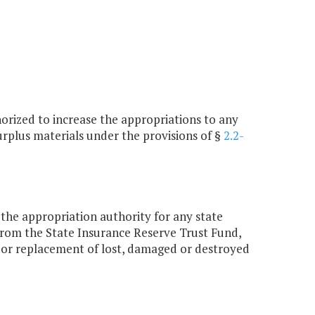
orized to increase the appropriations to any
urplus materials under the provisions of §
2.2-
the appropriation authority for any state
from the State Insurance Reserve Trust Fund,
ir or replacement of lost, damaged or destroyed