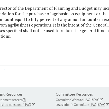
rector of the Department of Planning and Budget may inc
riation for the purchase of agribusiness equipment or the re
amount equal to fifty percent of any annual amounts in exce
rom agribusiness operations. It is the intent of the Genera
es specified shall not be used to reduce the general fund 
tions.
m
nt Resources
Committee Resources
endment process
Committee Website
HAC
|
SFAC
 asked questions (HAC)
Legislation in Committee
HAC
|
SFAC