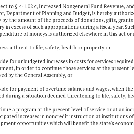
ject to § 4-1.02 c, Increased Nongeneral Fund Revenue, and 
or, Department of Planning and Budget, is hereby authorize
 by the amount of the proceeds of donations, gifts, grants
ry in excess of such appropriations during a fiscal year. Su
penditure of moneys is authorized elsewhere in this act or i
ress a threat to life, safety, health or property or
vide for unbudgeted increases in costs for services require
ment, in order to continue those services at the present
ed by the General Assembly, or
vide for payment of overtime salaries and wages, when the
ed during a situation deemed threatening to life, safety, he
tinue a program at the present level of service or at an inc
cipated increases in noncredit instruction at institutions o
pment opportunities which will benefit the state's econom