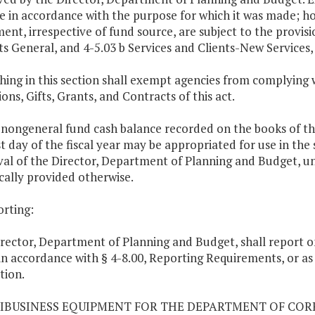
be in accordance with the purpose for which it was made; h
ent, irrespective of fund source, are subject to the provisio
ts General, and 4-5.03 b Services and Clients-New Services, o
hing in this section shall exempt agencies from complying w
ons, Gifts, Grants, and Contracts of this act.
 nongeneral fund cash balance recorded on the books of 
st day of the fiscal year may be appropriated for use in the 
al of the Director, Department of Planning and Budget, un
ically provided otherwise.
orting:
rector, Department of Planning and Budget, shall report 
in accordance with § 4-8.00, Reporting Requirements, or as m
tion.
RIBUSINESS EQUIPMENT FOR THE DEPARTMENT OF CO