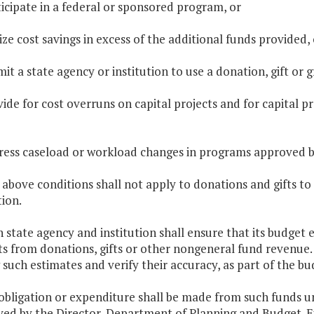
ticipate in a federal or sponsored program, or
lize cost savings in excess of the additional funds provided, 
mit a state agency or institution to use a donation, gift or
vide for cost overruns on capital projects and for capital pr
ress caseload or workload changes in programs approved b
 above conditions shall not apply to donations and gifts to
ion.
h state agency and institution shall ensure that its budget
ts from donations, gifts or other nongeneral fund revenue
 such estimates and verify their accuracy, as part of the b
obligation or expenditure shall be made from such funds un
ed by the Director, Department of Planning and Budget. Ex