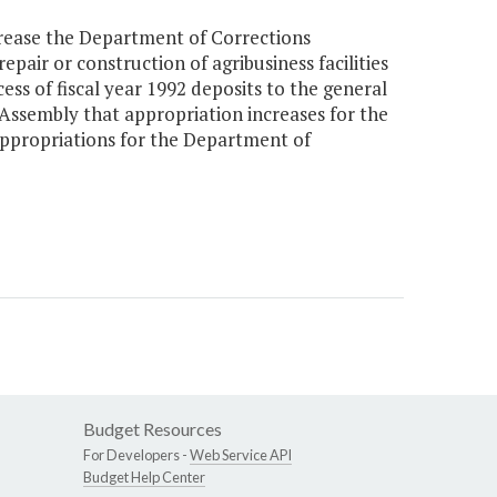
rease the Department of Corrections
pair or construction of agribusiness facilities
ss of fiscal year 1992 deposits to the general
l Assembly that appropriation increases for the
appropriations for the Department of
Budget Resources
For Developers -
Web Service API
Budget Help Center