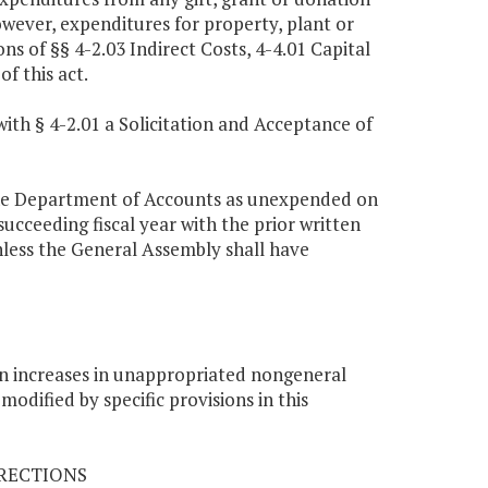
owever, expenditures for property, plant or
ns of §§ 4-2.03 Indirect Costs, 4-4.01 Capital
f this act.
ith § 4-2.01 a Solicitation and Acceptance of
the Department of Accounts as unexpended on
succeeding fiscal year with the prior written
less the General Assembly shall have
on increases in unappropriated nongeneral
odified by specific provisions in this
RRECTIONS