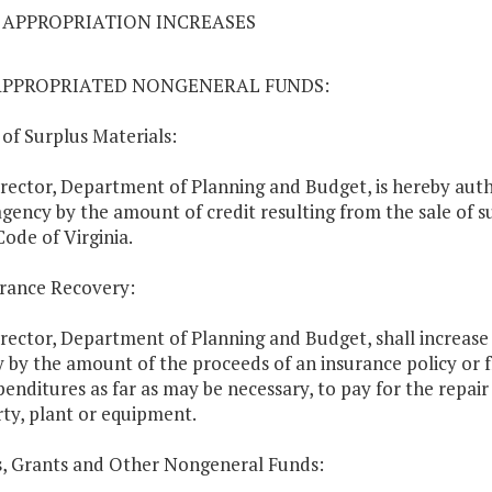
04 APPROPRIATION INCREASES
APPROPRIATED NONGENERAL FUNDS:
e of Surplus Materials:
rector, Department of Planning and Budget, is hereby auth
agency by the amount of credit resulting from the sale of s
Code of Virginia.
urance Recovery:
rector, Department of Planning and Budget, shall increase 
 by the amount of the proceeds of an insurance policy or 
penditures as far as may be necessary, to pay for the repa
ty, plant or equipment.
ts, Grants and Other Nongeneral Funds: