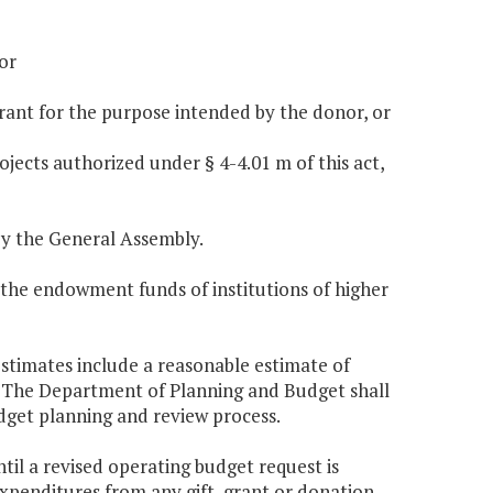
or
 grant for the purpose intended by the donor, or
ojects authorized under § 4-4.01 m of this act,
y the General Assembly.
 the endowment funds of institutions of higher
 estimates include a reasonable estimate of
. The Department of Planning and Budget shall
udget planning and review process.
til a revised operating budget request is
penditures from any gift, grant or donation