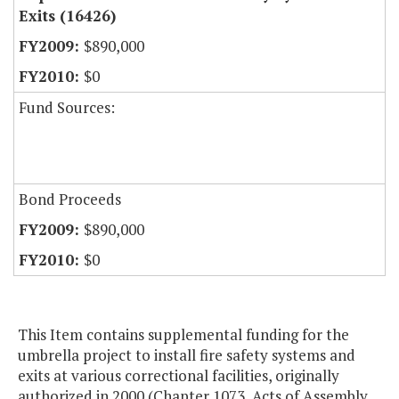
Exits (16426)
$890,000
$0
Fund Sources:
Bond Proceeds
$890,000
$0
This Item contains supplemental funding for the
umbrella project to install fire safety systems and
exits at various correctional facilities, originally
authorized in 2000 (Chapter 1073, Acts of Assembly,