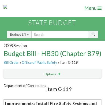
Menu
STATE BUDGET
Budget Bill
2008 Session
Budget Bill - HB30 (Chapter 879)
Bill Order
»
Office of Public Safety
» Item C-119
Options
Item
Show Highlight
Email
Department of Corrections
Item C-119
Item Lookup
Improvements: Install Fire Safety Systems and