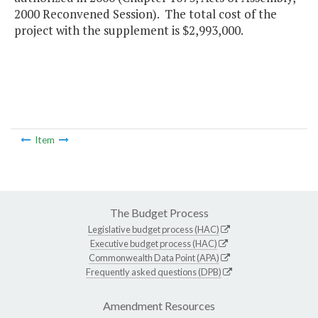
2000 Reconvened Session). The total cost of the
project with the supplement is $2,993,000.
Item
The Budget Process
Legislative budget process (HAC)
Executive budget process (HAC)
Commonwealth Data Point (APA)
Frequently asked questions (DPB)
Amendment Resources