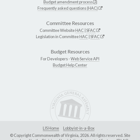
Budget amendment process
Frequently asked questions (HAC)
Committee Resources
Committee Website
HAC
|
SFAC
Legislation in Committee
HAC
|
SFAC
Budget Resources
For Developers -
Web Service API
Budget Help Center
LIS Home
Lobbyist-in-a-Box
© Copyright Commonwealth of Virginia, 2026. All rights reserved. Site