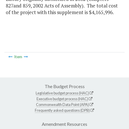
827and 859, 2002 Acts of Assembly). The total cost
of the project with this supplement is $4,165,996.
Item
The Budget Process
Legislative budget process (HAC)
Executive budget process (HAC)
Commonwealth Data Point (APA)
Frequently asked questions (DPB)
Amendment Resources