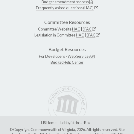
Budget amendment process
Frequently asked questions (HAC)
Committee Resources
Committee Website
HAC
|
SFAC
Legislation in Committee
HAC
|
SFAC
Budget Resources
For Developers -
Web Service API
Budget Help Center
LIS Home
Lobbyist-in-a-Box
© Copyright Commonwealth of Virginia, 2026. All rights reserved. Site