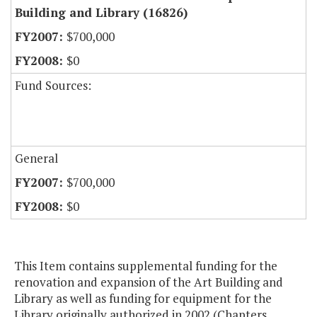
Building and Library (16826)
$700,000
$0
Fund Sources:
General
$700,000
$0
This Item contains supplemental funding for the
renovation and expansion of the Art Building and
Library as well as funding for equipment for the
Library originally authorized in 2002 (Chapters