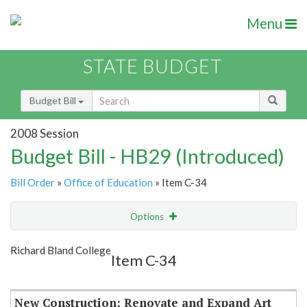
Menu
STATE BUDGET
Budget Bill
2008 Session
Budget Bill - HB29 (Introduced)
Bill Order
»
Office of Education
» Item C-34
Options
Item
Show Highlight
Email
Richard Bland College
Item C-34
Item Lookup
New Construction: Renovate and Expand Art