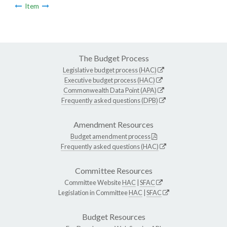
Item
The Budget Process
Legislative budget process (HAC)
Executive budget process (HAC)
Commonwealth Data Point (APA)
Frequently asked questions (DPB)
Amendment Resources
Budget amendment process
Frequently asked questions (HAC)
Committee Resources
Committee Website
HAC
|
SFAC
Legislation in Committee
HAC
|
SFAC
Budget Resources