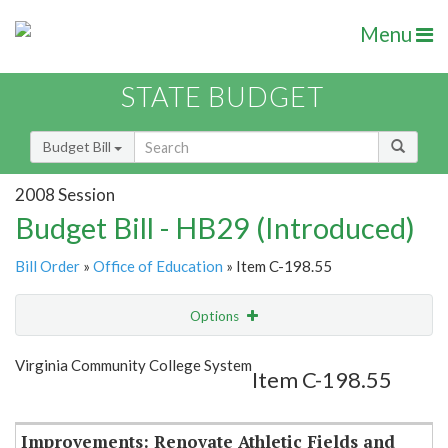
Menu
STATE BUDGET
Budget Bill
2008 Session
Budget Bill - HB29 (Introduced)
Bill Order
»
Office of Education
» Item C-198.55
Options
Item
Show Highlight
Email
Virginia Community College System
Item C-198.55
Item Lookup
Improvements: Renovate Athletic Fields and