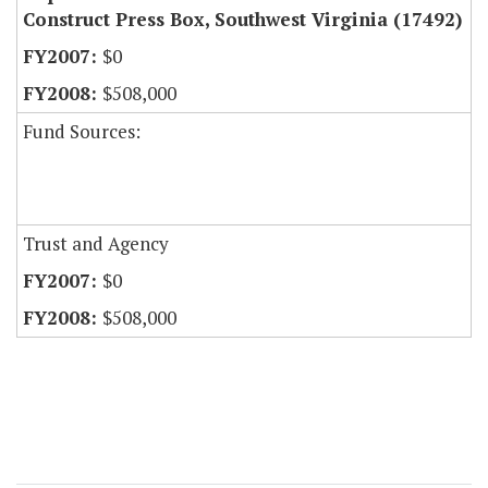
Construct Press Box, Southwest Virginia (17492)
$0
$508,000
Fund Sources:
Trust and Agency
$0
$508,000