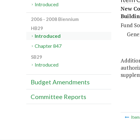
Introduced
New Con
Buildin
2006 - 2008 Biennium
Fund So
HB29
Gene
Introduced
Chapter 847
SB29
Addition
Introduced
authoriz
supplem
Budget Amendments
Committee Reports
Ite