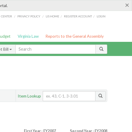
×
rtal.
/
/
/
/
G CENTER
PRIVACY POLICY
LIS HOME
REGISTER ACCOUNT
LOGIN
Budget
Virginia Law
Reports to the General Assembly
 Bill
Item Lookup
First Year - FY2007
Second Year - FY2008