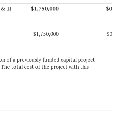
 & II
$1,750,000
$0
$1,750,000
$0
on of a previously funded capital project
he total cost of the project with this