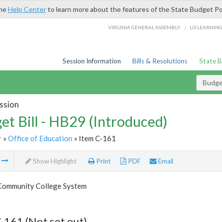
the
Help Center
to learn more about the features of the State Budget Po
/
VIRGINIA GENERAL ASSEMBLY
LIS LEARNIN
Session Information
Bills & Resolutions
State 
Budget
ssion
et Bill - HB29 (Introduced)
r
»
Office of Education
» Item C-161
m
Show Highlight
Print
PDF
Email
 Community College System
-161 (Not set out)