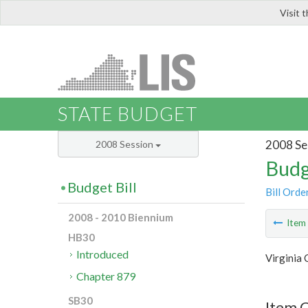
Visit 
LIS
STATE BUDGET
2008 Se
2008 Session
Budg
Budget Bill
Bill Orde
2008 - 2010 Biennium
Ite
HB30
Introduced
Virginia
Chapter 879
SB30
Item C