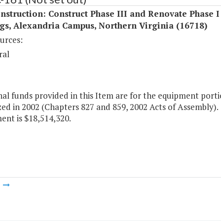
struction: Construct Phase III and Renovate Phase I
gs, Alexandria Campus, Northern Virginia (16718)
urces:
ral
al funds provided in this Item are for the equipment porti
ed in 2002 (Chapters 827 and 859, 2002 Acts of Assembly). T
ent is $18,514,320.
m