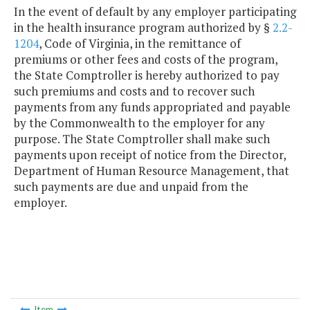
In the event of default by any employer participating
in the health insurance program authorized by §
2.2-
1204
, Code of Virginia, in the remittance of
premiums or other fees and costs of the program,
the State Comptroller is hereby authorized to pay
such premiums and costs and to recover such
payments from any funds appropriated and payable
by the Commonwealth to the employer for any
purpose. The State Comptroller shall make such
payments upon receipt of notice from the Director,
Department of Human Resource Management, that
such payments are due and unpaid from the
employer.
Item