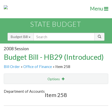
Menu
STATE BUDGET
Budget Bill
2008 Session
Budget Bill - HB29 (Introduced)
Bill Order
»
Office of Finance
» Item 258
Options
Item
Show Highlight
Email
Department of Accounts
Item 258
Item Lookup