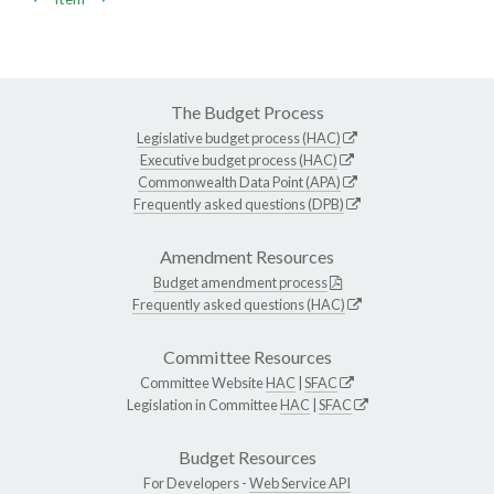
The Budget Process
Legislative budget process (HAC)
Executive budget process (HAC)
Commonwealth Data Point (APA)
Frequently asked questions (DPB)
Amendment Resources
Budget amendment process
Frequently asked questions (HAC)
Committee Resources
Committee Website
HAC
|
SFAC
Legislation in Committee
HAC
|
SFAC
Budget Resources
For Developers -
Web Service API