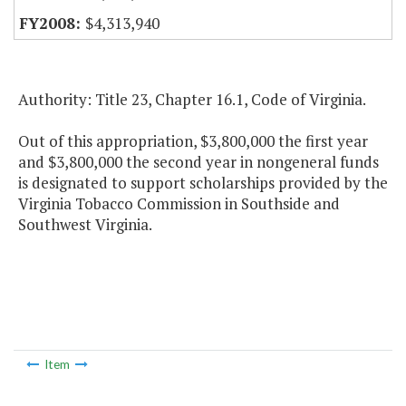
$4,313,940
Authority: Title 23, Chapter 16.1, Code of Virginia.
Out of this appropriation, $3,800,000 the first year
and $3,800,000 the second year in nongeneral funds
is designated to support scholarships provided by the
Virginia Tobacco Commission in Southside and
Southwest Virginia.
Item