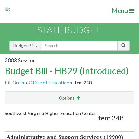
Menu
STATE BUDGET
Budget Bill
2008 Session
Budget Bill - HB29 (Introduced)
Bill Order
»
Office of Education
» Item 248
Options
Item
Show Highlight
Email
Southwest Virginia Higher Education Center
Item 248
Item Lookup
Administrative and Support Services (19900)