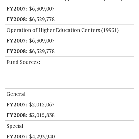
$6,309,007
$6,329,778
Operation of Higher Education Centers (19931)
$6,309,007
$6,329,778
Fund Sources:
General
$2,015,067
$2,015,838
Special
$4,293,940