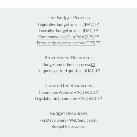
The Budget Process
Legislative budget process (HAC)
Executive budget process (HAC)
Commonwealth Data Point (APA)
Frequently asked questions (DPB)
Amendment Resources
Budget amendment process
Frequently asked questions (HAC)
Committee Resources
Committee Website
HAC
|
SFAC
Legislation in Committee
HAC
|
SFAC
Budget Resources
For Developers -
Web Service API
Budget Help Center