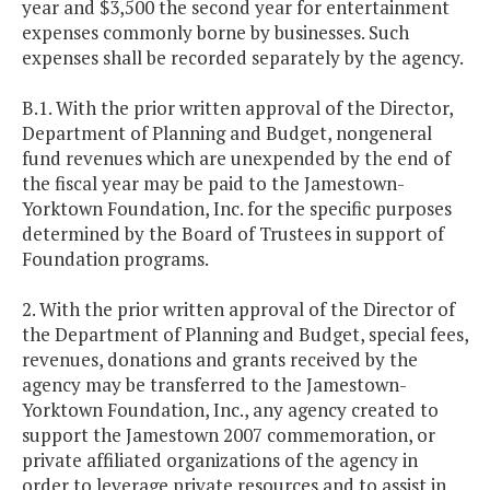
year and $3,500 the second year for entertainment
expenses commonly borne by businesses. Such
expenses shall be recorded separately by the agency.
B.1. With the prior written approval of the Director,
Department of Planning and Budget, nongeneral
fund revenues which are unexpended by the end of
the fiscal year may be paid to the Jamestown-
Yorktown Foundation, Inc. for the specific purposes
determined by the Board of Trustees in support of
Foundation programs.
2. With the prior written approval of the Director of
the Department of Planning and Budget, special fees,
revenues, donations and grants received by the
agency may be transferred to the Jamestown-
Yorktown Foundation, Inc., any agency created to
support the Jamestown 2007 commemoration, or
private affiliated organizations of the agency in
order to leverage private resources and to assist in