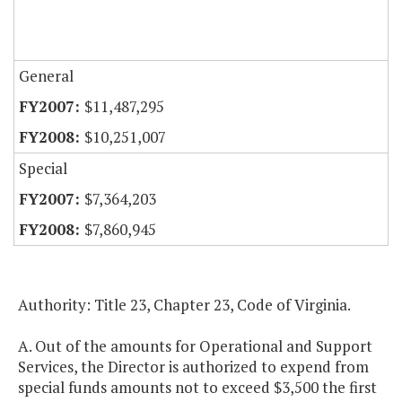
General
$11,487,295
$10,251,007
Special
$7,364,203
$7,860,945
Authority: Title 23, Chapter 23, Code of Virginia.
A. Out of the amounts for Operational and Support
Services, the Director is authorized to expend from
special funds amounts not to exceed $3,500 the first