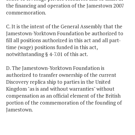
the financing and operation of the Jamestown 2007
commemoration.
C. It is the intent of the General Assembly that the
Jamestown-Yorktown Foundation be authorized to
fill all positions authorized in this act and all part-
time (wage) positions funded in this act,
notwithstanding § 4-7.01 of this act.
D. The Jamestown-Yorktown Foundation is
authorized to transfer ownership of the current
Discovery replica ship to parties in the United
Kingdom "as is and without warranties" without
compensation as an official element of the British
portion of the commemoration of the founding of
Jamestown.