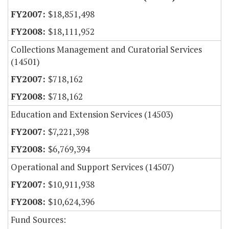
$18,851,498
$18,111,952
Collections Management and Curatorial Services
(14501)
$718,162
$718,162
Education and Extension Services (14503)
$7,221,398
$6,769,394
Operational and Support Services (14507)
$10,911,938
$10,624,396
Fund Sources: