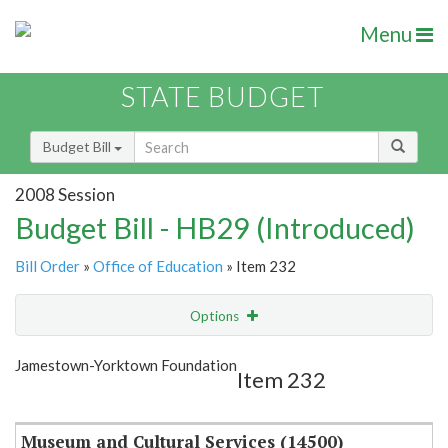
Menu
STATE BUDGET
Budget Bill
2008 Session
Budget Bill - HB29 (Introduced)
Bill Order
»
Office of Education
» Item 232
Options
Item
Show Highlight
Email
Jamestown-Yorktown Foundation
Item 232
Item Lookup
Museum and Cultural Services (14500)