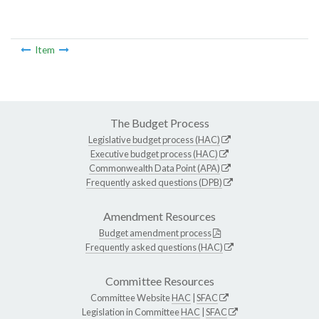
Item
The Budget Process
Legislative budget process (HAC)
Executive budget process (HAC)
Commonwealth Data Point (APA)
Frequently asked questions (DPB)
Amendment Resources
Budget amendment process
Frequently asked questions (HAC)
Committee Resources
Committee Website
HAC
|
SFAC
Legislation in Committee
HAC
|
SFAC