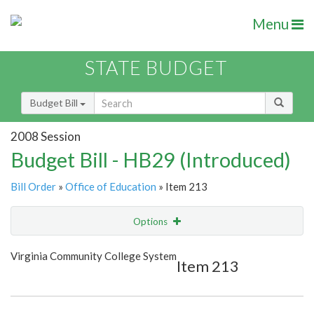
Menu
STATE BUDGET
Budget Bill
2008 Session
Budget Bill - HB29 (Introduced)
Bill Order
»
Office of Education
» Item 213
Options
Item
Show Highlight
Email
Virginia Community College System
Item 213
Item Lookup