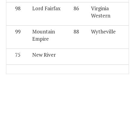
98
Lord Fairfax
86
Virginia
Western
99
Mountain
88
Wytheville
Empire
75
New River