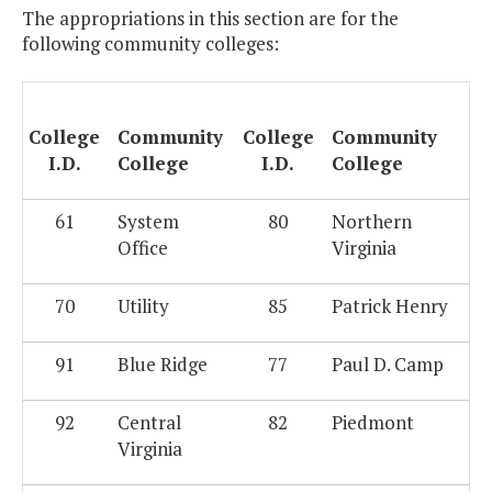
The appropriations in this section are for the
following community colleges:
College
Community
College
Community
I.D.
College
I.D.
College
61
System
80
Northern
Office
Virginia
70
Utility
85
Patrick Henry
91
Blue Ridge
77
Paul D. Camp
92
Central
82
Piedmont
Virginia