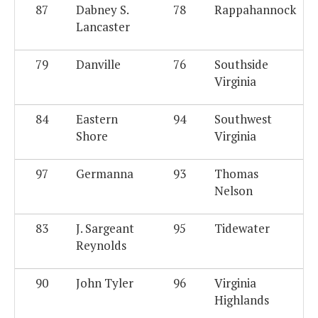
87
Dabney S.
78
Rappahannock
Lancaster
79
Danville
76
Southside
Virginia
84
Eastern
94
Southwest
Shore
Virginia
97
Germanna
93
Thomas
Nelson
83
J. Sargeant
95
Tidewater
Reynolds
90
John Tyler
96
Virginia
Highlands