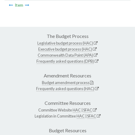
Item
The Budget Process
Legislative budget process (HAC)
Executive budget process (HAC)
Commonwealth Data Point (APA)
Frequently asked questions (DPB)
Amendment Resources
Budget amendment process
Frequently asked questions (HAC)
Committee Resources
Committee Website
HAC
|
SFAC
Legislation in Committee
HAC
|
SFAC
Budget Resources