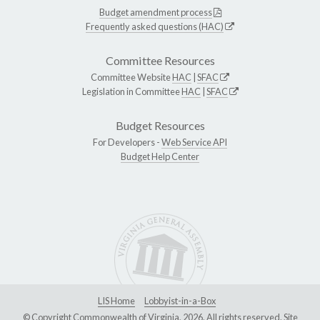
Budget amendment process
Frequently asked questions (HAC)
Committee Resources
Committee Website
HAC
|
SFAC
Legislation in Committee
HAC
|
SFAC
Budget Resources
For Developers -
Web Service API
Budget Help Center
LIS Home
Lobbyist-in-a-Box
© Copyright Commonwealth of Virginia, 2026. All rights reserved. Site