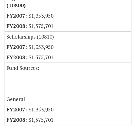
(10800)
$1,353,950
$1,575,701
Scholarships (10810)
$1,353,950
$1,575,701
Fund Sources:
General
$1,353,950
$1,575,701