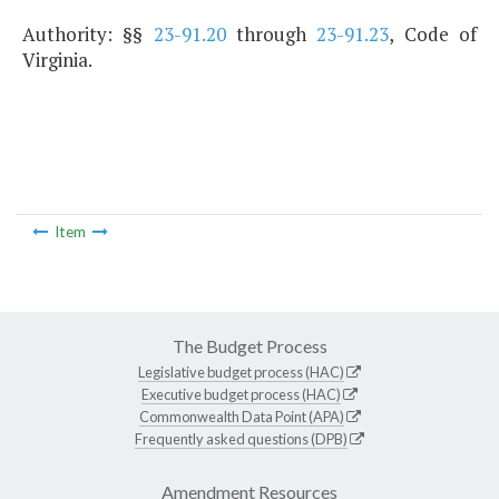
Authority: §§
23-91.20
through
23-91.23
, Code of
Virginia.
Item
The Budget Process
Legislative budget process (HAC)
Executive budget process (HAC)
Commonwealth Data Point (APA)
Frequently asked questions (DPB)
Amendment Resources