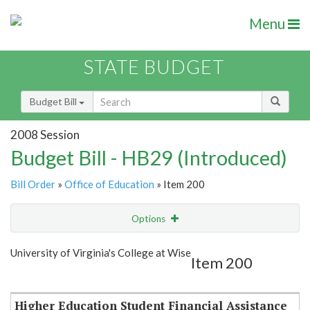
Menu
STATE BUDGET
Budget Bill
2008 Session
Budget Bill - HB29 (Introduced)
Bill Order
»
Office of Education
» Item 200
Options
Item
Show Highlight
Email
University of Virginia's College at Wise
Item 200
Item Lookup
Higher Education Student Financial Assistance