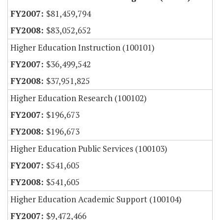
$81,459,794
$83,052,652
Higher Education Instruction (100101)
$36,499,542
$37,951,825
Higher Education Research (100102)
$196,673
$196,673
Higher Education Public Services (100103)
$541,605
$541,605
Higher Education Academic Support (100104)
$9,472,466