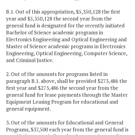
B.1. Out of this appropriation, $5,350,128 the first
year and $5,350,128 the second year from the
general fund is designated for the recently initiated
Bachelor of Science academic programs in
Electronics Engineering and Optical Engineering and
Master of Science academic programs in Electronics
Engineering, Optical Engineering, Computer Science,
and Criminal Justice.
2. Out of the amounts for programs listed in
paragraph B.1. above, shall be provided $273,486 the
first year and $273,486 the second year from the
general fund for lease payments through the Master
Equipment Leasing Program for educational and
general equipment.
3. Out of the amounts for Educational and General
Programs, $37,500 each year from the general fund is