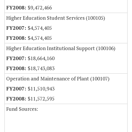
$9,472,466
Higher Education Student Services (100105)
$4,574,405
$4,574,405
Higher Education Institutional Support (100106)
$18,664,160
$18,743,083
Operation and Maintenance of Plant (100107)
$11,510,943
$11,572,595
Fund Sources: