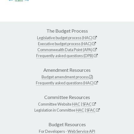
The Budget Process
Legislative budget process (HAC)
Executive budget process (HAC)
Commonwealth Data Point (APA)
Frequently asked questions (DPB)
Amendment Resources
Budget amendment process
Frequently asked questions (HAC)
Committee Resources
Committee Website
HAC
|
SFAC
Legislation in Committee
HAC
|
SFAC
Budget Resources
For Developers -
Web Service API