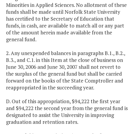
Minorities in Applied Sciences. No allotment of these
funds shall be made until Norfolk State University
has certified to the Secretary of Education that
funds, in cash, are available to match all or any part
of the amount herein made available from the
general fund.
2. Any unexpended balances in paragraphs B.1., B.2.,
B.3., and C.1. in this Item at the close of business on
June 30, 2006 and June 30, 2007 shall not revert to
the surplus of the general fund but shall be carried
forward on the books of the State Comptroller and
reappropriated in the succeeding year.
D. Out of this appropriation, $94,222 the first year
and $94,222 the second year from the general fund is
designated to assist the University in improving
graduation and retention rates.