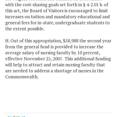
with the cost-sharing goals set forth in § 4-2.01 b. of
this act, the Board of Visitors is encouraged to limit
increases on tuition and mandatory educational and
general fees for in-state, undergraduate students to
the extent possible.
H. Out of this appropriation, $58,988 the second year
from the general fund is provided to increase the
average salary of nursing faculty by 10 percent,
effective November 25, 2007. This additional funding
will help to attract and retain nursing faculty that
are needed to address a shortage of nurses in the
Commonwealth.
Item