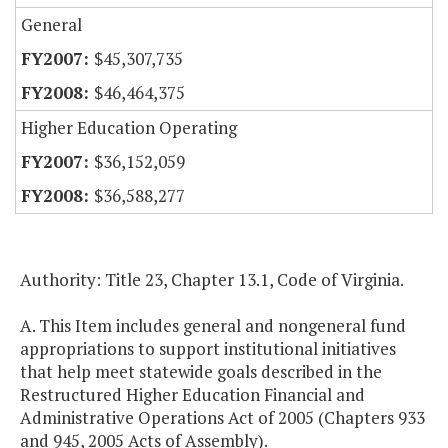
General
$45,307,735
$46,464,375
Higher Education Operating
$36,152,059
$36,588,277
Authority: Title 23, Chapter 13.1, Code of Virginia.
A. This Item includes general and nongeneral fund
appropriations to support institutional initiatives
that help meet statewide goals described in the
Restructured Higher Education Financial and
Administrative Operations Act of 2005 (Chapters 933
and 945, 2005 Acts of Assembly).