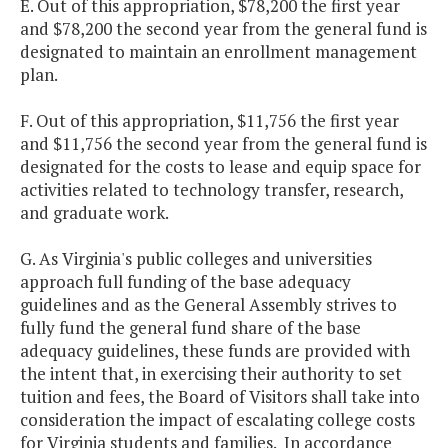
E. Out of this appropriation, $78,200 the first year
and $78,200 the second year from the general fund is
designated to maintain an enrollment management
plan.
F. Out of this appropriation, $11,756 the first year
and $11,756 the second year from the general fund is
designated for the costs to lease and equip space for
activities related to technology transfer, research,
and graduate work.
G. As Virginia's public colleges and universities
approach full funding of the base adequacy
guidelines and as the General Assembly strives to
fully fund the general fund share of the base
adequacy guidelines, these funds are provided with
the intent that, in exercising their authority to set
tuition and fees, the Board of Visitors shall take into
consideration the impact of escalating college costs
for Virginia students and families. In accordance