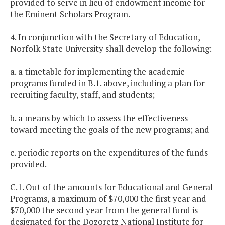
provided to serve in lieu of endowment income for
the Eminent Scholars Program.
4. In conjunction with the Secretary of Education,
Norfolk State University shall develop the following:
a. a timetable for implementing the academic
programs funded in B.1. above, including a plan for
recruiting faculty, staff, and students;
b. a means by which to assess the effectiveness
toward meeting the goals of the new programs; and
c. periodic reports on the expenditures of the funds
provided.
C.1. Out of the amounts for Educational and General
Programs, a maximum of $70,000 the first year and
$70,000 the second year from the general fund is
designated for the Dozoretz National Institute for