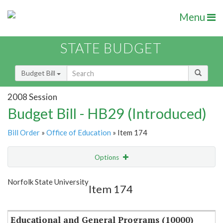
Menu
STATE BUDGET
Budget Bill
2008 Session
Budget Bill - HB29 (Introduced)
Bill Order
»
Office of Education
» Item 174
Options
Item
Show Highlight
Email
Norfolk State University
Item 174
Item Lookup
Educational and General Programs (10000)