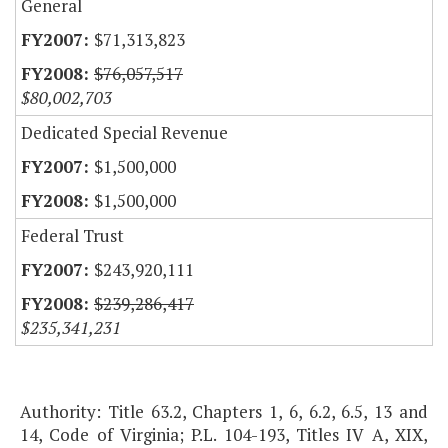
General
$71,313,823
$76,057,517
$80,002,703
Dedicated Special Revenue
$1,500,000
$1,500,000
Federal Trust
$243,920,111
$239,286,417
$235,341,231
Authority: Title 63.2, Chapters 1, 6, 6.2, 6.5, 13 and
14, Code of Virginia; P.L. 104-193, Titles IV A, XIX,