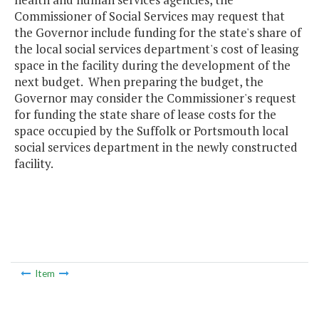
Commissioner of Social Services may request that
the Governor include funding for the state's share of
the local social services department's cost of leasing
space in the facility during the development of the
next budget. When preparing the budget, the
Governor may consider the Commissioner's request
for funding the state share of lease costs for the
space occupied by the Suffolk or Portsmouth local
social services department in the newly constructed
facility.
Item