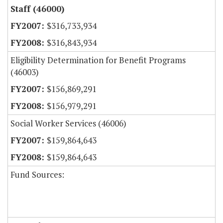
Staff (46000)
$316,733,934
$316,843,934
Eligibility Determination for Benefit Programs
(46003)
$156,869,291
$156,979,291
Social Worker Services (46006)
$159,864,643
$159,864,643
Fund Sources: