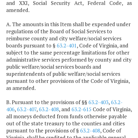
and XXI, Social Security Act, Federal Code, as
amended.
A. The amounts in this Item shall be expended under
regulations of the Board of Social Services to
reimburse county and city welfare/social services
boards pursuant to §
63.2-401
, Code of Virginia, and
subject to the same percentage limitations for other
administrative services performed by county and city
public welfare/social services boards and
superintendents of public welfare/social services
pursuant to other provisions of the Code of Virginia,
as amended.
B. Pursuant to the provisions of §§
63.2-403
,
63.2-
406
,
63.2-407
,
63.2-408
, and
63.2-615
Code of Virginia,
all moneys deducted from funds otherwise payable
out of the state treasury to the counties and cities
pursuant to the provisions of §
63.2-408
, Code of
Virginia, shall be credited to the applicable general