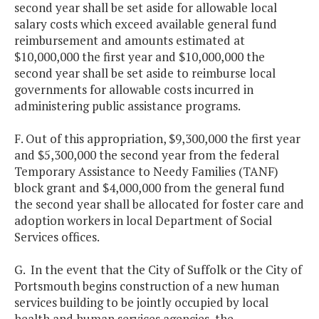
second year shall be set aside for allowable local
salary costs which exceed available general fund
reimbursement and amounts estimated at
$10,000,000 the first year and $10,000,000 the
second year shall be set aside to reimburse local
governments for allowable costs incurred in
administering public assistance programs.
F. Out of this appropriation, $9,300,000 the first year
and $5,300,000 the second year
from the federal
Temporary Assistance to Needy Families (TANF)
block grant and $4,000,000 from the general fund
the second year shall be allocated for foster care and
adoption workers in local Department of Social
Services offices.
G. In the event that the City of Suffolk or the City of
Portsmouth begins construction of a new human
services building to be jointly occupied by local
health and human services agencies, the