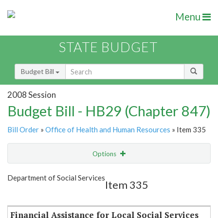
Menu
STATE BUDGET
Budget Bill
2008 Session
Budget Bill - HB29 (Chapter 847)
Bill Order
»
Office of Health and Human Resources
» Item 335
Options
Item
Show Highlight
Email
Department of Social Services
Item 335
Item Lookup
Financial Assistance for Local Social Services