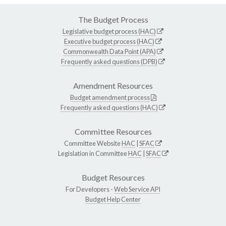
The Budget Process
Legislative budget process (HAC)
Executive budget process (HAC)
Commonwealth Data Point (APA)
Frequently asked questions (DPB)
Amendment Resources
Budget amendment process
Frequently asked questions (HAC)
Committee Resources
Committee Website
HAC
|
SFAC
Legislation in Committee
HAC
|
SFAC
Budget Resources
For Developers -
Web Service API
Budget Help Center