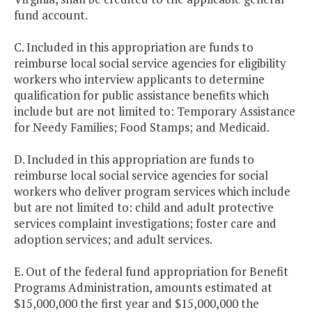
fund account.
C. Included in this appropriation are funds to
reimburse local social service agencies for eligibility
workers who interview applicants to determine
qualification for public assistance benefits which
include but are not limited to: Temporary Assistance
for Needy Families; Food Stamps; and Medicaid.
D. Included in this appropriation are funds to
reimburse local social service agencies for social
workers who deliver program services which include
but are not limited to: child and adult protective
services complaint investigations; foster care and
adoption services; and adult services.
E. Out of the federal fund appropriation for Benefit
Programs Administration, amounts estimated at
$15,000,000 the first year and $15,000,000 the