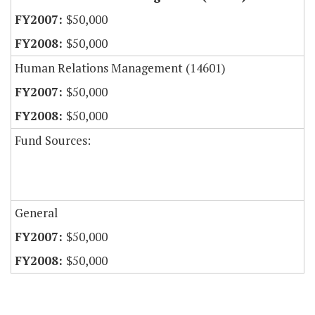
$50,000
$50,000
Human Relations Management (14601)
$50,000
$50,000
Fund Sources:
General
$50,000
$50,000