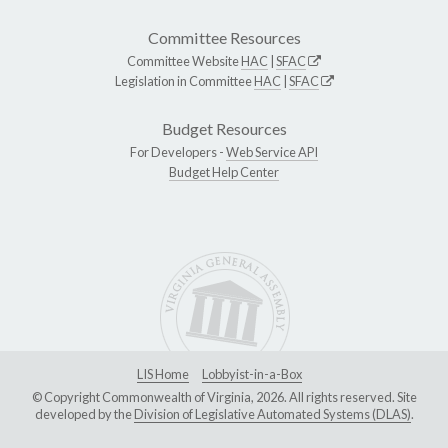
Committee Resources
Committee Website
HAC
|
SFAC
Legislation in Committee
HAC
|
SFAC
Budget Resources
For Developers -
Web Service API
Budget Help Center
LIS Home
Lobbyist-in-a-Box
© Copyright Commonwealth of Virginia, 2026. All rights reserved. Site
developed by the
Division of Legislative Automated Systems (DLAS)
.