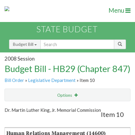
Menu
STATE BUDGET
Budget Bill
2008 Session
Budget Bill - HB29 (Chapter 847)
Bill Order
»
Legislative Department
» Item 10
Options
Item
Show Highlight
Email
Dr. Martin Luther King, Jr. Memorial Commission
Item 10
Item Lookup
Human Relations Management (14600)