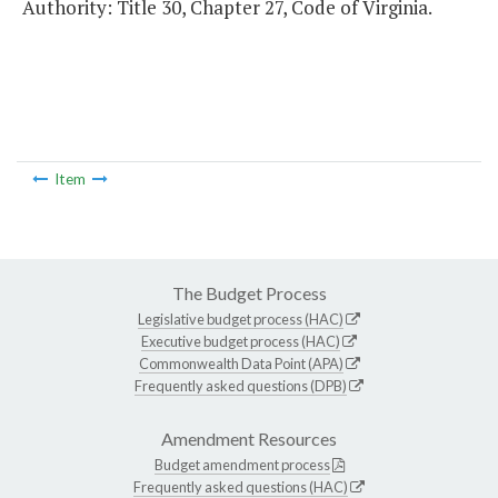
Authority: Title 30, Chapter 27, Code of Virginia.
Item
The Budget Process
Legislative budget process (HAC)
Executive budget process (HAC)
Commonwealth Data Point (APA)
Frequently asked questions (DPB)
Amendment Resources
Budget amendment process
Frequently asked questions (HAC)