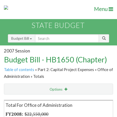
Menu
STATE BUDGET
Budget Bill
2007 Session
Budget Bill - HB1650 (Chapter)
Table of contents
» Part 2: Capital Project Expenses » Office of
Administration » Totals
Options
Item Lookup
Total For Office of Administration
$22,550,000