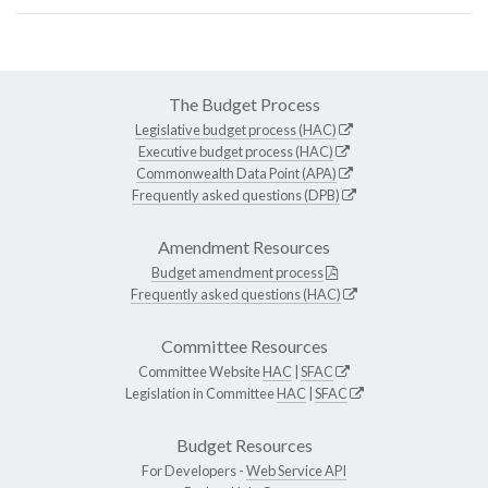
The Budget Process
Legislative budget process (HAC)
Executive budget process (HAC)
Commonwealth Data Point (APA)
Frequently asked questions (DPB)
Amendment Resources
Budget amendment process
Frequently asked questions (HAC)
Committee Resources
Committee Website
HAC
|
SFAC
Legislation in Committee
HAC
|
SFAC
Budget Resources
For Developers -
Web Service API