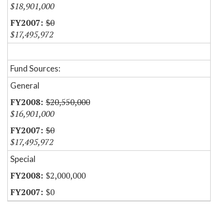
$18,901,000
$0
$17,495,972
Fund Sources:
General
$20,550,000
$16,901,000
$0
$17,495,972
Special
$2,000,000
$0