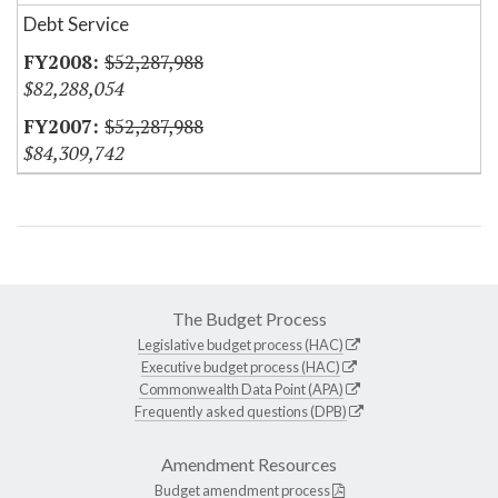
Debt Service
$52,287,988
$82,288,054
$52,287,988
$84,309,742
The Budget Process
Legislative budget process (HAC)
Executive budget process (HAC)
Commonwealth Data Point (APA)
Frequently asked questions (DPB)
Amendment Resources
Budget amendment process