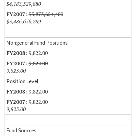
$4,183,529,880
$3,873,654,400
$3,486,656,289
Nongeneral Fund Positions
9,822.00
9,822.00
9,823.00
Position Level
9,822.00
9,822.00
9,823.00
Fund Sources: