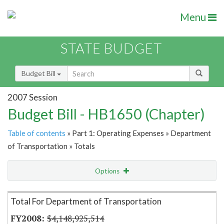
Menu
STATE BUDGET
Budget Bill
2007 Session
Budget Bill - HB1650 (Chapter)
Table of contents
» Part 1: Operating Expenses » Department
of Transportation » Totals
Options
Item Lookup
Total For Department of Transportation
$4,148,925,514