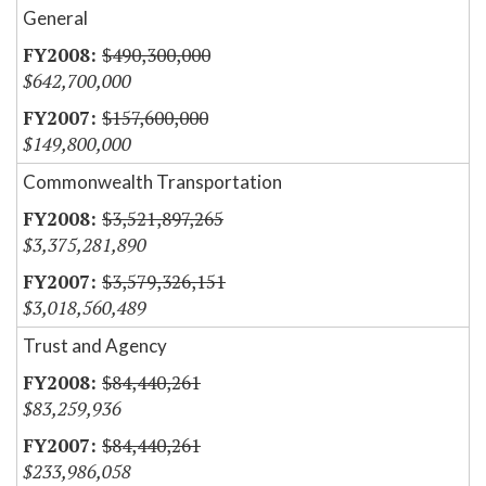
General
$490,300,000
$642,700,000
$157,600,000
$149,800,000
Commonwealth Transportation
$3,521,897,265
$3,375,281,890
$3,579,326,151
$3,018,560,489
Trust and Agency
$84,440,261
$83,259,936
$84,440,261
$233,986,058