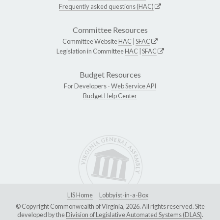
Frequently asked questions (HAC)
Committee Resources
Committee Website
HAC
|
SFAC
Legislation in Committee
HAC
|
SFAC
Budget Resources
For Developers -
Web Service API
Budget Help Center
LIS Home
Lobbyist-in-a-Box
© Copyright Commonwealth of Virginia, 2026. All rights reserved. Site
developed by the
Division of Legislative Automated Systems (DLAS)
.