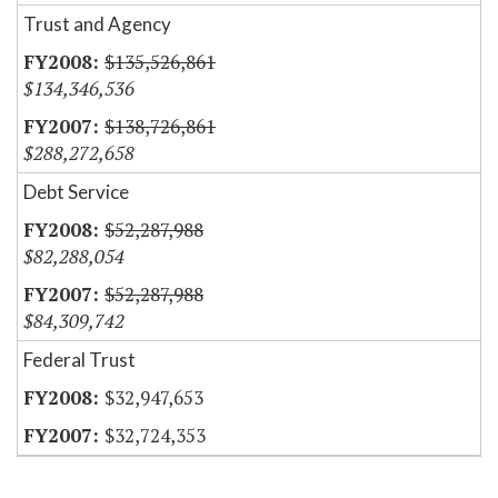
Trust and Agency
$135,526,861
$134,346,536
$138,726,861
$288,272,658
Debt Service
$52,287,988
$82,288,054
$52,287,988
$84,309,742
Federal Trust
$32,947,653
$32,724,353