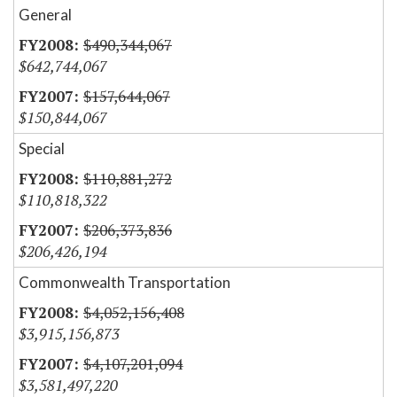
General
$490,344,067
$642,744,067
$157,644,067
$150,844,067
Special
$110,881,272
$110,818,322
$206,373,836
$206,426,194
Commonwealth Transportation
$4,052,156,408
$3,915,156,873
$4,107,201,094
$3,581,497,220