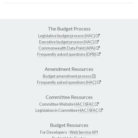
The Budget Process
Legislative budget process (HAC)
Executive budget process (HAC)
Commonwealth Data Point (APA)
Frequently asked questions (DPB)
Amendment Resources
Budget amendment process
Frequently asked questions (HAC)
Committee Resources
Committee Website
HAC
|
SFAC
Legislation in Committee
HAC
|
SFAC
Budget Resources
For Developers -
Web Service API