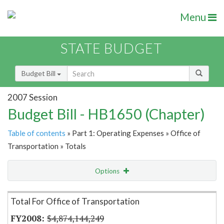
Menu
STATE BUDGET
Budget Bill
2007 Session
Budget Bill - HB1650 (Chapter)
Table of contents
» Part 1: Operating Expenses » Office of
Transportation » Totals
Options
Item Lookup
Total For Office of Transportation
$4,874,144,249