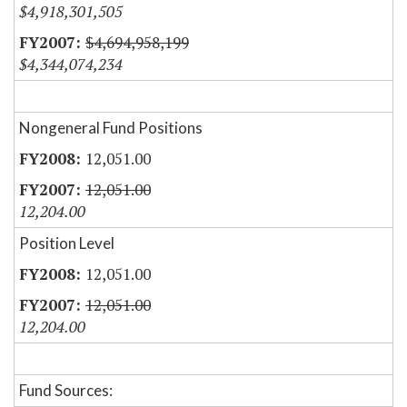
$4,918,301,505
$4,694,958,199
$4,344,074,234
Nongeneral Fund Positions
12,051.00
12,051.00
12,204.00
Position Level
12,051.00
12,051.00
12,204.00
Fund Sources: