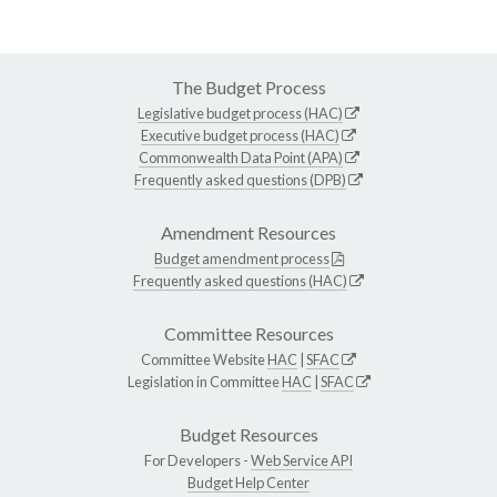
The Budget Process
Legislative budget process (HAC)
Executive budget process (HAC)
Commonwealth Data Point (APA)
Frequently asked questions (DPB)
Amendment Resources
Budget amendment process
Frequently asked questions (HAC)
Committee Resources
Committee Website
HAC
|
SFAC
Legislation in Committee
HAC
|
SFAC
Budget Resources
For Developers -
Web Service API
Budget Help Center