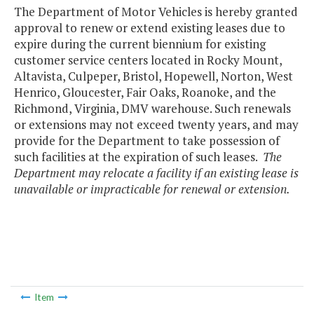
The Department of Motor Vehicles is hereby granted
approval to renew or extend existing leases due to
expire during the current biennium for existing
customer service centers located in Rocky Mount,
Altavista, Culpeper, Bristol, Hopewell, Norton, West
Henrico, Gloucester, Fair Oaks, Roanoke, and the
Richmond, Virginia, DMV warehouse. Such renewals
or extensions may not exceed twenty years, and may
provide for the Department to take possession of
such facilities at the expiration of such leases.
The
Department may relocate a facility if an existing lease is
unavailable or impracticable for renewal or extension.
Item