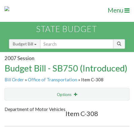
Menu
STATE BUDGET
Budget Bill
2007 Session
Budget Bill - SB750 (Introduced)
Bill Order
»
Office of Transportation
» Item C-308
Options
Item
Show Highlight
Email
Department of Motor Vehicles
Item C-308
Item Lookup