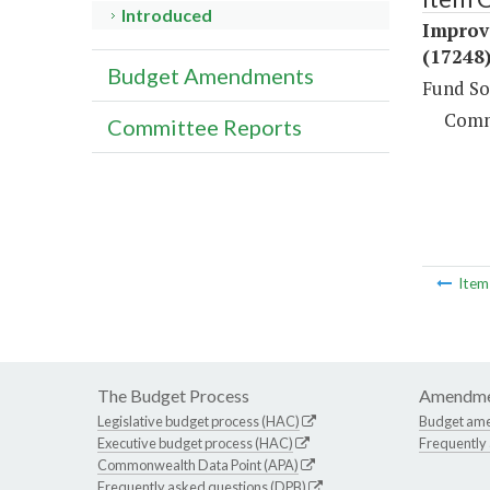
Introduced
Improv
(17248
Budget Amendments
Fund So
Comm
Committee Reports
Ite
The Budget Process
Amendme
Legislative budget process (HAC)
Budget am
Executive budget process (HAC)
Frequently
Commonwealth Data Point (APA)
Frequently asked questions (DPB)