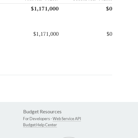
$1,171,000
$0
$1,171,000
$0
Budget Resources
For Developers -
Web Service API
Budget Help Center