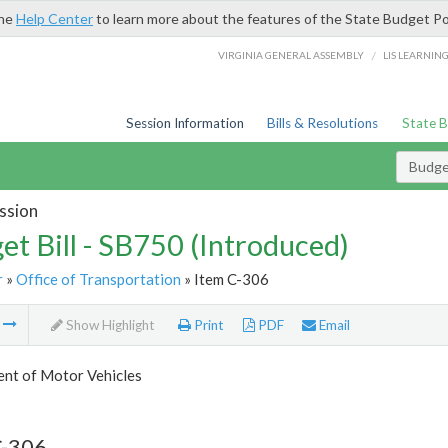
the
Help Center
to learn more about the features of the State Budget Po
/
VIRGINIA GENERAL ASSEMBLY
LIS LEARNIN
Session Information
Bills & Resolutions
State 
Budget
ssion
et Bill - SB750 (Introduced)
r
»
Office of Transportation
» Item C-306
m
Show Highlight
Print
PDF
Email
nt of Motor Vehicles
C-306