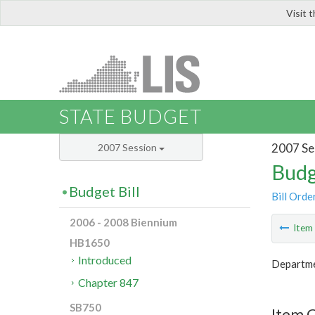
Visit 
LIS
STATE BUDGET
2007 Se
2007 Session
Budg
Budget Bill
Bill Orde
2006 - 2008 Biennium
Ite
HB1650
Introduced
Departme
Chapter 847
SB750
Item 