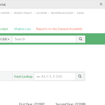
×
rtal.
/
/
/
/
G CENTER
PRIVACY POLICY
LIS HOME
REGISTER ACCOUNT
LOGIN
Budget
Virginia Law
Reports to the General Assembly
 Bill
Item Lookup
First Year - FY2007
Second Year - FY2008