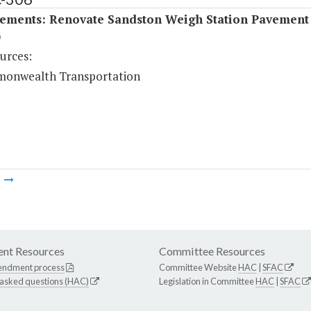
ements: Renovate Sandston Weigh Station Pavement
)
urces:
onwealth Transportation
m
nt Resources
Committee Resources
endment process
Committee Website
HAC
|
SFAC
 asked questions (HAC)
Legislation in Committee
HAC
|
SFAC