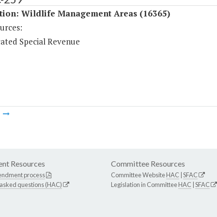
ition: Wildlife Management Areas (16365)
urces:
ated Special Revenue
m
nt Resources
Committee Resources
endment process
Committee Website
HAC
|
SFAC
 asked questions (HAC)
Legislation in Committee
HAC
|
SFAC