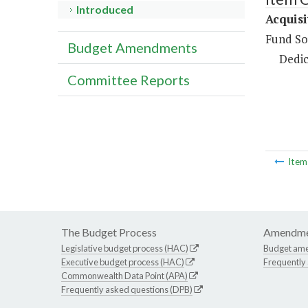
Introduced
Acquis
Fund So
Budget Amendments
Dedic
Committee Reports
Ite
The Budget Process
Amendme
Legislative budget process (HAC)
Budget am
Executive budget process (HAC)
Frequently
Commonwealth Data Point (APA)
Frequently asked questions (DPB)