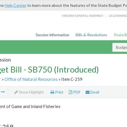
the
Help Center
to learn more about the features of the State Budget Po
/
VIRGINIA GENERAL ASSEMBLY
LIS LEARNIN
Session Information
Bills & Resolutions
State 
Budget
ssion
et Bill - SB750 (Introduced)
r
»
Office of Natural Resources
» Item C-259
m
Show Highlight
Print
PDF
Email
nt of Game and Inland Fisheries
C-259