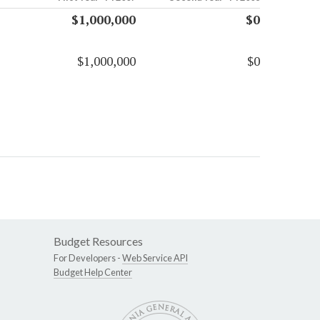
$1,000,000
$0
$1,000,000
$0
Budget Resources
For Developers -
Web Service API
Budget Help Center