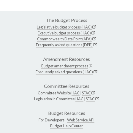
The Budget Process
Legislative budget process (HAC)
Executive budget process (HAC)
Commonwealth Data Point (APA)
Frequently asked questions (DPB)
Amendment Resources
Budget amendment process
Frequently asked questions (HAC)
Committee Resources
Committee Website
HAC
|
SFAC
Legislation in Committee
HAC
|
SFAC
Budget Resources
For Developers -
Web Service API
Budget Help Center