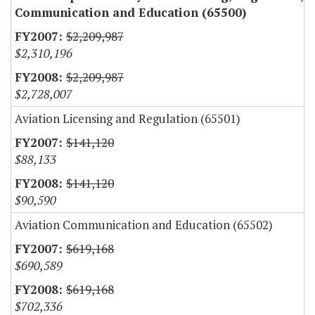
Communication and Education (65500)
$2,209,987
$2,310,196
$2,209,987
$2,728,007
Aviation Licensing and Regulation (65501)
$141,120
$88,133
$141,120
$90,590
Aviation Communication and Education (65502)
$619,168
$690,589
$619,168
$702,336