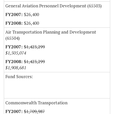
General Aviation Personnel Development (65503)
$26,400
$26,400
Air Transportation Planning and Development
(65504)
$1,423,299
$1,505,074
$1,423,299
$1,908,681
Fund Sources:
Commonwealth Transportation
$1,709,987