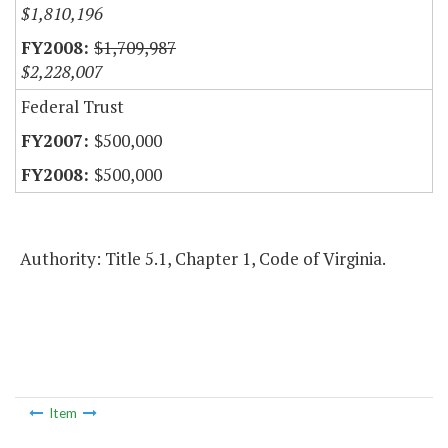
$1,810,196
$1,709,987
$2,228,007
Federal Trust
$500,000
$500,000
Authority: Title 5.1, Chapter 1, Code of Virginia.
Item