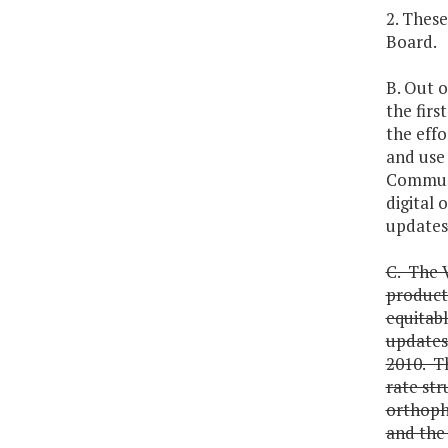
2. These
Board.
B. Out 
the firs
the effo
and use 
Communic
digital
updates
C. The V
products
equitabl
updates 
2010. Th
rate str
orthoph
and the 