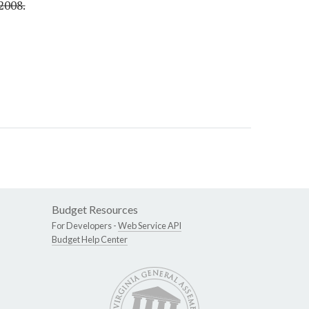
2008.
Budget Resources
For Developers -
Web Service API
Budget Help Center