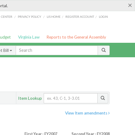
×
rtal.
/
/
/
/
G CENTER
PRIVACY POLICY
LIS HOME
REGISTER ACCOUNT
LOGIN
Budget
Virginia Law
Reports to the General Assembly
 Bill
Item Lookup
View Item amendments
First Year - FY2007
Second Year - FY2008