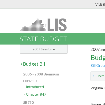
Visit 
LIS
STATE BUDGET
2007 Se
2007 Session
Budg
Budget Bill
Bill Orde
2006 - 2008 Biennium
Ite
HB1650
Introduced
Virginia
Chapter 847
SB750
Item 