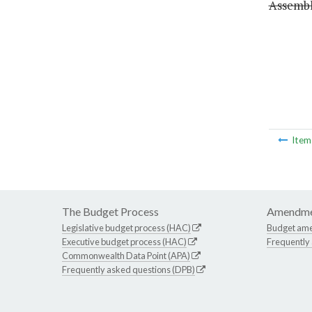
Assembly
Ite
The Budget Process
Amendme
Legislative budget process (HAC)
Budget am
Executive budget process (HAC)
Frequently
Commonwealth Data Point (APA)
Frequently asked questions (DPB)