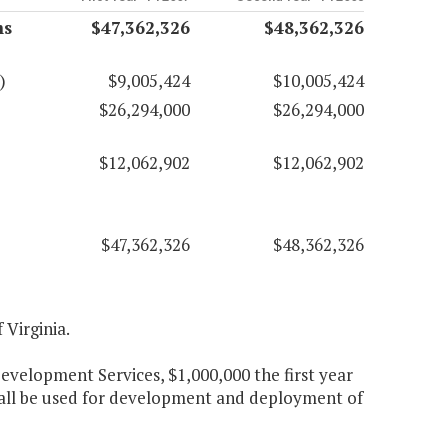
ms
$47,362,326
$48,362,326
)
$9,005,424
$10,005,424
$26,294,000
$26,294,000
$12,062,902
$12,062,902
$47,362,326
$48,362,326
 Virginia.
elopment Services, $1,000,000 the first year
hall be used for development and deployment of