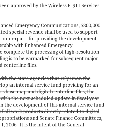
 been approved by the Wireless E-911 Services
 Enhanced Emergency Communications, $800,000
ed special revenue shall be used to support
s counterpart, for providing the development
rtnership with Enhanced Emergency
to complete the processing of high-resolution
ding is to be earmarked for subsequent major
 centerline files.
ith the state agencies that rely upon the
op an internal service fund providing for an
 base map and digital centerline files, the
with the next scheduled update in fiscal year
n the development of this internal service fund
f all work products directly related to digital
ppropriations and Senate Finance Committees,
, 2006. It is the intent of the General