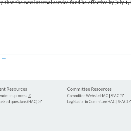
 that the new internal service fund be effective by July 1, 
m
nt Resources
Committee Resources
endment process
Committee Website
HAC
|
SFAC
 asked questions (HAC)
Legislation in Committee
HAC
|
SFAC