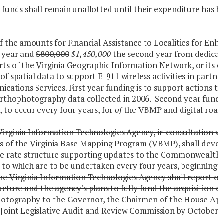
 funds shall remain unallotted until their expenditure has
of the amounts for Financial Assistance to Localities for
t year and
$800,000
$1,450,000
the second year from dedicat
rts of the Virginia Geographic Information Network, or it
of spatial data to support E-911 wireless activities in pa
ations Services. First year funding is to support actions 
 orthophotography data collected in 2006. Second year fun
, to occur every four years, for
of
the VBMP and digital road
irginia Information Technologies Agency, in consultation w
 of the Virginia Base Mapping Program (VBMP), shall devel
e rate structure supporting updates to the Commonwealth's
to which are to be undertaken every four years, beginning 
e Virginia Information Technologies Agency shall report o
ucture and the agency's plans to fully fund the acquisition o
otography to the Governor, the Chairmen of the House A
Joint Legislative Audit and Review Commission by October 1