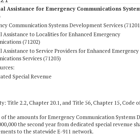
ial Assistance for Emergency Communications Syste
)
cy Communication Systems Development Services (71201
al Assistance to Localities for Enhanced Emergency
cations (71202)
al Assistance to Service Providers for Enhanced Emergency
cations Services (71203)
urces:
ated Special Revenue
y: Title 2.2, Chapter 20.1, and Title 56, Chapter 15, Code of
t of the amounts for Emergency Communication Systems Dev
000,000 the second year from dedicated special revenue s
ments to the statewide E-911 network.