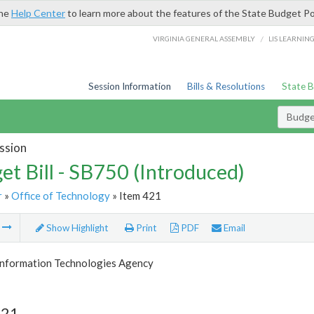
the
Help Center
to learn more about the features of the State Budget Po
/
VIRGINIA GENERAL ASSEMBLY
LIS LEARNIN
Session Information
Bills & Resolutions
State 
Budget
ssion
et Bill - SB750 (Introduced)
r
»
Office of Technology
» Item 421
m
Show Highlight
Print
PDF
Email
 Information Technologies Agency
421