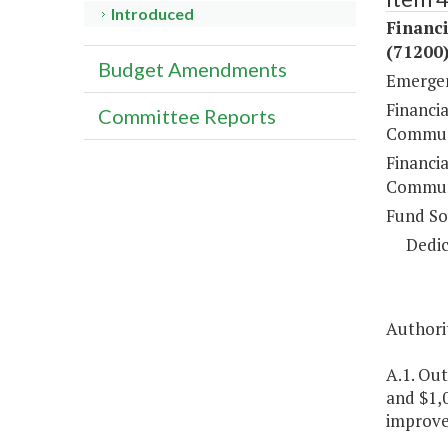
Introduced
Financ
(71200
Budget Amendments
Emergen
Financi
Committee Reports
Communi
Financi
Communi
Fund So
Dedic
Authorit
A.1. Ou
and $1,
improve