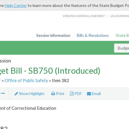
the
Help Center
to learn more about the features of the State Budget Po
/
VIRGINIA GENERAL ASSEMBLY
LIS LEARNIN
Session Information
Bills & Resolutions
State 
Budget
ssion
et Bill - SB750 (Introduced)
r
»
Office of Public Safety
» Item 382
m
Show Highlight
Print
PDF
Email
nt of Correctional Education
382