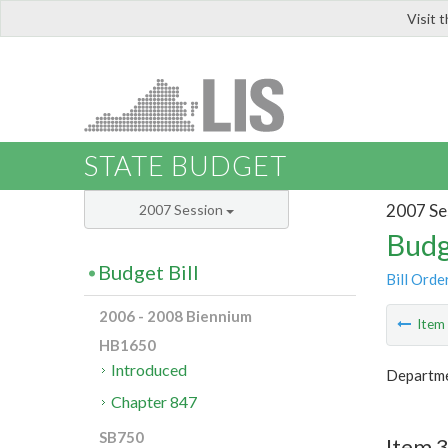
Visit 
LIS
STATE BUDGET
2007 Se
2007 Session
Budg
Budget Bill
Bill Orde
2006 - 2008 Biennium
Ite
HB1650
Introduced
Departme
Chapter 847
SB750
Item 