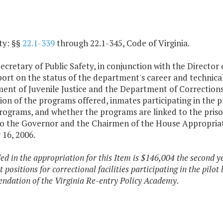
ty: §§
22.1-339
through 22.1-345, Code of Virginia.
cretary of Public Safety, in conjunction with the Director
port on the status of the department's career and technic
nt of Juvenile Justice and the Department of Corrections f
ion of the programs offered, inmates participating in the 
programs, and whether the programs are linked to the pris
to the Governor and the Chairmen of the House Appropria
 16, 2006.
ded in the appropriation for this Item is $146,004 the second y
t positions for correctional facilities participating in the pilo
dation of the Virginia Re-entry Policy Academy.