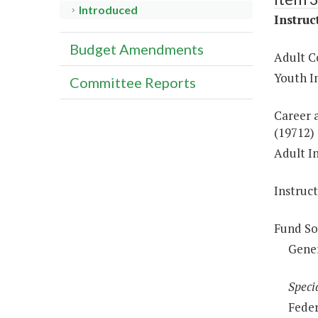
Introduced
Instruc
Budget Amendments
Adult C
Youth In
Committee Reports
Career a
(19712)
Adult In
Instruc
Fund So
Gene
Speci
Feder