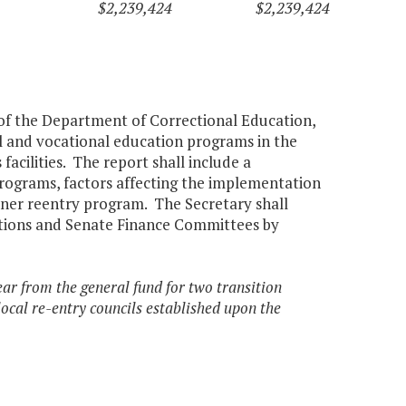
$2,239,424
$2,239,424
 of the Department of Correctional Education,
al and vocational education programs in the
acilities. The report shall include a
programs, factors affecting the implementation
oner reentry program. The Secretary shall
tions and Senate Finance Committees by
ear from the general fund for two transition
t local re-entry councils established upon the