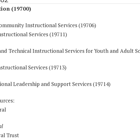
tion (19700)
ommunity Instructional Services (19706)
structional Services (19711)
nd Technical Instructional Services for Youth and Adult S
structional Services (19713)
tional Leadership and Support Services (19714)
urces:
ral
al
al Trust