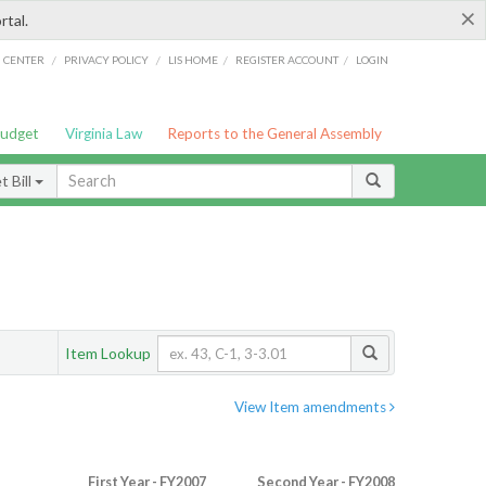
×
rtal.
/
/
/
/
G CENTER
PRIVACY POLICY
LIS HOME
REGISTER ACCOUNT
LOGIN
Budget
Virginia Law
Reports to the General Assembly
 Bill
Item Lookup
View Item amendments
First Year - FY2007
Second Year - FY2008