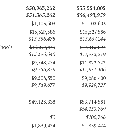
$50,963,262
$55,554,005
$51,363,262
$56,493,959
$1,103,603
$1,103,603
$15,527,586
$15,527,586
$15,556,478
$15,657,244
chools
$15,277,449
$17,413,894
$15,396,646
$17,972,279
$9,548,274
$11,822,522
$9,556,858
$11,831,106
$9,506,350
$9,686,400
$9,749,677
$9,929,727
$49,123,838
$53,714,581
$54,153,769
$0
$100,766
$1,839,424
$1,839,424