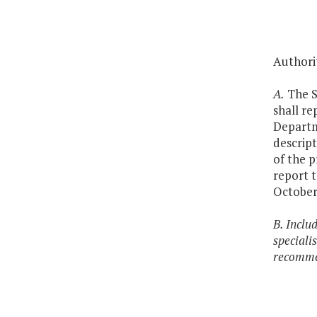
Authori
A.
The Se
shall re
Departme
descript
of the 
report 
October
B. Inclu
specialis
recommen