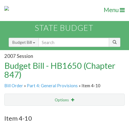
Menu
STATE BUDGET
Budget Bill
2007 Session
Budget Bill - HB1650 (Chapter
847)
Bill Order
»
Part 4: General Provisions
» Item 4-10
Options
Item
Show Highlight
Email
Item 4-10
Item Lookup