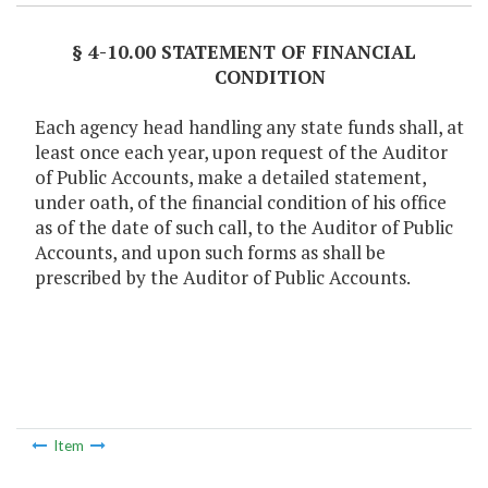
§ 4-10.00 STATEMENT OF FINANCIAL
CONDITION
Each agency head handling any state funds shall, at
least once each year, upon request of the Auditor
of Public Accounts, make a detailed statement,
under oath, of the financial condition of his office
as of the date of such call, to the Auditor of Public
Accounts, and upon such forms as shall be
prescribed by the Auditor of Public Accounts.
Item