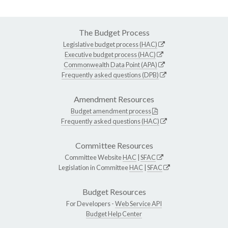
The Budget Process
Legislative budget process (HAC)
Executive budget process (HAC)
Commonwealth Data Point (APA)
Frequently asked questions (DPB)
Amendment Resources
Budget amendment process
Frequently asked questions (HAC)
Committee Resources
Committee Website
HAC
|
SFAC
Legislation in Committee
HAC
|
SFAC
Budget Resources
For Developers -
Web Service API
Budget Help Center