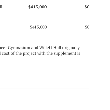
ll
$413,000
$0
$413,000
$0
ncer Gymnasium and Willett Hall originally
 cost of the project with the supplement is