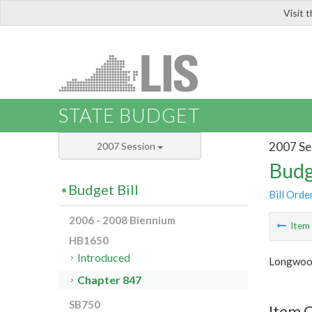
Visit 
LIS
STATE BUDGET
2007 Se
2007 Session
Budg
Budget Bill
Bill Orde
2006 - 2008 Biennium
Ite
HB1650
Introduced
Longwood
Chapter 847
SB750
Item 