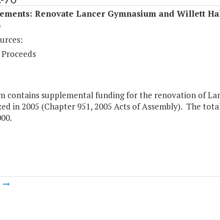
ements: Renovate Lancer Gymnasium and Willett Ha
)
urces:
 Proceeds
em contains supplemental funding for the renovation of La
ed in 2005 (Chapter 951, 2005 Acts of Assembly). The total
000.
m