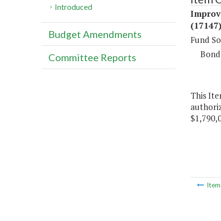
Introduced
Improv
(17147
Budget Amendments
Fund So
Bond
Committee Reports
This It
authoriz
$1,790,
Ite