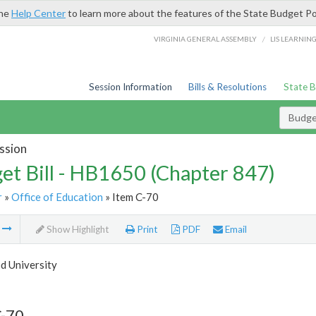
the
Help Center
to learn more about the features of the State Budget Po
/
VIRGINIA GENERAL ASSEMBLY
LIS LEARNIN
Session Information
Bills & Resolutions
State 
Budget
ssion
et Bill - HB1650 (Chapter 847)
r
»
Office of Education
» Item C-70
m
Show Highlight
Print
PDF
Email
 University
C-70