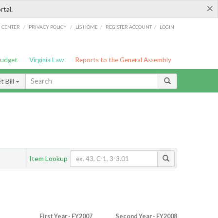
×
rtal.
/
/
/
/
G CENTER
PRIVACY POLICY
LIS HOME
REGISTER ACCOUNT
LOGIN
Budget
Virginia Law
Reports to the General Assembly
 Bill
Item Lookup
First Year - FY2007
Second Year - FY2008