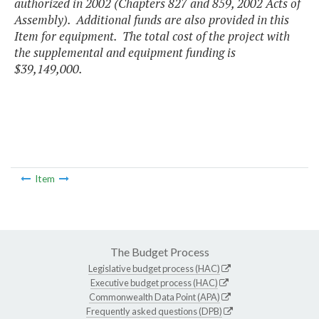
authorized in 2002 (Chapters 827 and 859, 2002 Acts of
Assembly). Additional funds are also provided in this
Item for equipment. The total cost of the project with
the supplemental and equipment funding is
$39,149,000.
Item
The Budget Process
Legislative budget process (HAC)
Executive budget process (HAC)
Commonwealth Data Point (APA)
Frequently asked questions (DPB)