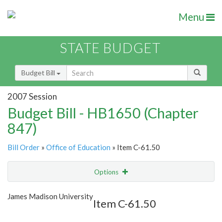
Menu
STATE BUDGET
Budget Bill
2007 Session
Budget Bill - HB1650 (Chapter
847)
Bill Order
»
Office of Education
» Item C-61.50
Options
Item
Show Highlight
Email
James Madison University
Item C-61.50
Item Lookup