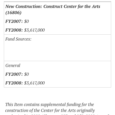
New Construction: Construct Center for the Arts
(16806)
$0
$3,617,000
Fund Sources:
General
$0
$3,617,000
This Item contains supplemental funding for the
construction of the Center for the Arts originally