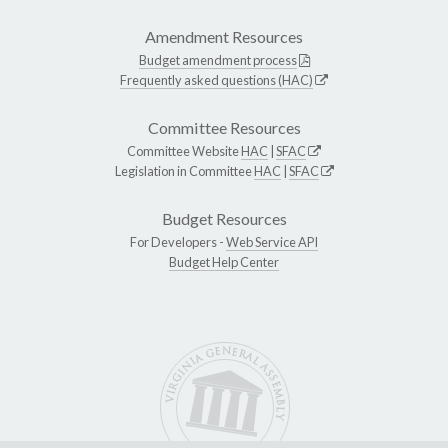
Amendment Resources
Budget amendment process
Frequently asked questions (HAC)
Committee Resources
Committee Website
HAC
|
SFAC
Legislation in Committee
HAC
|
SFAC
Budget Resources
For Developers -
Web Service API
Budget Help Center