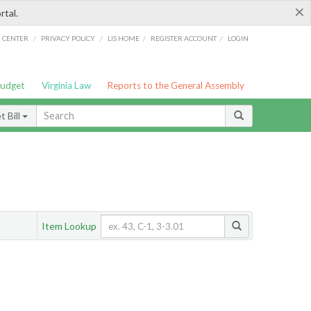
×
rtal.
/
/
/
/
G CENTER
PRIVACY POLICY
LIS HOME
REGISTER ACCOUNT
LOGIN
Budget
Virginia Law
Reports to the General Assembly
 Bill
Item Lookup