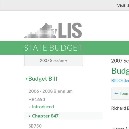
Visit 
LIS
STATE BUDGET
2007 Se
2007 Session
Budg
Budget Bill
Bill Orde
2006 - 2008 Biennium
Ite
HB1650
Introduced
Richard 
Chapter 847
SB750
Item C