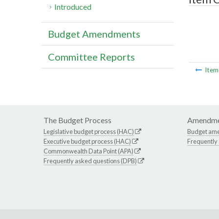
Introduced
Budget Amendments
Committee Reports
Ite
The Budget Process
Amendme
Legislative budget process (HAC)
Budget am
Executive budget process (HAC)
Frequently
Commonwealth Data Point (APA)
Frequently asked questions (DPB)