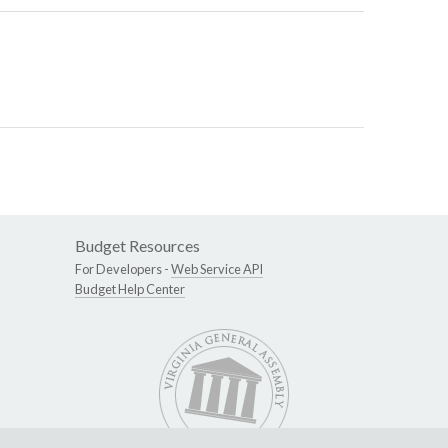
Budget Resources
For Developers -
Web Service API
Budget Help Center