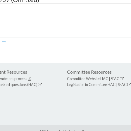
m
nt Resources
Committee Resources
endment process
Committee Website
HAC
|
SFAC
 asked questions (HAC)
Legislation in Committee
HAC
|
SFAC