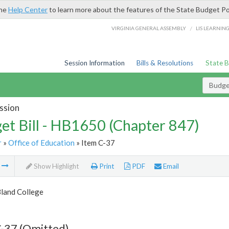
the
Help Center
to learn more about the features of the State Budget Po
/
VIRGINIA GENERAL ASSEMBLY
LIS LEARNIN
Session Information
Bills & Resolutions
State 
Budget
ssion
et Bill - HB1650 (Chapter 847)
r
»
Office of Education
» Item C-37
m
Show Highlight
Print
PDF
Email
Bland College
-37 (Omitted)